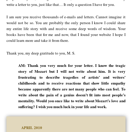
write a letter to you, just like that… It only a question I have for you.
I am sure you receive thousands of e-mails and letters. Cannot imagine it
would not be so. You are probably the only person I know I could share
my entire life story with and receive some deep words of wisdom. Your
books have been that for me and now, that I found your website I hope I
could learn more and take it from there.
Thank you, my deep gratitude to you, M. S.
AM: Thank you very much for your letter. I know the tragic
story of Mozart but I will not write about him. It is very
frustrating to describe tragedies of artists’ and writers’
childhoods and to receive reactions that show little empathy
because apparently there are not many people who can feel. To
write about the pain of a genius doesn’t fit into most people’s
mentality. Would you once like to write about Mozart’s love and
suffering? I wish you much luck in your life and work.
APRIL 2010