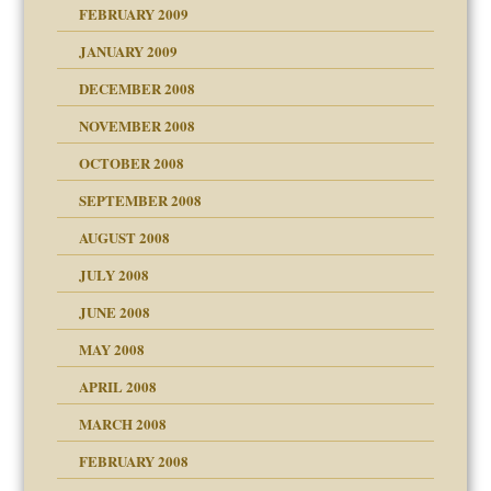
FEBRUARY 2009
JANUARY 2009
DECEMBER 2008
NOVEMBER 2008
OCTOBER 2008
SEPTEMBER 2008
ons
AUGUST 2008
JULY 2008
JUNE 2008
MAY 2008
APRIL 2008
can get?
MARCH 2008
FEBRUARY 2008
om Parents:
tions of your Website