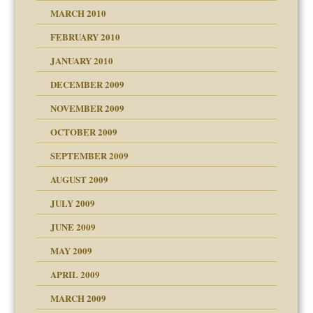
MARCH 2010
FEBRUARY 2010
JANUARY 2010
DECEMBER 2009
NOVEMBER 2009
OCTOBER 2009
SEPTEMBER 2009
use
AUGUST 2009
JULY 2009
JUNE 2009
MAY 2009
APRIL 2009
MARCH 2009