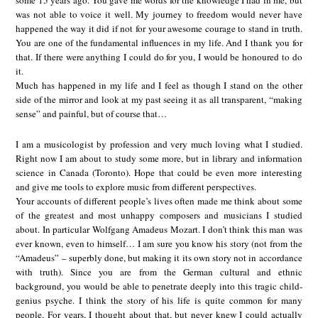
some 15 years ago. You gave me words for the knowledge I had in me, but
was not able to voice it well. My journey to freedom would never have
happened the way it did if not for your awesome courage to stand in truth.
You are one of the fundamental influences in my life. And I thank you for
that. If there were anything I could do for you, I would be honoured to do
it.
Much has happened in my life and I feel as though I stand on the other
side of the mirror and look at my past seeing it as all transparent, “making
sense” and painful, but of course that…
I am a musicologist by profession and very much loving what I studied.
Right now I am about to study some more, but in library and information
science in Canada (Toronto). Hope that could be even more interesting
and give me tools to explore music from different perspectives.
Your accounts of different people’s lives often made me think about some
of the greatest and most unhappy composers and musicians I studied
about. In particular Wolfgang Amadeus Mozart. I don’t think this man was
ever known, even to himself… I am sure you know his story (not from the
“Amadeus” – superbly done, but making it its own story not in accordance
with truth). Since you are from the German cultural and ethnic
background, you would be able to penetrate deeply into this tragic child-
genius psyche. I think the story of his life is quite common for many
people. For years, I thought about that, but never knew I could actually