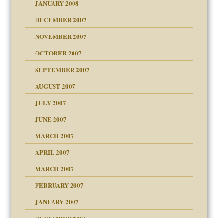
JANUARY 2008
g of abuse"
DECEMBER 2007
Child?
NOVEMBER 2007
OCTOBER 2007
SEPTEMBER 2007
eb Site
ectrum traits
AUGUST 2007
dmother
JULY 2007
set up for adult
ense
JUNE 2007
RGENT!!!
MARCH 2007
raft Leads to Abuse
APRIL 2007
ter
ry
MARCH 2007
FEBRUARY 2007
an?
JANUARY 2007
!
ist talks cause