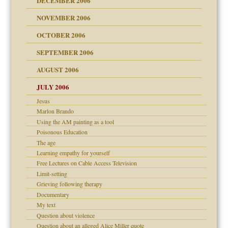
DECEMBER 2006
NOVEMBER 2006
 Self
OCTOBER 2006
y
SEPTEMBER 2006
 the Pain, #1
AUGUST 2006
e?
 the Pain, #2
d speak up
 the Pain, #2
JULY 2006
lassrooms
Jesus
Marlon Brando
Using the AM painting as a tool
Poisonous Education
The age
? In Europe?
Learning empathy for yourself
or future
Free Lectures on Cable Access Television
ade my son feel 'bad'
d Children"?
Limit-setting
 the Pain #3
Grieving following therapy
Documentary
My text
Question about violence
Question about an alleged Alice Miller quote
er kind of prison