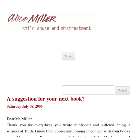
Alice Miller en
Child abuse
Skip
Menu
to
content
Search
for:
A suggestion for your next book?
Saturday July 08, 2006
Dear Ms Miller,
Thank you for everything you wrote published and suffered being a
witness of Truth. I more than appreciate coming in contact with your books