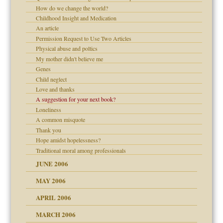
How do we change the world?
 research
Childhood Insight and Medication
An article
on
Permission Request to Use Two Articles
Physical abuse and poltics
midating
My mother didn't believe me
Genes
Child neglect
day June 14, 2007
Love and thanks
A suggestion for your next book?
ther wolf in sheep's
Loneliness
A common misquote
Thank you
Hope amidst hopelessness?
Traditional moral among professionals
JUNE 2006
MAY 2006
APRIL 2006
MARCH 2006