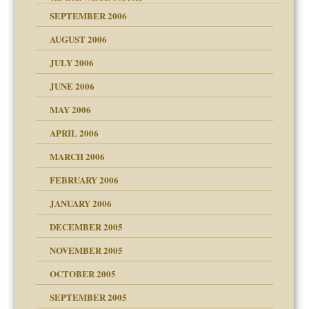
SEPTEMBER 2006
on
AUGUST 2006
midating
JULY 2006
JUNE 2006
day June 14, 2007
MAY 2006
ther wolf in sheep's
APRIL 2006
MARCH 2006
n
FEBRUARY 2006
JANUARY 2006
DECEMBER 2005
andment
nt
is harmless
NOVEMBER 2005
r Lies
t
tional needs
OCTOBER 2005
power
essions
SEPTEMBER 2005