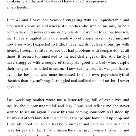
awakening for the past few weeks I have started to experience
a new freedom.
I am 42 and I have had years of struggling with an unpredictable and
emotionally abusive and narcissistic mother who wanted me only to be a
certain way and never saw me or my talents but wanted to ignore (destroy)
me. I have struggled with boyfriends who of course never loved me, and
now I see why, I expected so little. I have had difficult relationships with
friends. I sought spiritual solace but had problems with compassion at all
times. It seemed too unrelated to the real challenges of life. And lastly, I
have struggled with a couple of therapists (good and bad) who, despite
their insights, also failed to see me. I now see my disquiet was justified as
even the best one was more interested in their own psychoanalytical
theories than my suffering. I struggled and suffered on and on, but I never
gave up.
Last week my mother wrote me a letter telling, full of expletives and
insults about how ungrateful and lazy I was, and telling me she never
wanted to see me again. I knew this was coming somehow. As I stood up
for myself others have felt threatened. Other people have shut up shop and
I feel ok about that too. I feel both stronger and more vulnerable than I
have for years. In fact I had a dream the other night where I woke up and
actually believed I was 20 years younger! It was as if my body was saying