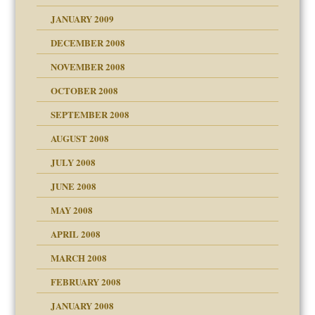
JANUARY 2009
DECEMBER 2008
NOVEMBER 2008
OCTOBER 2008
SEPTEMBER 2008
ons
AUGUST 2008
JULY 2008
JUNE 2008
MAY 2008
APRIL 2008
can get?
MARCH 2008
FEBRUARY 2008
om Parents:
tions of your Website
JANUARY 2008