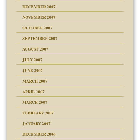
g of abuse"
DECEMBER 2007
Child?
NOVEMBER 2007
OCTOBER 2007
SEPTEMBER 2007
eb Site
ectrum traits
AUGUST 2007
dmother
JULY 2007
set up for adult
ense
JUNE 2007
RGENT!!!
MARCH 2007
raft Leads to Abuse
APRIL 2007
ter
ry
MARCH 2007
FEBRUARY 2007
an?
JANUARY 2007
!
ist talks cause
DECEMBER 2006