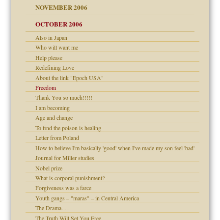
NOVEMBER 2006
 Self
OCTOBER 2006
Also in Japan
y
Who will want me
 the Pain, #1
Help please
e?
 the Pain, #2
d speak up
Redefining Love
 the Pain, #2
About the link "Epoch USA"
lassrooms
Freedom
Thank You so much!!!!!
I am becoming
Age and change
To find the poison is healing
? In Europe?
Letter from Poland
or future
How to believe I'm basically 'good' when I've made my son feel 'bad'
d Children"?
Journal for Miller studies
 the Pain #3
Nobel prize
What is corporal punishment?
Forgiveness was a farce
Youth gangs – "maras" – in Central America
The Drama. . .
er kind of prison
The Truth Will Set You Free
 research