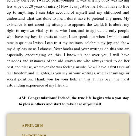
lets wipe out 20 years of misery! Now I can just be me. I don?t have to live
up to anything. I can take account of myself and my childhood and
understand what was done to me, I don?t have to pretend any more. My
existence is not about my attempts to appease the world. It is about my
right to my own vitality, to be who I am, and to appreciate only people
who have my best interests at heart. I can speak out when I want to and
remain quiet as I wish. I can trust my instincts, celebrate my joy, and show
my displeasure as I choose. Your books and your writings on this site are
especially encouraging on this. I know its not over yet, I will have
episodes and instances of the old craven me who always tried to do her
best and please, whatever she was feeling inside. Now I have a first taste of
real freedom and laughter, as you say in your writings, whatever my age or
social position. Thank you for your help in this. It has been the most
astounding experience of my life. k.t.
AM: Congratulations! Indeed, the true life begins when you stop
to please others and start to take care of yourself.
APRIL 2010
MARCH 2010