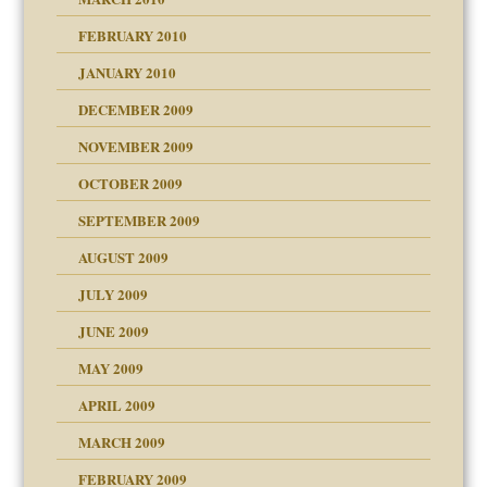
FEBRUARY 2010
JANUARY 2010
DECEMBER 2009
NOVEMBER 2009
OCTOBER 2009
SEPTEMBER 2009
use
AUGUST 2009
JULY 2009
JUNE 2009
MAY 2009
APRIL 2009
MARCH 2009
FEBRUARY 2009