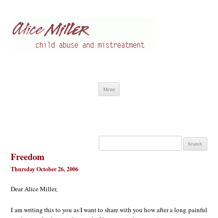
Alice Miller en
Child abuse
Skip
Menu
to
content
Search
for:
Freedom
Thursday October 26, 2006
Dear Alice Miller,
I am writing this to you as I want to share with you how after a long painful