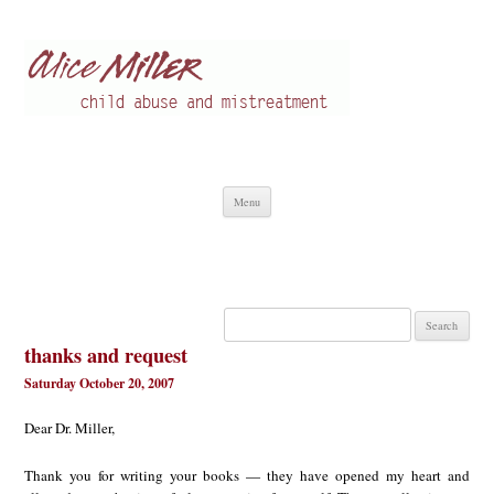
Alice Miller en
Child abuse
Skip
Menu
to
content
Search
for:
thanks and request
Saturday October 20, 2007
Dear Dr. Miller,
Thank you for writing your books — they have opened my heart and