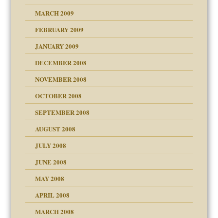
MARCH 2009
FEBRUARY 2009
JANUARY 2009
DECEMBER 2008
NOVEMBER 2008
OCTOBER 2008
SEPTEMBER 2008
ons
AUGUST 2008
JULY 2008
JUNE 2008
MAY 2008
APRIL 2008
can get?
MARCH 2008