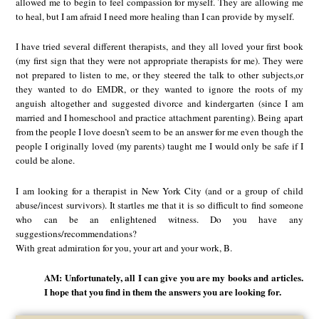
allowed me to begin to feel compassion for myself. They are allowing me
to heal, but I am afraid I need more healing than I can provide by myself.
I have tried several different therapists, and they all loved your first book
(my first sign that they were not appropriate therapists for me). They were
not prepared to listen to me, or they steered the talk to other subjects,or
they wanted to do EMDR, or they wanted to ignore the roots of my
anguish altogether and suggested divorce and kindergarten (since I am
married and I homeschool and practice attachment parenting). Being apart
from the people I love doesn’t seem to be an answer for me even though the
people I originally loved (my parents) taught me I would only be safe if I
could be alone.
I am looking for a therapist in New York City (and or a group of child
abuse/incest survivors). It startles me that it is so difficult to find someone
who can be an enlightened witness. Do you have any
suggestions/recommendations?
With great admiration for you, your art and your work, B.
AM: Unfortunately, all I can give you are my books and articles.
I hope that you find in them the answers you are looking for.