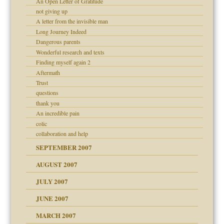
An Open Letter of Gratitude
not giving up
A letter from the invisible man
Long Journey Indeed
Dangerous parents
 Self
Wonderful research and texts
Finding myself again 2
Aftermath
Trust
questions
thank you
An incredible pain
colic
collaboration and help
SEPTEMBER 2007
ectrum traits
AUGUST 2007
JULY 2007
JUNE 2007
RGENT!!!
MARCH 2007