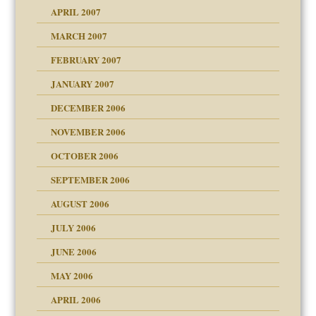
APRIL 2007
ter
MARCH 2007
FEBRUARY 2007
an?
JANUARY 2007
!
ist talks cause
DECEMBER 2006
NOVEMBER 2006
OCTOBER 2006
y
SEPTEMBER 2006
 the Pain, #1
AUGUST 2006
e?
 the Pain, #2
d speak up
 the Pain, #2
JULY 2006
lassrooms
JUNE 2006
MAY 2006
APRIL 2006
? In Europe?