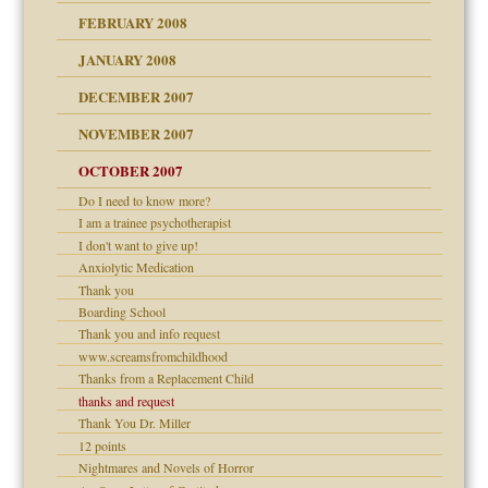
FEBRUARY 2008
om Parents:
tions of your Website
JANUARY 2008
g of abuse"
DECEMBER 2007
Child?
NOVEMBER 2007
OCTOBER 2007
Do I need to know more?
eb Site
I am a trainee psychotherapist
I don't want to give up!
dmother
Anxiolytic Medication
set up for adult
Thank you
ense
Boarding School
Thank you and info request
www.screamsfromchildhood
Thanks from a Replacement Child
raft Leads to Abuse
thanks and request
ry
Thank You Dr. Miller
12 points
Nightmares and Novels of Horror