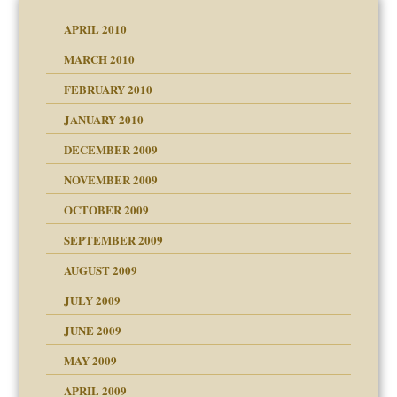
APRIL 2010
MARCH 2010
FEBRUARY 2010
JANUARY 2010
DECEMBER 2009
NOVEMBER 2009
OCTOBER 2009
SEPTEMBER 2009
use
AUGUST 2009
JULY 2009
JUNE 2009
MAY 2009
APRIL 2009