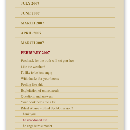
JULY 2007
set up for adult
ense
JUNE 2007
RGENT!!!
MARCH 2007
raft Leads to Abuse
APRIL 2007
ter
ry
MARCH 2007
FEBRUARY 2007
an?
Feedback for the truth will set you free
!
Like the weather?
ist talks cause
I'd like to be less angry
With thanks for your books
Feeling like shit
 Self
Exploitation of unmet needs
Questions and answers
Your book helps me a lot
 the Pain, #1
Ritual Abuse – Blind Spot/Omission?
e?
 the Pain, #2
Thank you
d speak up
 the Pain, #2
The abandoned life
The angelic role model
lassrooms