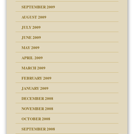
SEPTEMBER 2009
use
AUGUST 2009
JULY 2009
JUNE 2009
MAY 2009
APRIL 2009
MARCH 2009
FEBRUARY 2009
JANUARY 2009
DECEMBER 2008
NOVEMBER 2008
OCTOBER 2008
SEPTEMBER 2008