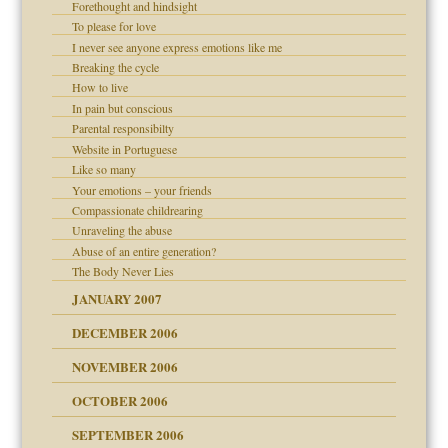
Forethought and hindsight
To please for love
I never see anyone express emotions like me
Breaking the cycle
How to live
In pain but conscious
d Children"?
Parental responsibilty
Website in Portuguese
 the Pain #3
Like so many
Your emotions – your friends
Compassionate childrearing
Unraveling the abuse
er kind of prison
Abuse of an entire generation?
 research
The Body Never Lies
JANUARY 2007
DECEMBER 2006
midating
NOVEMBER 2006
OCTOBER 2006
day June 14, 2007
y
SEPTEMBER 2006