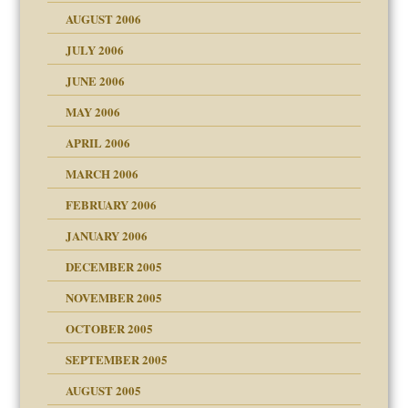
ther wolf in sheep's
AUGUST 2006
JULY 2006
JUNE 2006
MAY 2006
APRIL 2006
? In Europe?
or future
MARCH 2006
ade my son feel 'bad'
n
FEBRUARY 2006
JANUARY 2006
DECEMBER 2005
andment
nt
is harmless
NOVEMBER 2005
r Lies
t
tional needs
OCTOBER 2005
power
essions
on
SEPTEMBER 2005
AUGUST 2005
 in all ethnic groups
effects on the adult