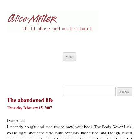
Alice Miller en
Child abuse
Skip
Menu
to
content
Search
for:
The abandoned life
Thursday February 15, 2007
Dear Alice
I recently bought and read (twice now) your book The Body Never Lies,
you’re right about the title mine certainly hasn’t lied and though it still