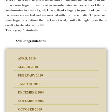
aches all over most days and the intensity of the long buried emotions that
I have now begun to feel is often overwhelming and sometimes I think I
am drowning in a sea of grief, I have, thanks largely to your book (and it’s
predecessors) reached and reconnected with my true self after 37 years and
have begun to continue the life I was forced, mostly through my mother’s
cruelty, to abandon – my life
Thank you, C., Australia
AM: Congratulations.
APRIL 2010
MARCH 2010
FEBRUARY 2010
JANUARY 2010
DECEMBER 2009
NOVEMBER 2009
OCTOBER 2009