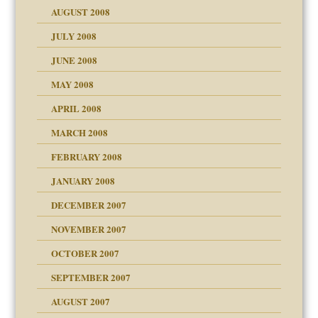
ons
AUGUST 2008
JULY 2008
JUNE 2008
MAY 2008
APRIL 2008
can get?
MARCH 2008
FEBRUARY 2008
om Parents:
tions of your Website
JANUARY 2008
g of abuse"
DECEMBER 2007
Child?
NOVEMBER 2007
OCTOBER 2007
SEPTEMBER 2007
eb Site
ectrum traits
AUGUST 2007
dmother