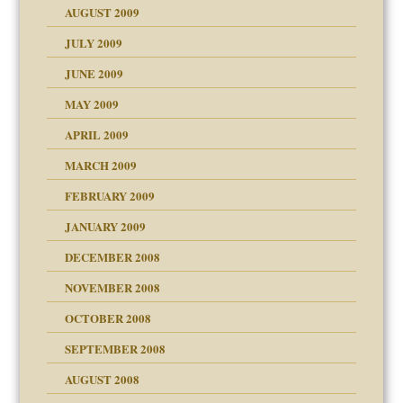
AUGUST 2009
JULY 2009
JUNE 2009
MAY 2009
APRIL 2009
MARCH 2009
FEBRUARY 2009
JANUARY 2009
DECEMBER 2008
NOVEMBER 2008
OCTOBER 2008
SEPTEMBER 2008
ons
AUGUST 2008