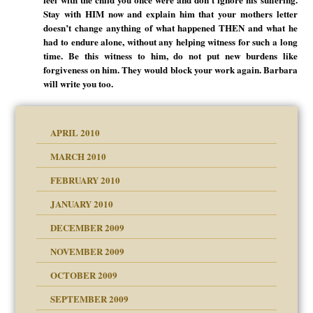
Stay with HIM now and explain him that your mothers letter
doesn’t change anything of what happened THEN and what he
had to endure alone, without any helping witness for such a long
time. Be this witness to him, do not put new burdens like
forgiveness on him. They would block your work again. Barbara
will write you too.
APRIL 2010
MARCH 2010
FEBRUARY 2010
JANUARY 2010
DECEMBER 2009
NOVEMBER 2009
OCTOBER 2009
SEPTEMBER 2009
use