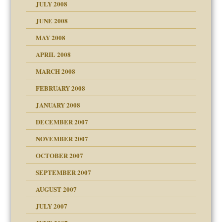
JULY 2008
JUNE 2008
MAY 2008
APRIL 2008
can get?
MARCH 2008
FEBRUARY 2008
om Parents:
tions of your Website
JANUARY 2008
g of abuse"
DECEMBER 2007
Child?
NOVEMBER 2007
OCTOBER 2007
SEPTEMBER 2007
eb Site
ectrum traits
AUGUST 2007
dmother
JULY 2007
set up for adult
ense