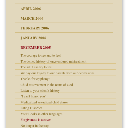
APRIL 2006
? In Europe?
or future
MARCH 2006
ade my son feel 'bad'
d Children"?
n
FEBRUARY 2006
 the Pain #3
JANUARY 2006
DECEMBER 2005
andment
nt
The courage to see and to feel
is harmless
er kind of prison
r Lies
The denied history of once endured mistreatment
 research
tional needs
The adult can try to feel
We pay our loyalty to our parents with our depressions
on
Thanks for epiphany!
Child mistreatment in the name of God
midating
Listen to your client's history
shment
"I can't honor you"
Medicalized sexualized child abuse
ism
day June 14, 2007
Eating Disorder
Your Books in other languages
ther wolf in sheep's
say
Forgiveness is a cover
No longer in the trap