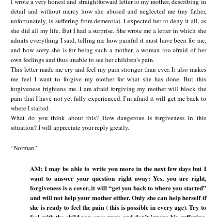
I wrote a very honest and straightforward letter to my mother, describing in
detail and without mercy how she abused and neglected me (my father,
unfortunately, is suffering from dementia). I expected her to deny it all, as
she did all my life. But I had a surprise. She wrote me a letter in which she
admits everything I said, telling me how painful it must have been for me,
and how sorry she is for being such a mother, a woman too afraid of her
own feelings and thus unable to see her children’s pain.
This letter made me cry and feel my pain stronger than ever. It also makes
me feel I want to forgive my mother for what she has done. But this
forgiveness frightens me. I am afraid forgiving my mother will block the
pain that I have not yet fully experienced. I’m afraid it will get me back to
where I started.
What do you think about this? How dangerous is forgiveness in this
situation? I will appreciate your reply greatly.
“Norman”
AM: I may be able to write you more in the next few days but I
want to answer your question right away: Yes, you are right,
forgiveness is a cover, it will “get you back to where you started”
and will not help your mother either. Only she can help herself if
she is ready to feel the pain ( this is possible in every age). Try to
feel with the child you once were and don’t ignore his suffering.