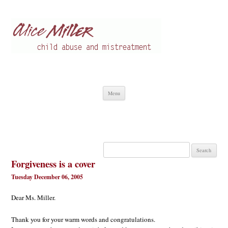
Alice Miller en
Child abuse
Skip
Menu
to
content
Search
for:
Forgiveness is a cover
Tuesday December 06, 2005
Dear Ms. Miller.
Thank you for your warm words and congratulations.