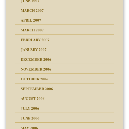
JUNE 2007
RGENT!!!
MARCH 2007
raft Leads to Abuse
APRIL 2007
ter
ry
MARCH 2007
FEBRUARY 2007
an?
JANUARY 2007
!
ist talks cause
DECEMBER 2006
NOVEMBER 2006
 Self
OCTOBER 2006
y
SEPTEMBER 2006
 the Pain, #1
AUGUST 2006
e?
 the Pain, #2
d speak up
 the Pain, #2
JULY 2006
lassrooms
JUNE 2006
MAY 2006