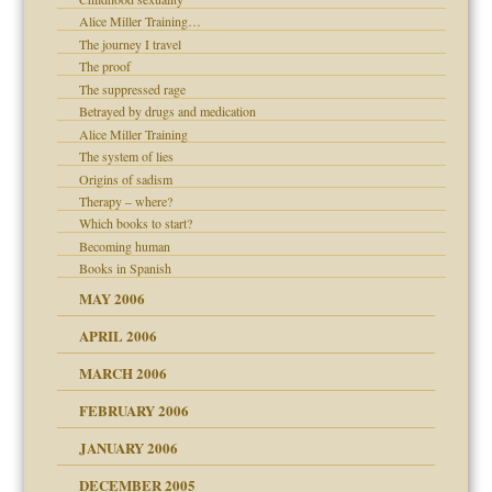
ade my son feel 'bad'
d Children"?
Alice Miller Training…
 the Pain #3
The journey I travel
The proof
The suppressed rage
Betrayed by drugs and medication
Alice Miller Training
er kind of prison
The system of lies
 research
Origins of sadism
Therapy – where?
on
Which books to start?
Becoming human
midating
Books in Spanish
MAY 2006
day June 14, 2007
APRIL 2006
MARCH 2006
ther wolf in sheep's
n
FEBRUARY 2006
JANUARY 2006
DECEMBER 2005
andment