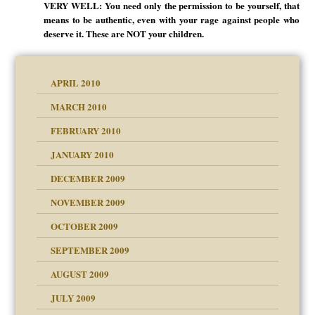
VERY WELL: You need only the permission to be yourself, that
means to be authentic, even with your rage against people who
deserve it. These are NOT your children.
APRIL 2010
MARCH 2010
FEBRUARY 2010
JANUARY 2010
DECEMBER 2009
NOVEMBER 2009
OCTOBER 2009
SEPTEMBER 2009
use
AUGUST 2009
JULY 2009