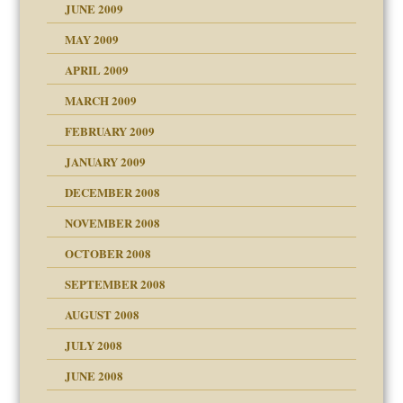
JUNE 2009
MAY 2009
APRIL 2009
MARCH 2009
FEBRUARY 2009
JANUARY 2009
DECEMBER 2008
NOVEMBER 2008
OCTOBER 2008
SEPTEMBER 2008
ons
AUGUST 2008
JULY 2008
JUNE 2008