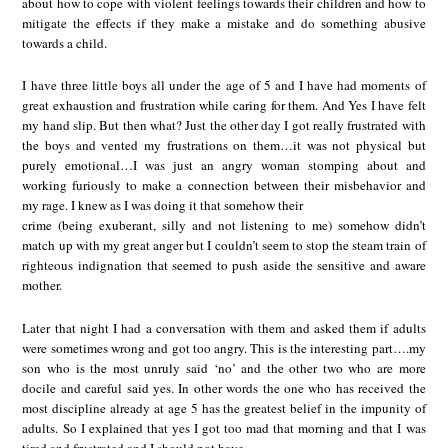
about how to cope with violent feelings towards their children and how to
mitigate the effects if they make a mistake and do something abusive
towards a child.
I have three little boys all under the age of 5 and I have had moments of
great exhaustion and frustration while caring for them. And Yes I have felt
my hand slip. But then what? Just the other day I got really frustrated with
the boys and vented my frustrations on them…it was not physical but
purely emotional…I was just an angry woman stomping about and
working furiously to make a connection between their misbehavior and
my rage. I knew as I was doing it that somehow their
crime (being exuberant, silly and not listening to me) somehow didn’t
match up with my great anger but I couldn’t seem to stop the steam train of
righteous indignation that seemed to push aside the sensitive and aware
mother.
Later that night I had a conversation with them and asked them if adults
were sometimes wrong and got too angry. This is the interesting part….my
son who is the most unruly said ‘no’ and the other two who are more
docile and careful said yes. In other words the one who has received the
most discipline already at age 5 has the greatest belief in the impunity of
adults. So I explained that yes I got too mad that morning and that I was
tired and frustrated and I should not have