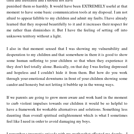
punished them so harshly. It would have been EXTREMELY useful at that
moment to have some basic communication tools at my disposal. I am not
afraid to appear fallible to my children and admit my faults. I have already
learned that they respond beautifully to it and it increases their respect for
me rather than diminishes it. But I have the feeling of setting off into
unknown territory without a light.
I also in that moment sensed that I was showing my vulnerability and
desperation to my children and that somewhere in there it is good to show
some human suffering to your children so that when they experience it
they don’t feel totally alone. Basically, on that day I was feeling depressed
and hopeless and I couldn’t hide it from them. But how do you work
through your emotional downturns in front of your children showing some
candor and honesty but not letting it bubble up in the wrong ways.
If we parents are going to grow more aware and work hard in the moment
to curb violent impulses towards our children it would be so helpful to
have a framework for workable alternatives and solutions. Something less
daunting than overall spiritual enlightenment which is what I sometimes
feel like I need in order to avoid damaging my boys.
I remember a traumatic episode with my mother that affected me deeply…I