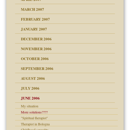
ry
MARCH 2007
FEBRUARY 2007
an?
JANUARY 2007
!
ist talks cause
DECEMBER 2006
NOVEMBER 2006
 Self
OCTOBER 2006
y
SEPTEMBER 2006
 the Pain, #1
AUGUST 2006
e?
 the Pain, #2
d speak up
 the Pain, #2
JULY 2006
lassrooms
JUNE 2006
My situation
More solutions????
"Spiritual therapist"
? In Europe?
Therapist in Bologna
or future
Childhood sexuality