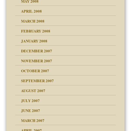
MAY 2008
APRIL 2008
can get?
MARCH 2008
FEBRUARY 2008
om Parents:
tions of your Website
JANUARY 2008
g of abuse"
DECEMBER 2007
Child?
NOVEMBER 2007
OCTOBER 2007
SEPTEMBER 2007
eb Site
ectrum traits
AUGUST 2007
dmother
JULY 2007
set up for adult
ense
JUNE 2007
RGENT!!!
MARCH 2007
raft Leads to Abuse
APRIL 2007
ter