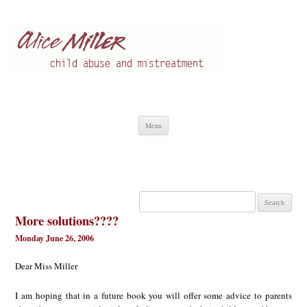
Alice Miller en
Child abuse
Skip
Menu
to
content
Search
for:
More solutions????
Monday June 26, 2006
Dear Miss Miller
I am hoping that in a future book you will offer some advice to parents