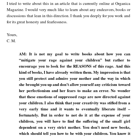
I tried to write about this in an article that is currently online at Organica
Magazine. I would very much like to learn about any endeavors, books or
discussions that lean in this direction. I thank you deeply for you work and
for its great honesty and fearlessness.
Yours,
C. M.
AM: It is not my goal to write books about how you can
“mitigate your rage against your children” but rather to
encourage you to look for the REASONS of this rage. And this
kind of books, I have already written them. My impression is that
you still protect and admire your mother and the way in which
she brought you up and don’t allow yourself any criticism toward
her perfectionism and her fears to make an error. No wonder
that these emotions of suppressed rage are now directed against
your children. I also think that your creativity was stifled from a
very early time and it wants to eventually liberate itself –
fortunately. But in order to not do it at the expense of your
children, you will have to find the suffering of the small girl
dependent on a very strict mother. You don’t need new books,
which should tell you how to be with your children. You know it