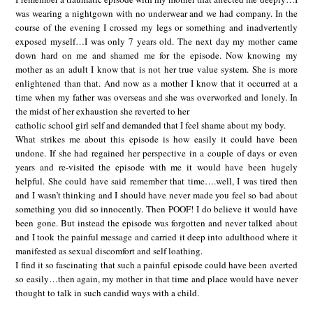
was wearing a nightgown with no underwear and we had company. In the
course of the evening I crossed my legs or something and inadvertently
exposed myself…I was only 7 years old. The next day my mother came
down hard on me and shamed me for the episode. Now knowing my
mother as an adult I know that is not her true value system. She is more
enlightened than that. And now as a mother I know that it occurred at a
time when my father was overseas and she was overworked and lonely. In
the midst of her exhaustion she reverted to her
catholic school girl self and demanded that I feel shame about my body.
What strikes me about this episode is how easily it could have been
undone. If she had regained her perspective in a couple of days or even
years and re-visited the episode with me it would have been hugely
helpful. She could have said remember that time….well, I was tired then
and I wasn’t thinking and I should have never made you feel so bad about
something you did so innocently. Then POOF! I do believe it would have
been gone. But instead the episode was forgotten and never talked about
and I took the painful message and carried it deep into adulthood where it
manifested as sexual discomfort and self loathing.
I find it so fascinating that such a painful episode could have been averted
so easily…then again, my mother in that time and place would have never
thought to talk in such candid ways with a child.