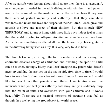
After we absorb your lessons about child abuse then there is a vacuum. A
new language is needed in the adult dialogue with children…and parents
need to be reassured that the world will not collapse into chaos if they lose
their aura of perfect impunity and authority….that they can show
weakness and retain the love and respect of their children…even grow and
nourish the love and respect of their children. But this is such NEW
TERRITORY. And for me at home with three little boys it does feel at times
that the world is going to collapse into utter and complete creative chaos.
As I write there are things scattered all over the house…my cheese grater is
in the driveway being used as a toy. It is very, very loud in here.
The line between providing effective boundaries and harnessing the
enormous creative energy of childhood and breaking the spirit of child
can be so excruciatingly blurry that I can’t imagine any parent who doesn’t
mess up and find themselves on the wrong side from time to time. I would
love to see a book about creative solutions. I know I have some. I would
like to hear from other parents about theirs. I am talking about the
moments when you feel your authority fall away and you suddenly drop
into the realm of truth and awareness with your children and it works
beautifully. These are the magical moments of parenting that feel as
though they are laying the groundwork for world peace.