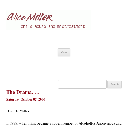
Alice Miller en
Child abuse
Skip
Menu
to
content
Search
for:
The Drama. . .
Saturday October 07, 2006
Dear Dr. Miller:
In l989, when I first became a sober member of Alcoholics Anonymous and