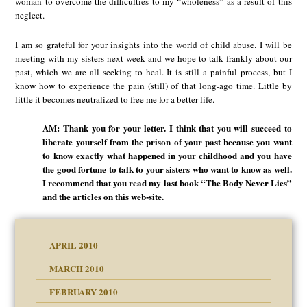
woman to overcome the difficulties to my “wholeness” as a result of this
neglect.
I am so grateful for your insights into the world of child abuse. I will be
meeting with my sisters next week and we hope to talk frankly about our
past, which we are all seeking to heal. It is still a painful process, but I
know how to experience the pain (still) of that long-ago time. Little by
little it becomes neutralized to free me for a better life.
AM: Thank you for your letter. I think that you will succeed to
liberate yourself from the prison of your past because you want
to know exactly what happened in your childhood and you have
the good fortune to talk to your sisters who want to know as well.
I recommend that you read my last book “The Body Never Lies”
and the articles on this web-site.
APRIL 2010
MARCH 2010
FEBRUARY 2010