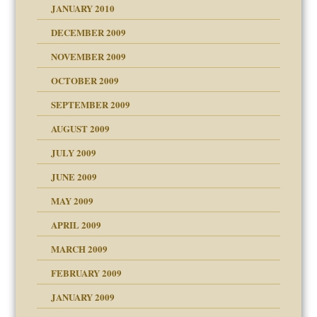
JANUARY 2010
DECEMBER 2009
NOVEMBER 2009
OCTOBER 2009
SEPTEMBER 2009
use
AUGUST 2009
JULY 2009
JUNE 2009
MAY 2009
APRIL 2009
MARCH 2009
FEBRUARY 2009
JANUARY 2009