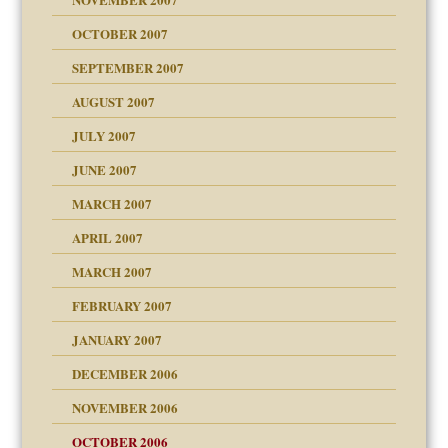
OCTOBER 2007
SEPTEMBER 2007
eb Site
ectrum traits
AUGUST 2007
dmother
JULY 2007
set up for adult
ense
JUNE 2007
RGENT!!!
MARCH 2007
raft Leads to Abuse
APRIL 2007
ter
ry
MARCH 2007
FEBRUARY 2007
an?
JANUARY 2007
!
ist talks cause
DECEMBER 2006
NOVEMBER 2006
 Self
OCTOBER 2006