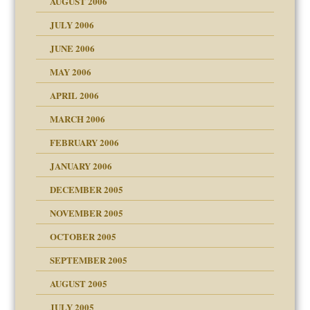
AUGUST 2006
midating
JULY 2006
JUNE 2006
day June 14, 2007
MAY 2006
ther wolf in sheep's
APRIL 2006
MARCH 2006
n
FEBRUARY 2006
JANUARY 2006
DECEMBER 2005
andment
nt
is harmless
NOVEMBER 2005
r Lies
t
tional needs
OCTOBER 2005
power
essions
SEPTEMBER 2005
AUGUST 2005
 in all ethnic groups
effects on the adult
s
erapy experiences
shment
JULY 2005