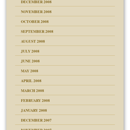
DECEMBER 2008
NOVEMBER 2008
OCTOBER 2008
SEPTEMBER 2008
ons
AUGUST 2008
JULY 2008
JUNE 2008
MAY 2008
APRIL 2008
can get?
MARCH 2008
FEBRUARY 2008
om Parents:
tions of your Website
JANUARY 2008
g of abuse"
DECEMBER 2007
Child?
NOVEMBER 2007