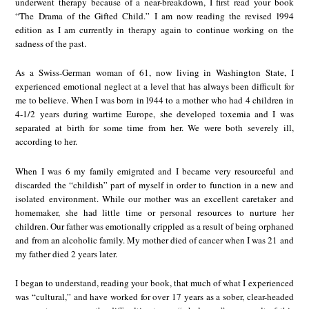
underwent therapy because of a near-breakdown, I first read your book
“The Drama of the Gifted Child.” I am now reading the revised l994
edition as I am currently in therapy again to continue working on the
sadness of the past.
As a Swiss-German woman of 61, now living in Washington State, I
experienced emotional neglect at a level that has always been difficult for
me to believe. When I was born in l944 to a mother who had 4 children in
4-1/2 years during wartime Europe, she developed toxemia and I was
separated at birth for some time from her. We were both severely ill,
according to her.
When I was 6 my family emigrated and I became very resourceful and
discarded the “childish” part of myself in order to function in a new and
isolated environment. While our mother was an excellent caretaker and
homemaker, she had little time or personal resources to nurture her
children. Our father was emotionally crippled as a result of being orphaned
and from an alcoholic family. My mother died of cancer when I was 21 and
my father died 2 years later.
I began to understand, reading your book, that much of what I experienced
was “cultural,” and have worked for over 17 years as a sober, clear-headed