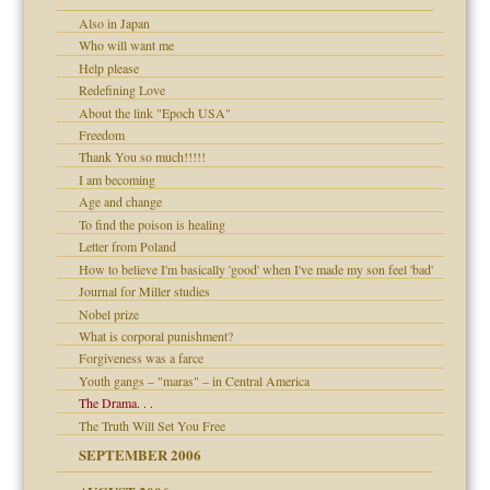
Also in Japan
y
Who will want me
 the Pain, #1
Help please
e?
 the Pain, #2
d speak up
Redefining Love
 the Pain, #2
About the link "Epoch USA"
lassrooms
Freedom
Thank You so much!!!!!
I am becoming
Age and change
To find the poison is healing
? In Europe?
Letter from Poland
or future
How to believe I'm basically 'good' when I've made my son feel 'bad'
d Children"?
Journal for Miller studies
 the Pain #3
Nobel prize
What is corporal punishment?
Forgiveness was a farce
Youth gangs – "maras" – in Central America
The Drama. . .
er kind of prison
The Truth Will Set You Free
 research
SEPTEMBER 2006
on