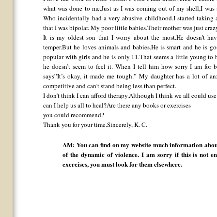
what was done to me.Just as I was coming out of my shell,I wa
Who incidentally had a very abusive childhood.I started taking 
that I was bipolar. My poor little babies.Their mother was just crazy
It is my oldest son that I worry about the most.He doesn’t ha
temper.But he loves animals and babies.He is smart and he is go
popular with girls and he is only 11.That seems a little young to 
he doesn’t seem to feel it. When I tell him how sorry I am for 
says”It’s okay, it made me tough.” My daughter has a lot of an
competitive and can’t stand being less than perfect.
I don’t think I can afford therapy.Although I think we all could 
can I help us all to heal?Are there any books or exercises
you could recommend?
Thank you for your time.Sincerely, K. C.
AM: You can find on my website much information about
of the dynamic of violence. I am sorry if this is not en
exercises, you must look for them elsewhere.