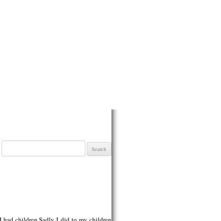
Search
for:
 I had children.Sadly I did to my children