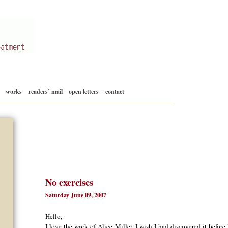
Skip
works
readers’ mail
open letters
contact
to
content
No exercises
Saturday June 09, 2007
Hello,
I love the work of Alice Miller. I wish I had discovered it before