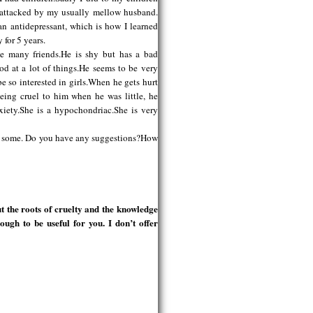
s attacked by my usually mellow husband.
an antidepressant, which is how I learned
 for 5 years.
ve many friends.He is shy but has a bad
od at a lot of things.He seems to be very
be so interested in girls.When he gets hurt
being cruel to him when he was little, he
xiety.She is a hypochondriac.She is very
use some. Do you have any suggestions?How
 the roots of cruelty and the knowledge
ough to be useful for you. I don’t offer