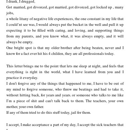
I drank, I drugged,
Got married, got divorced, got married, got divorced, got locked up , many
jobs,
a whole litany of negative life experiences, the one constant in my life that
I could’nt see was, I would always put the bucket in the well and pull it up
expecting it to be filled with caring, and loving, and supporting things
from my parents, and you know what, it was always empty, and it will
always be empty.
One bright spot is that my older brother after being beaten, never and I
know for a fact ever hit his 4 childen, they are all professionals today.
This letter brings me to the point that lets me sleep at night, and feels that
everything is right in the world, what I have learned from you and I
practice it everyday.
I don’t forgive any of the things that happened to me, I have to be out of
my mind to forgive someone, who threw me beatings and had to take it,
without hitting back, for years and years. or someone who talks to me like
I’m a piece of shit and can’t talk back to them. The teachers, your own
mother, your own father.
If any of them tried to do this stuff today, jail for them.
I accept, I make acceptance a part of my day, I accept the sick teachers that