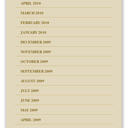
APRIL 2010
MARCH 2010
FEBRUARY 2010
JANUARY 2010
DECEMBER 2009
NOVEMBER 2009
OCTOBER 2009
SEPTEMBER 2009
use
AUGUST 2009
JULY 2009
JUNE 2009
MAY 2009
APRIL 2009