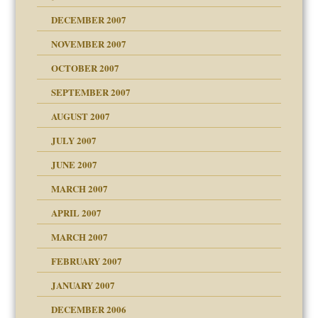
g of abuse"
DECEMBER 2007
NOVEMBER 2007
OCTOBER 2007
SEPTEMBER 2007
eb Site
ectrum traits
AUGUST 2007
dmother
JULY 2007
set up for adult
ense
JUNE 2007
RGENT!!!
MARCH 2007
raft Leads to Abuse
APRIL 2007
ter
ry
MARCH 2007
FEBRUARY 2007
an?
JANUARY 2007
!
ist talks cause
DECEMBER 2006