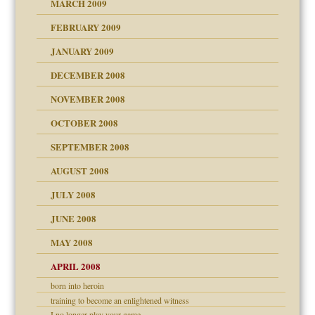
MARCH 2009
FEBRUARY 2009
JANUARY 2009
DECEMBER 2008
NOVEMBER 2008
OCTOBER 2008
SEPTEMBER 2008
ons
AUGUST 2008
JULY 2008
JUNE 2008
MAY 2008
APRIL 2008
can get?
born into heroin
training to become an enlightened witness
I no longer play your game