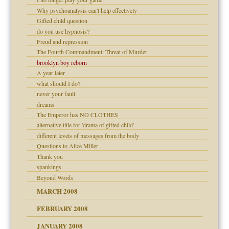
om Parents:
Why psychoanalysis can't help effectively
Gifted child question
do you use hypnosis?
Freud and repression
Child?
The Fourth Commandment: Threat of Murder
brooklyn boy reborn
A year later
what should I do?
never your fault
dreams
The Emperor has NO CLOTHES
alternative title for 'drama of gifted child'
different levels of messages from the body
Questions to Alice Miller
Thank you
spankings
Beyond Words
MARCH 2008
FEBRUARY 2008
tions of your Website
JANUARY 2008