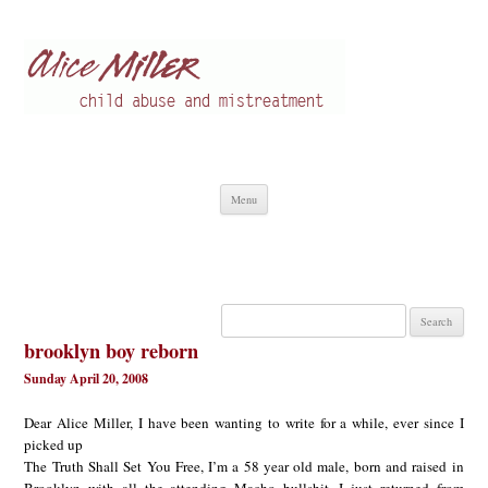
Alice Miller en
Child abuse
Skip
Menu
to
content
Search
for:
brooklyn boy reborn
Sunday April 20, 2008
Dear Alice Miller, I have been wanting to write for a while, ever since I
picked up
The Truth Shall Set You Free, I’m a 58 year old male, born and raised in