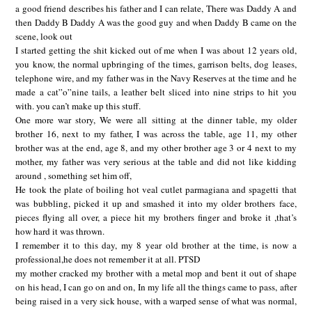
a good friend describes his father and I can relate, There was Daddy A and
then Daddy B Daddy A was the good guy and when Daddy B came on the
scene, look out
I started getting the shit kicked out of me when I was about 12 years old,
you know, the normal upbringing of the times, garrison belts, dog leases,
telephone wire, and my father was in the Navy Reserves at the time and he
made a cat”o”nine tails, a leather belt sliced into nine strips to hit you
with. you can’t make up this stuff.
One more war story, We were all sitting at the dinner table, my older
brother 16, next to my father, I was across the table, age 11, my other
brother was at the end, age 8, and my other brother age 3 or 4 next to my
mother, my father was very serious at the table and did not like kidding
around , something set him off,
He took the plate of boiling hot veal cutlet parmagiana and spagetti that
was bubbling, picked it up and smashed it into my older brothers face,
pieces flying all over, a piece hit my brothers finger and broke it ,that’s
how hard it was thrown.
I remember it to this day, my 8 year old brother at the time, is now a
professional,he does not remember it at all. PTSD
my mother cracked my brother with a metal mop and bent it out of shape
on his head, I can go on and on, In my life all the things came to pass, after
being raised in a very sick house, with a warped sense of what was normal,