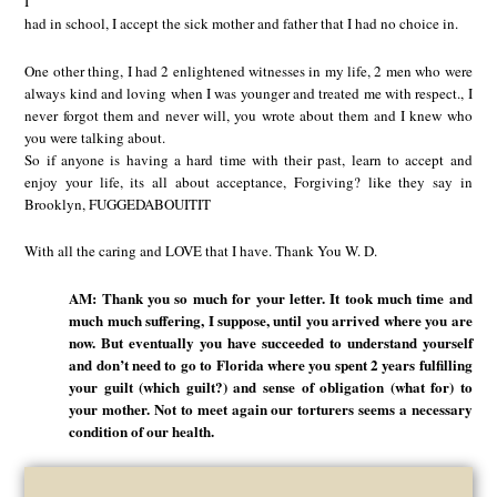
I
had in school, I accept the sick mother and father that I had no choice in.
One other thing, I had 2 enlightened witnesses in my life, 2 men who were
always kind and loving when I was younger and treated me with respect., I
never forgot them and never will, you wrote about them and I knew who
you were talking about.
So if anyone is having a hard time with their past, learn to accept and
enjoy your life, its all about acceptance, Forgiving? like they say in
Brooklyn, FUGGEDABOUITIT
With all the caring and LOVE that I have. Thank You W. D.
AM: Thank you so much for your letter. It took much time and
much much suffering, I suppose, until you arrived where you are
now. But eventually you have succeeded to understand yourself
and don’t need to go to Florida where you spent 2 years fulfilling
your guilt (which guilt?) and sense of obligation (what for) to
your mother. Not to meet again our torturers seems a necessary
condition of our health.