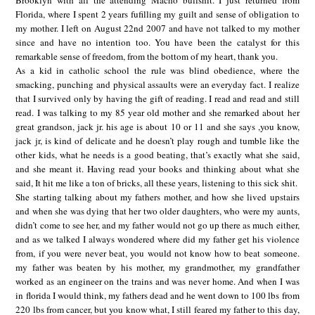
Brooklyn with all the attending Macho bullshit. I just returned from
Florida, where I spent 2 years fufilling my guilt and sense of obligation to
my mother. I left on August 22nd 2007 and have not talked to my mother
since and have no intention too. You have been the catalyst for this
remarkable sense of freedom, from the bottom of my heart, thank you.
As a kid in catholic school the rule was blind obedience, where the
smacking, punching and physical assaults were an everyday fact. I realize
that I survived only by having the gift of reading. I read and read and still
read. I was talking to my 85 year old mother and she remarked about her
great grandson, jack jr. his age is about 10 or 11 and she says ,you know,
jack jr, is kind of delicate and he doesn’t play rough and tumble like the
other kids, what he needs is a good beating, that’s exactly what she said,
and she meant it. Having read your books and thinking about what she
said, It hit me like a ton of bricks, all these years, listening to this sick shit.
She starting talking about my fathers mother, and how she lived upstairs
and when she was dying that her two older daughters, who were my aunts,
didn’t come to see her, and my father would not go up there as much either,
and as we talked I always wondered where did my father get his violence
from, if you were never beat, you would not know how to beat someone.
my father was beaten by his mother, my grandmother, my grandfather
worked as an engineer on the trains and was never home. And when I was
in florida I would think, my fathers dead and he went down to 100 lbs from
220 lbs from cancer, but you know what, I still feared my father to this day,