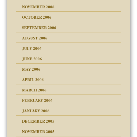
NOVEMBER 2006
 Self
OCTOBER 2006
y
SEPTEMBER 2006
 the Pain, #1
AUGUST 2006
e?
 the Pain, #2
d speak up
 the Pain, #2
JULY 2006
lassrooms
JUNE 2006
MAY 2006
APRIL 2006
? In Europe?
or future
MARCH 2006
ade my son feel 'bad'
d Children"?
n
FEBRUARY 2006
 the Pain #3
JANUARY 2006
DECEMBER 2005
andment
nt
is harmless
NOVEMBER 2005
er kind of prison
r Lies
t