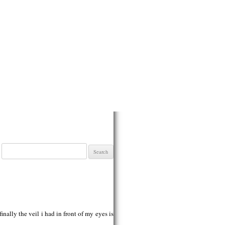
Search
for:
finally the veil i had in front of my eyes is