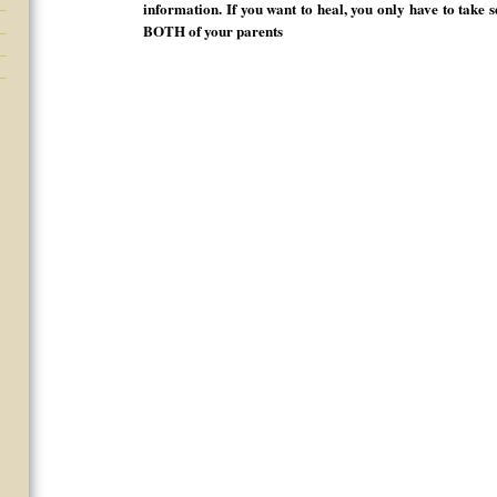
information. If you want to heal, you only have to take 
BOTH of your parents