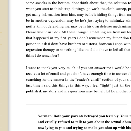
some smacks in the bottom, dont think about that, the solution to
when you start to think stupid things, go wash the cloth, sweep, pa
get many information from him, may be he´s hiding things from m
be in another depression, may be he´s just trying to minimize w
guilty for not defending me, may be is his own defense mechanis
Please what can i do? All these things i am telling are from my t
that happened in my first years i don´t remember, my father don´t
person to ask (i dont have brothers or sisters), how can i cope wi
regression therapy or something like that? do i have to left all tha
thins i do remember?
I want to thank you very much, if you can answer me i would be ve
receive a lot of email and you don´t have enough time to answer all
searching for the answer in the “reader´s email” section of your sit
first time i said this things in this way, i feel “light” just for th
publish it, my story and my questions may be helpful for another pe
——————————————————————————–
Norman: Both your parents betrayed you terribly. Your m
and cruelly refused to talk to you about the sexual abus
now lying to you and trying to make you shut up with his