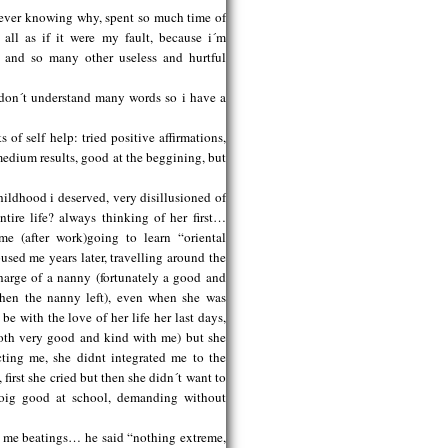
 never knowing why, spent so much time of
 all as if it were my fault, because i´m
re and so many other useless and hurtful
 don´t understand many words so i have a
s of self help: tried positive affirmations,
 medium results, good at the beggining, but
ildhood i deserved, very disillusioned of
tire life? always thinking of her first…
e (after work)going to learn “oriental
sed me years later, travelling around the
charge of a nanny (fortunately a good and
hen the nanny left), even when she was
e with the love of her life her last days,
both very good and kind with me) but she
cting me, she didnt integrated me to the
first she cried but then she didn´t want to
doig good at school, demanding without
e me beatings… he said “nothing extreme,