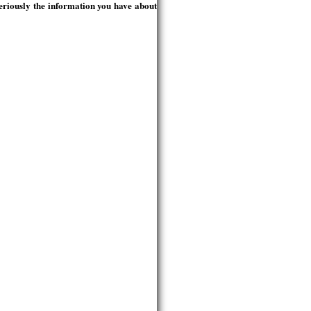
seriously the information you have about