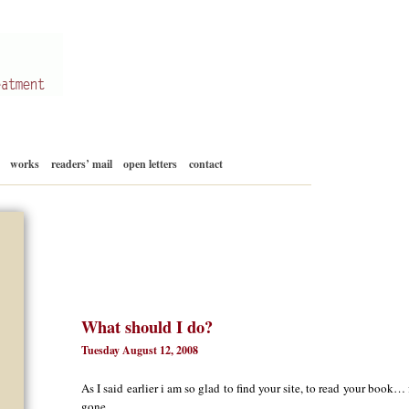
Skip
works
readers’ mail
open letters
contact
to
content
What should I do?
Tuesday August 12, 2008
As I said earlier i am so glad to find your site, to read your book… 
gone.