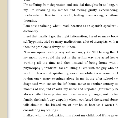
I´m suffering from depression and suicidal thoughts for so long,
my life idealizing my mother and feeling guilty, experiencing
inadecuate to live in this world, feeling i am wrong, a failu
thoughts.
I am now analizing what i read, because as an spanish speaker i
dictionary…
I feel that finally i got the right information, i read so many book
self hypnosis, tried so many medications, a lot of therapists, with
then the problem is always still there.
Now im coping, feeling very sad and angry for NOT having the ch
my mom, how could she act in the selfish way she acted her en
working all the time and then instead of being home with m
phylosophy”, “budism”, tai chi, kung fu, etc with the guy who abu
world to lear about spirituality, esoterism while i was home in 
loving one), many evenings alone in my house after school (w
diagnosed with cancer she left home, move to another country to b
months of life, and i? with my uncle and step-dad (fortunately 
always failed in exposing me to unnecessary danger, not prote
family, she hadn´t any empathy when i confessed the sexual abuse, 
talk about it, she kicked me of our house because i wasn´t 
considering my feelings…
I talked with my dad, asking him about my childhood if she gav