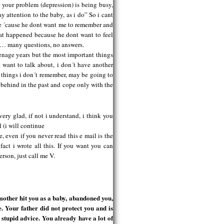
 your problem (depression) is being busy,
y attention to the baby, as i do” So i cant
e ´cause he dont want me to remember and
hat happened because he dont want to feel
m… many questions, no answers.
eenage years but the most important things
 want to talk about, i don´t have another
th things i don´t remember, may be going to
t behind in the past and cope only with the
ry glad, if not i understand, i think you
 (i will continue
e, even if you never read this e mail is the
e fact i wrote all this. If you want you can
rson, just call me V.
other hit you as a baby, abandoned you,
e. Your father did not protect you and is
 stupid advice. You already have a lot of