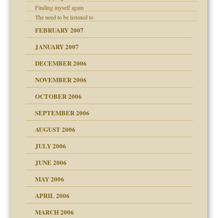
Finding myself again
The need to be listened to
 the Pain, #1
FEBRUARY 2007
e?
 the Pain, #2
d speak up
 the Pain, #2
JANUARY 2007
lassrooms
DECEMBER 2006
NOVEMBER 2006
OCTOBER 2006
y
SEPTEMBER 2006
d Children"?
AUGUST 2006
 the Pain #3
JULY 2006
JUNE 2006
MAY 2006
er kind of prison
 research
APRIL 2006
? In Europe?
or future
MARCH 2006