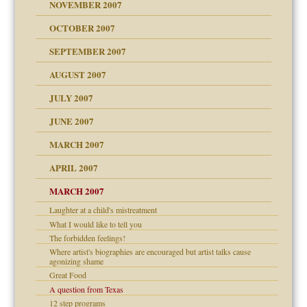
Child?
NOVEMBER 2007
OCTOBER 2007
SEPTEMBER 2007
eb Site
ectrum traits
AUGUST 2007
dmother
JULY 2007
set up for adult
ense
JUNE 2007
RGENT!!!
MARCH 2007
raft Leads to Abuse
APRIL 2007
ter
ry
MARCH 2007
Laughter at a child's mistreatment
What I would like to tell you
an?
The forbidden feelings!
!
Where artist's biographies are encouraged but artist talks cause
agonizing shame
Great Food
A question from Texas
 Self
12 step programs