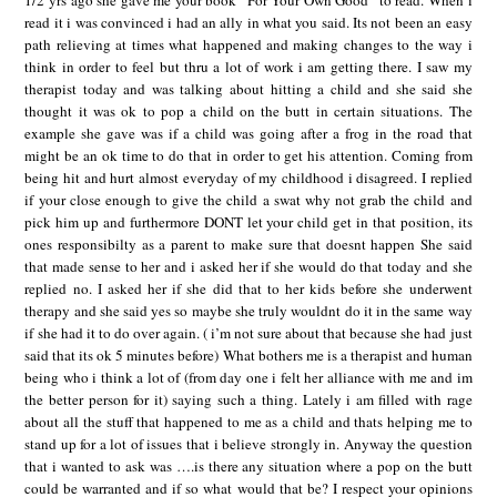
1/2 yrs ago she gave me your book “For Your Own Good” to read. When i
read it i was convinced i had an ally in what you said. Its not been an easy
path relieving at times what happened and making changes to the way i
think in order to feel but thru a lot of work i am getting there. I saw my
therapist today and was talking about hitting a child and she said she
thought it was ok to pop a child on the butt in certain situations. The
example she gave was if a child was going after a frog in the road that
might be an ok time to do that in order to get his attention. Coming from
being hit and hurt almost everyday of my childhood i disagreed. I replied
if your close enough to give the child a swat why not grab the child and
pick him up and furthermore DONT let your child get in that position, its
ones responsibilty as a parent to make sure that doesnt happen She said
that made sense to her and i asked her if she would do that today and she
replied no. I asked her if she did that to her kids before she underwent
therapy and she said yes so maybe she truly wouldnt do it in the same way
if she had it to do over again. ( i’m not sure about that because she had just
said that its ok 5 minutes before) What bothers me is a therapist and human
being who i think a lot of (from day one i felt her alliance with me and im
the better person for it) saying such a thing. Lately i am filled with rage
about all the stuff that happened to me as a child and thats helping me to
stand up for a lot of issues that i believe strongly in. Anyway the question
that i wanted to ask was ….is there any situation where a pop on the butt
could be warranted and if so what would that be? I respect your opinions