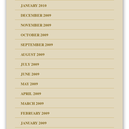
JANUARY 2010
DECEMBER 2009
NOVEMBER 2009
OCTOBER 2009
SEPTEMBER 2009
use
AUGUST 2009
JULY 2009
JUNE 2009
MAY 2009
APRIL 2009
MARCH 2009
FEBRUARY 2009
JANUARY 2009