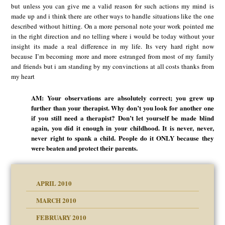
but unless you can give me a valid reason for such actions my mind is
made up and i think there are other ways to handle situations like the one
described without hitting. On a more personal note your work pointed me
in the right direction and no telling where i would be today without your
insight its made a real difference in my life. Its very hard right now
because I’m becoming more and more estranged from most of my family
and friends but i am standing by my convinctions at all costs thanks from
my heart
AM: Your observations are absolutely correct; you grew up
further than your therapist. Why don’t you look for another one
if you still need a therapist? Don’t let yourself be made blind
again, you did it enough in your childhood. It is never, never,
never right to spank a child. People do it ONLY because they
were beaten and protect their parents.
APRIL 2010
MARCH 2010
FEBRUARY 2010