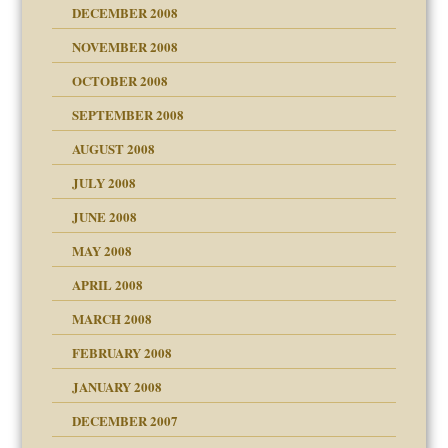
DECEMBER 2008
NOVEMBER 2008
OCTOBER 2008
SEPTEMBER 2008
ons
AUGUST 2008
JULY 2008
JUNE 2008
MAY 2008
APRIL 2008
can get?
MARCH 2008
FEBRUARY 2008
om Parents:
tions of your Website
JANUARY 2008
g of abuse"
DECEMBER 2007