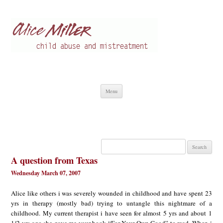
Alice Miller en
Child abuse
Skip
Menu
to
content
Search
for:
A question from Texas
Wednesday March 07, 2007
Alice like others i was severely wounded in childhood and have spent 23
yrs in therapy (mostly bad) trying to untangle this nightmare of a
childhood. My current therapist i have seen for almost 5 yrs and about 1