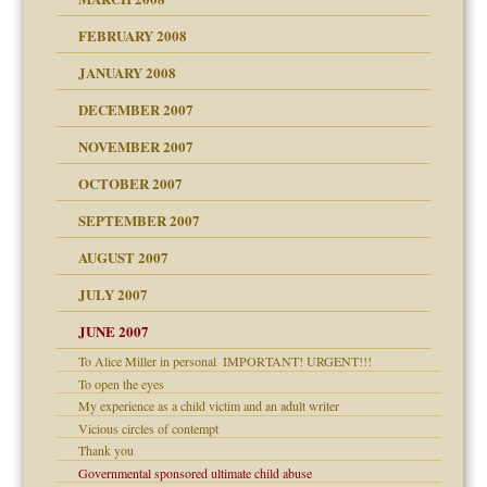
FEBRUARY 2008
om Parents:
tions of your Website
JANUARY 2008
g of abuse"
DECEMBER 2007
Child?
NOVEMBER 2007
OCTOBER 2007
SEPTEMBER 2007
eb Site
ectrum traits
AUGUST 2007
dmother
JULY 2007
set up for adult
ense
JUNE 2007
To Alice Miller in personal ­ IMPORTANT! URGENT!!!
To open the eyes
raft Leads to Abuse
My experience as a child victim and an adult writer
ry
Vicious circles of contempt
Thank you
Governmental sponsored ultimate child abuse