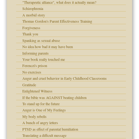
"Therapeutic alliance", what does it actually mean?
Schizophrenia
!
A morbid story
Thomas Gordon's Parent Effectiveness Training
Forgiveness
Thank you
 Self
Spanking as sexual abuse
No idea how bad it may have been
Informing parents
 the Pain, #1
Your book really touched me
 the Pain, #2
Ferenczi's prison
d speak up
 the Pain, #2
No exercises
Anger and cruel behavior in Early Childhood Classrooms
Gratitude
Enlightened Witness
If the bible was AGAINST beating children
To stand up for the future
Anger is One of My Feelings
My body rebells
A bunch of angry letters
 the Pain #3
PTSD as effect of parental humiliation
Translating a difficult message