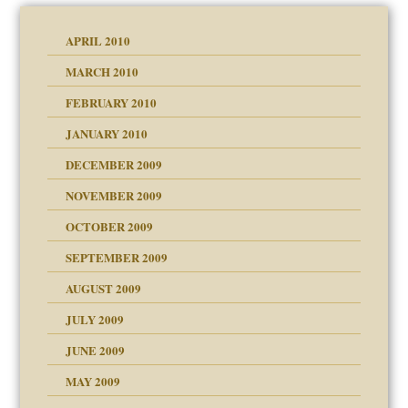
APRIL 2010
MARCH 2010
FEBRUARY 2010
JANUARY 2010
DECEMBER 2009
NOVEMBER 2009
OCTOBER 2009
SEPTEMBER 2009
use
AUGUST 2009
JULY 2009
JUNE 2009
MAY 2009