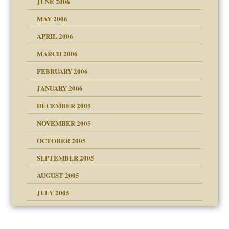
JUNE 2006
MAY 2006
APRIL 2006
? In Europe?
or future
MARCH 2006
ade my son feel 'bad'
d Children"?
n
FEBRUARY 2006
JANUARY 2006
DECEMBER 2005
andment
nt
is harmless
NOVEMBER 2005
er kind of prison
r Lies
t
 research
tional needs
OCTOBER 2005
power
essions
on
SEPTEMBER 2005
AUGUST 2005
 in all ethnic groups
effects on the adult
s
erapy experiences
shment
JULY 2005
ism