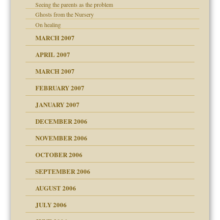
Seeing the parents as the problem
Ghosts from the Nursery
On healing
MARCH 2007
APRIL 2007
MARCH 2007
midating
FEBRUARY 2007
JANUARY 2007
day June 14, 2007
ist talks cause
DECEMBER 2006
ther wolf in sheep's
NOVEMBER 2006
OCTOBER 2006
y
SEPTEMBER 2006
AUGUST 2006
e?
JULY 2006