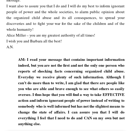
message.
I want also to assure you that I do and I will do my best to inform ignorant
people of power and the whole societies, to alarm public opinion about
the organized child abuse and its all consequences, to spread your
discoveries and to fight your war for the sake of the children and of the
whole humanity!
Alice Miller – you are my greatest authority of all times!
I wish you and Barbara all the best!
A.N.
AM: I read your message that contains important information
indeed, but you are not the first and not the only one person who
reports of shocking facts concerning organized child abuse.
Everyday we receive plenty of such information. Although I
can’t do more than to write, I am glad that there are people like
you who are able and brave enough to see what others so easily
oversee. I thus hope that you will find a way to take EFFECTIVE
action and inform ignorant people of power instead of writing to
somebody who is well informed but has not the slightest means to
change the state of affairs. I can assure you that I will do
everything I feel that I need to do and CAN on my own but not
anything else.