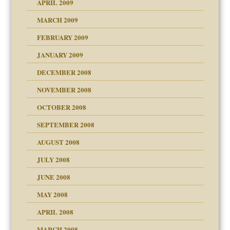
APRIL 2009
MARCH 2009
FEBRUARY 2009
JANUARY 2009
DECEMBER 2008
NOVEMBER 2008
OCTOBER 2008
SEPTEMBER 2008
ons
AUGUST 2008
JULY 2008
JUNE 2008
MAY 2008
APRIL 2008
can get?
MARCH 2008