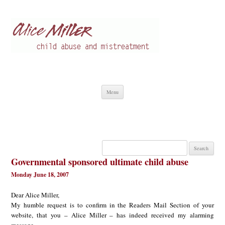
Alice Miller en
Child abuse
Skip
Menu
to
content
Search
for:
Governmental sponsored ultimate child abuse
Monday June 18, 2007
Dear Alice Miller,
My humble request is to confirm in the Readers Mail Section of your
website, that you – Alice Miller – has indeed received my alarming