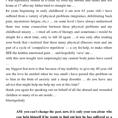
i was repeatedly beaten as a child by both my mother and father and left
home at 17 after my father tried to strangle me….
for years beginning in early childhood (i am now 61 years old) i have
suffered from a variety of physical problems (migraines, debilitating back
pain, mysterious fatigue, etc.) … on some level i have always understood
there was some connection between these physical problems and my
childhood misery … i tried all sorts of therapy and sometimes i would be
alright for a short time, only to fall ill again ….it was only after reading
your book that i realized that these many physical illnesses were and are
part of a cycle of ‘compulsive repetition’ — a cry for help, to make others
SEE the hidden emotional pain … and hopefully ‘save’ me…
with this new insight (not surprisingly) my current body pains have eased
…
my biggest fear now is that because of my inability to give my 40 year old
son the love he needed when he was small i have passed this problem on
to him in the form of anxiety and a sleep disorder … do you have any
advice that might help me help my son at this time?
thank you again for speaking out on behalf of all the abused and wounded
children so many of us are inside….
bluetigerlady
AM: you can’t change the past. now, it is only your son alone who
can help himself if he wants to find out how he has suffered as a