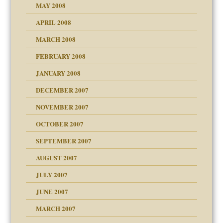
MAY 2008
APRIL 2008
can get?
MARCH 2008
FEBRUARY 2008
om Parents:
tions of your Website
JANUARY 2008
g of abuse"
DECEMBER 2007
Child?
NOVEMBER 2007
OCTOBER 2007
SEPTEMBER 2007
eb Site
ectrum traits
AUGUST 2007
dmother
JULY 2007
set up for adult
ense
JUNE 2007
RGENT!!!
MARCH 2007
raft Leads to Abuse