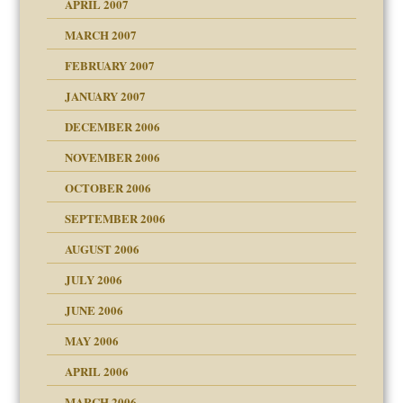
APRIL 2007
ter
ry
MARCH 2007
FEBRUARY 2007
an?
JANUARY 2007
!
ist talks cause
DECEMBER 2006
NOVEMBER 2006
 Self
OCTOBER 2006
y
SEPTEMBER 2006
 the Pain, #1
AUGUST 2006
e?
 the Pain, #2
d speak up
 the Pain, #2
JULY 2006
lassrooms
JUNE 2006
MAY 2006
APRIL 2006
? In Europe?
or future
MARCH 2006