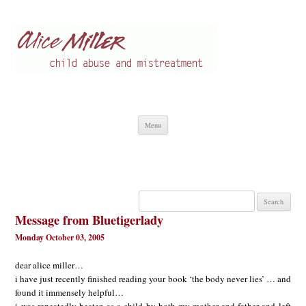
Alice Miller en
Child abuse
Skip
Menu
to
content
Search
for:
Message from Bluetigerlady
Monday October 03, 2005
dear alice miller…
i have just recently finished reading your book ‘the body never lies’ … and
found it immensely helpful…