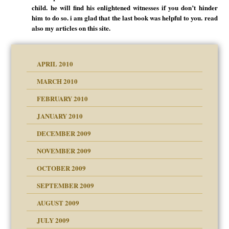
child. he will find his enlightened witnesses if you don’t hinder
him to do so. i am glad that the last book was helpful to you. read
also my articles on this site.
APRIL 2010
MARCH 2010
FEBRUARY 2010
JANUARY 2010
DECEMBER 2009
NOVEMBER 2009
OCTOBER 2009
SEPTEMBER 2009
use
AUGUST 2009
JULY 2009