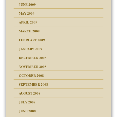
JUNE 2009
MAY 2009
APRIL 2009
MARCH 2009
FEBRUARY 2009
JANUARY 2009
DECEMBER 2008
NOVEMBER 2008
OCTOBER 2008
SEPTEMBER 2008
ons
AUGUST 2008
JULY 2008
JUNE 2008