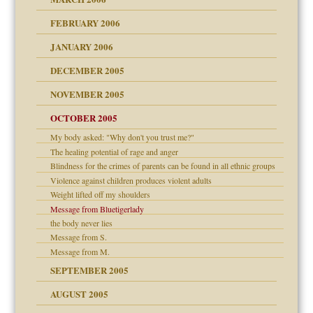
ade my son feel 'bad'
d Children"?
n
FEBRUARY 2006
 the Pain #3
JANUARY 2006
DECEMBER 2005
andment
nt
is harmless
NOVEMBER 2005
er kind of prison
r Lies
t
 research
tional needs
OCTOBER 2005
power
essions
My body asked: "Why don't you trust me?"
on
The healing potential of rage and anger
Blindness for the crimes of parents can be found in all ethnic groups
midating
effects on the adult
Violence against children produces violent adults
shment
Weight lifted off my shoulders
ism
Message from Bluetigerlady
day June 14, 2007
the body never lies
Message from S.
ther wolf in sheep's
say
Message from M.
SEPTEMBER 2005
AUGUST 2005