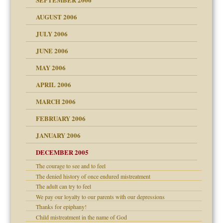
 the Pain, #1
AUGUST 2006
e?
 the Pain, #2
d speak up
 the Pain, #2
JULY 2006
lassrooms
JUNE 2006
MAY 2006
APRIL 2006
? In Europe?
or future
MARCH 2006
ade my son feel 'bad'
d Children"?
n
FEBRUARY 2006
 the Pain #3
JANUARY 2006
DECEMBER 2005
andment
nt
The courage to see and to feel
is harmless
er kind of prison
r Lies
The denied history of once endured mistreatment
 research
tional needs
The adult can try to feel
We pay our loyalty to our parents with our depressions
on
Thanks for epiphany!
Child mistreatment in the name of God
midating