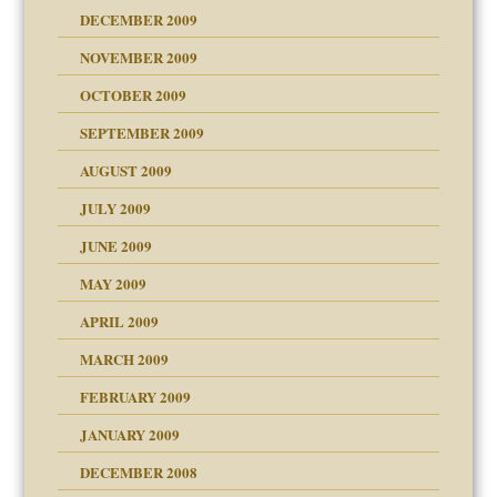
DECEMBER 2009
NOVEMBER 2009
OCTOBER 2009
SEPTEMBER 2009
use
AUGUST 2009
JULY 2009
JUNE 2009
MAY 2009
APRIL 2009
MARCH 2009
FEBRUARY 2009
JANUARY 2009
DECEMBER 2008