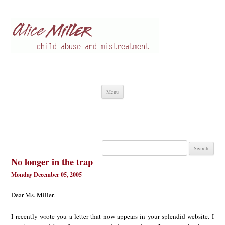
Alice Miller en
Child abuse
Skip
Menu
to
content
Search
for:
No longer in the trap
Monday December 05, 2005
Dear Ms. Miller.
I recently wrote you a letter that now appears in your splendid website. I