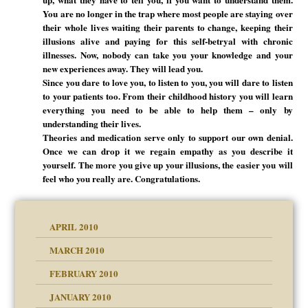
You are no longer in the trap where most people are staying over
their whole lives waiting their parents to change, keeping their
illusions alive and paying for this self-betryal with chronic
illnesses. Now, nobody can take you your knowledge and your
new experiences away. They will lead you.
Since you dare to love you, to listen to you, you will dare to listen
to your patients too. From their childhood history you will learn
everything you need to be able to help them – only by
understanding their lives.
Theories and medication serve only to support our own denial.
Once we can drop it we regain empathy as you describe it
yourself. The more you give up your illusions, the easier you will
feel who you really are. Congratulations.
APRIL 2010
MARCH 2010
FEBRUARY 2010
JANUARY 2010