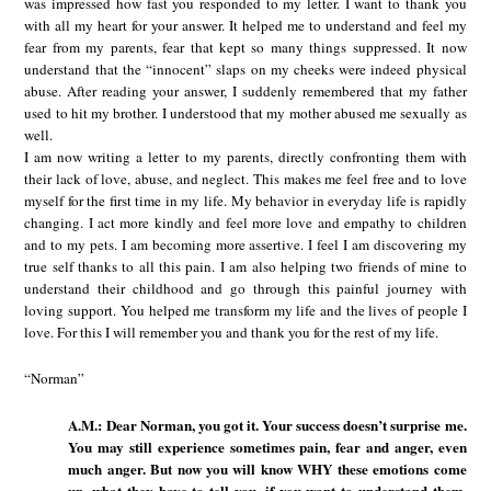
was impressed how fast you responded to my letter. I want to thank you
with all my heart for your answer. It helped me to understand and feel my
fear from my parents, fear that kept so many things suppressed. It now
understand that the “innocent” slaps on my cheeks were indeed physical
abuse. After reading your answer, I suddenly remembered that my father
used to hit my brother. I understood that my mother abused me sexually as
well.
I am now writing a letter to my parents, directly confronting them with
their lack of love, abuse, and neglect. This makes me feel free and to love
myself for the first time in my life. My behavior in everyday life is rapidly
changing. I act more kindly and feel more love and empathy to children
and to my pets. I am becoming more assertive. I feel I am discovering my
true self thanks to all this pain. I am also helping two friends of mine to
understand their childhood and go through this painful journey with
loving support. You helped me transform my life and the lives of people I
love. For this I will remember you and thank you for the rest of my life.
“Norman”
A.M.: Dear Norman, you got it. Your success doesn’t surprise me.
You may still experience sometimes pain, fear and anger, even
much anger. But now you will know WHY these emotions come
up, what they have to tell you, if you want to understand them.