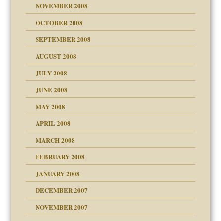
NOVEMBER 2008
OCTOBER 2008
SEPTEMBER 2008
ons
AUGUST 2008
JULY 2008
JUNE 2008
MAY 2008
APRIL 2008
can get?
MARCH 2008
FEBRUARY 2008
om Parents:
tions of your Website
JANUARY 2008
g of abuse"
DECEMBER 2007
Child?
NOVEMBER 2007