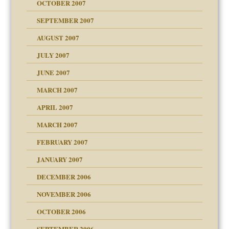
OCTOBER 2007
SEPTEMBER 2007
eb Site
ectrum traits
AUGUST 2007
dmother
JULY 2007
set up for adult
ense
JUNE 2007
RGENT!!!
MARCH 2007
raft Leads to Abuse
APRIL 2007
ter
ry
MARCH 2007
FEBRUARY 2007
an?
JANUARY 2007
!
ist talks cause
DECEMBER 2006
NOVEMBER 2006
 Self
OCTOBER 2006
y
SEPTEMBER 2006