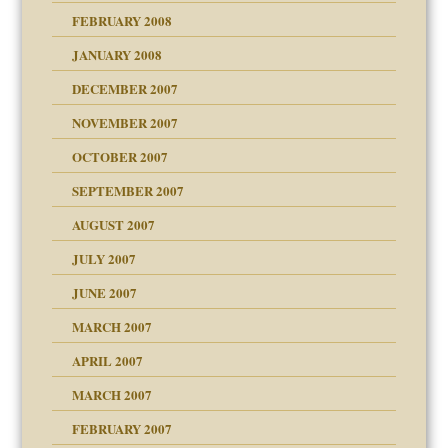
FEBRUARY 2008
om Parents:
tions of your Website
JANUARY 2008
g of abuse"
DECEMBER 2007
Child?
NOVEMBER 2007
OCTOBER 2007
SEPTEMBER 2007
eb Site
ectrum traits
AUGUST 2007
dmother
JULY 2007
set up for adult
ense
JUNE 2007
RGENT!!!
MARCH 2007
raft Leads to Abuse
APRIL 2007
ter
ry
MARCH 2007
FEBRUARY 2007
an?