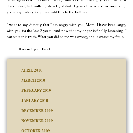
letter again that I did not once say directly that I am angry. I can feel it as
the subtext, but nothing directly stated. I guess this is not so surprising,
given my history. So please add this to the bottom:
I want to say directly that I am angry with you, Mom. I have been angry
with you for the last 2 years. And now that my anger is finally lessening, I
can state this truth. What you did to me was wrong, and it wasn’t my fault.
It wasn’t your fault.
APRIL 2010
MARCH 2010
FEBRUARY 2010
JANUARY 2010
DECEMBER 2009
NOVEMBER 2009
OCTOBER 2009