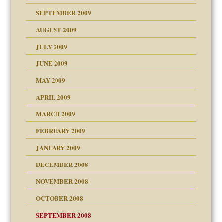
SEPTEMBER 2009
use
AUGUST 2009
JULY 2009
JUNE 2009
MAY 2009
APRIL 2009
MARCH 2009
FEBRUARY 2009
JANUARY 2009
DECEMBER 2008
NOVEMBER 2008
OCTOBER 2008
SEPTEMBER 2008