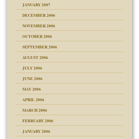
JANUARY 2007
!
ist talks cause
DECEMBER 2006
NOVEMBER 2006
 Self
OCTOBER 2006
y
SEPTEMBER 2006
 the Pain, #1
AUGUST 2006
e?
 the Pain, #2
d speak up
 the Pain, #2
JULY 2006
lassrooms
JUNE 2006
MAY 2006
APRIL 2006
? In Europe?
or future
MARCH 2006
ade my son feel 'bad'
d Children"?
n
FEBRUARY 2006
 the Pain #3
JANUARY 2006