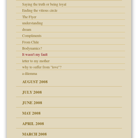
Saying the truth or being loyal
ons
Ending the vitious circle
The Flyer
understanding
dream
Compliments
From Chile
Bodynamics?
It wasn't my fault
letter to my mother
why to suffer from "love"?
a dilemma
AUGUST 2008
JULY 2008
JUNE 2008
MAY 2008
APRIL 2008
can get?
MARCH 2008