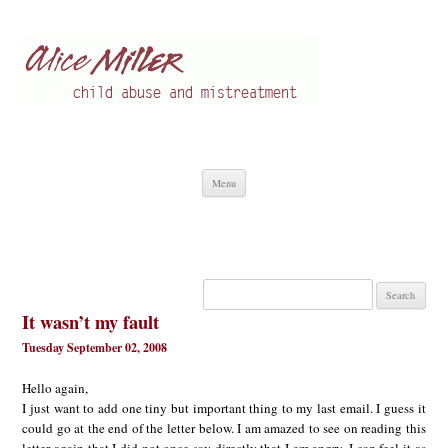
Alice Miller en
Child abuse
Skip
Menu
to
content
Search
for:
It wasn’t my fault
Tuesday September 02, 2008
Hello again,
I just want to add one tiny but important thing to my last email. I guess it
could go at the end of the letter below. I am amazed to see on reading this