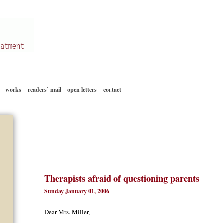
Skip
works
readers’ mail
open letters
contact
to
content
Therapists afraid of questioning parents
Sunday January 01, 2006
Dear Mrs. Miller,