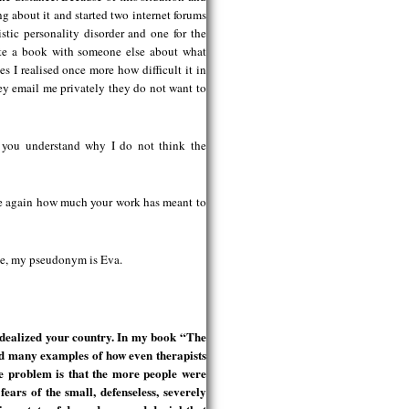
 about it and started two internet forums
stic personality disorder and one for the
rite a book with someone else about what
es I realised once more how difficult it in
hey email me privately they do not want to
t you understand why I do not think the
ize again how much your work has meant to
y me, my pseudonym is Eva.
idealized your country. In my book “The
nd many examples of how even therapists
he problem is that the more people were
ears of the small, defenseless, severely