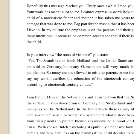
Hopefully this message reaches you. Every once awhile I read your
Your work has meant a lot to me, I cannot express in words how it
child of a narcissistic father and mother, it has taken me years t
damage that was done to me. Big part for the reason that it has been
I live in. In my culture the emphasis is on the parents and their
these intentions, it seems to be common acceptance that if there 
the child.
In your interview “the roots of violence” you state:
“Yes. The Scandinavian lands, Holland, and the United States ar
are sold in Germany, but many Germans are still very much f
people, too. So many are not allowed to criticize parents or see t
say my work describes the education of the nineteenth century.
according to nineteenth-century values.”
I am Dutch, I live in the Netherlands and I can tell you that the 
the surface. In your description of Germany and Switzerland and
pedagogy of the Netherlands. In the Netherlands there is very l
narcissism/narcissistic personality disorder and what it does to 
from their parents to protect themselves receive no support, on
cause. Well-known Dutch psychologists publicly emphasize how ch
parents and how hard it is on the parents if the child decides to t