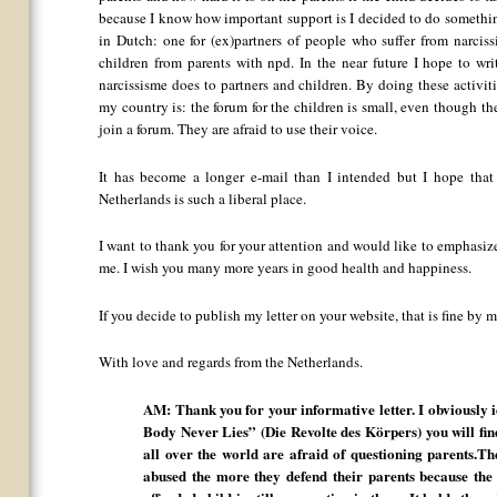
because I know how important support is I decided to do something
in Dutch: one for (ex)partners of people who suffer from narcissi
children from parents with npd. In the near future I hope to w
narcissisme does to partners and children. By doing these activiti
my country is: the forum for the children is small, even though t
join a forum. They are afraid to use their voice.
It has become a longer e-mail than I intended but I hope tha
Netherlands is such a liberal place.
I want to thank you for your attention and would like to emphas
me. I wish you many more years in good health and happiness.
If you decide to publish my letter on your website, that is fine b
With love and regards from the Netherlands.
AM: Thank you for your informative letter. I obviously 
Body Never Lies” (Die Revolte des Körpers) you will fi
all over the world are afraid of questioning parents.T
abused the more they defend their parents because the f