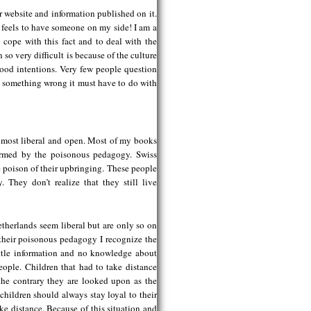
 website and information published on it.
 feels to have someone on my side! I am a
o cope with this fact and to deal with the
 so very difficult is because of the culture
 good intentions. Very few people question
is something wrong it must have to do with
e most liberal and open. Most of my books
ormed by the poisonous pedagogy. Swiss
he poison of their upbringing. These people
 They don’t realize that they still live
Netherlands seem liberal but are only so on
 their poisonous pedagogy I recognize the
ittle information and no knowledge about
people. Children that had to take distance
 the contrary they are looked upon as the
ildren should always stay loyal to their
ake distance. Because of this situation and