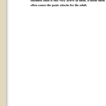
offended child is still very active in them. It holds the
often causes the panic attacks for the adult.