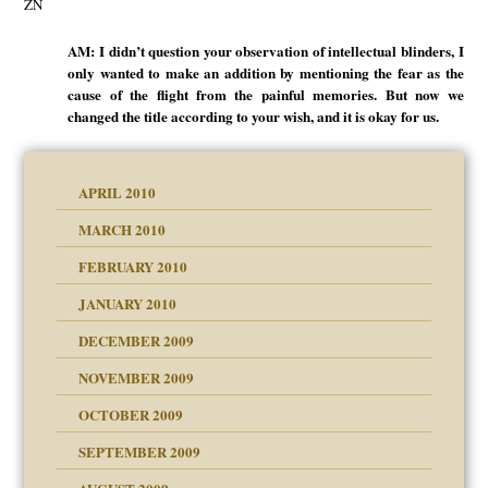
ZN
AM: I didn’t question your observation of intellectual blinders, I
only wanted to make an addition by mentioning the fear as the
cause of the flight from the painful memories. But now we
changed the title according to your wish, and it is okay for us.
APRIL 2010
MARCH 2010
FEBRUARY 2010
JANUARY 2010
DECEMBER 2009
NOVEMBER 2009
OCTOBER 2009
SEPTEMBER 2009
use