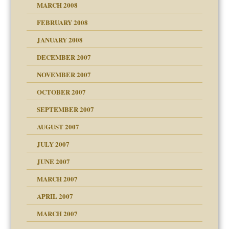
MARCH 2008
FEBRUARY 2008
om Parents:
tions of your Website
JANUARY 2008
g of abuse"
DECEMBER 2007
Child?
NOVEMBER 2007
OCTOBER 2007
SEPTEMBER 2007
eb Site
ectrum traits
AUGUST 2007
dmother
JULY 2007
set up for adult
ense
JUNE 2007
RGENT!!!
MARCH 2007
raft Leads to Abuse
APRIL 2007
ter
ry
MARCH 2007