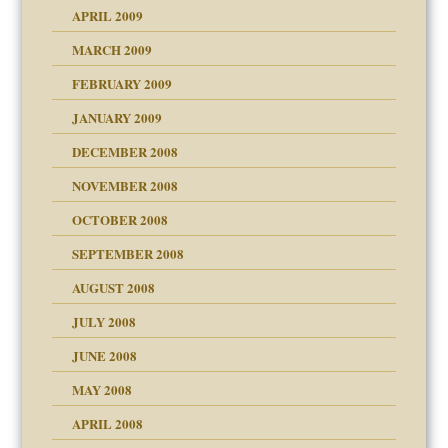
APRIL 2009
MARCH 2009
FEBRUARY 2009
JANUARY 2009
DECEMBER 2008
NOVEMBER 2008
OCTOBER 2008
SEPTEMBER 2008
ons
AUGUST 2008
JULY 2008
JUNE 2008
MAY 2008
APRIL 2008
can get?