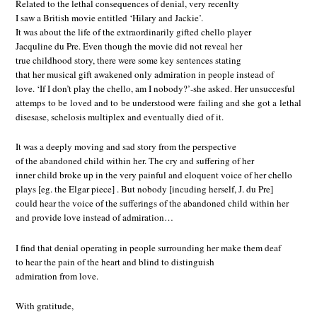
Related to the lethal consequences of denial, very recenlty
I saw a British movie entitled ‘Hilary and Jackie’.
It was about the life of the extraordinarily gifted chello player
Jacquline du Pre. Even though the movie did not reveal her
true childhood story, there were some key sentences stating
that her musical gift awakened only admiration in people instead of
love. ‘If I don’t play the chello, am I nobody?’-she asked. Her unsuccesful
attemps to be loved and to be understood were failing and she got a lethal
disesase, schelosis multiplex and eventually died of it.
It was a deeply moving and sad story from the perspective
of the abandoned child within her. The cry and suffering of her
inner child broke up in the very painful and eloquent voice of her chello
plays [eg. the Elgar piece] . But nobody [incuding herself, J. du Pre]
could hear the voice of the sufferings of the abandoned child within her
and provide love instead of admiration…
I find that denial operating in people surrounding her make them deaf
to hear the pain of the heart and blind to distinguish
admiration from love.
With gratitude,