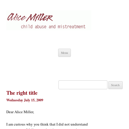
Alice Miller en
Child abuse
Skip
Menu
to
content
Search
for:
The right title
Wednesday July 15, 2009
Dear Alice Miller,
I am curious why you think that I did not understand