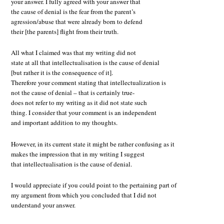
your answer. I fully agreed with your answer that
the cause of denial is the fear from the parent’s
agression/abuse that were already born to defend
their [the parents] flight from their truth.
All what I claimed was that my writing did not
state at all that intellectualisation is the cause of denial
[but rather it is the consequence of it].
Therefore your comment stating that intellectualization is
not the cause of denial – that is certainly true-
does not refer to my writing as it did not state such
thing. I consider that your comment is an independent
and important addition to my thoughts.
However, in its current state it might be rather confusing as it
makes the impression that in my writing I suggest
that intellectualisation is the cause of denial.
I would appreciate if you could point to the pertaining part of
my argument from which you concluded that I did not
understand your answer.