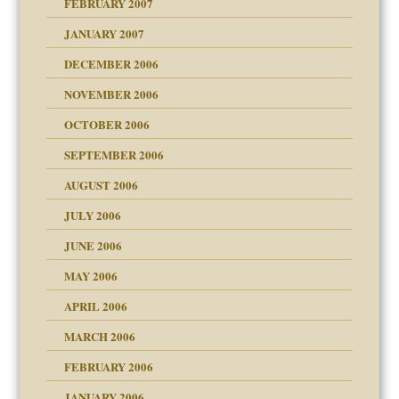
FEBRUARY 2007
an?
JANUARY 2007
!
ist talks cause
DECEMBER 2006
NOVEMBER 2006
 Self
OCTOBER 2006
y
SEPTEMBER 2006
 the Pain, #1
AUGUST 2006
e?
 the Pain, #2
d speak up
 the Pain, #2
JULY 2006
lassrooms
JUNE 2006
MAY 2006
APRIL 2006
? In Europe?
or future
MARCH 2006
ade my son feel 'bad'
d Children"?
n
FEBRUARY 2006
 the Pain #3
JANUARY 2006