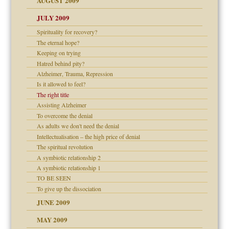
AUGUST 2009
JULY 2009
Spirituality for recovery?
The eternal hope?
Keeping on trying
Hatred behind pity?
Alzheimer, Trauma, Repression
Is it allowed to feel?
The right title
Assisting Alzheimer
To overcome the denial
As adults we don't need the denial
Intellectualisation – the high price of denial
The spiritual revolution
A symbiotic relationship 2
A symbiotic relationship 1
TO BE SEEN
To give up the dissociation
JUNE 2009
MAY 2009