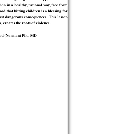
tion in a healthy, rational way, free from
d that hitting children is a blessing for
ost dangerous consequences: This lesson
, creates the roots of violence.
mrod (Norman) Pik , MD