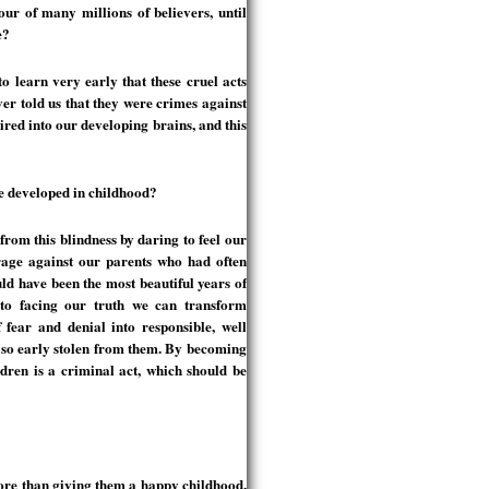
ur of many millions of believers, until
e?
 learn very early that these cruel acts
r told us that they were crimes against
ed into our developing brains, and this
e developed in childhood?
from this blindness by daring to feel our
rage against our parents who had often
ld have been the most beautiful years of
 to facing our truth we can transform
f fear and denial into responsible, well
 so early stolen from them. By becoming
dren is a criminal act, which should be
ore than giving them a happy childhood.