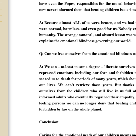
have even the Popes, responsibles for the moral behavio
now never informed them that beating children is a crim
A: Because almost ALL of us were beaten, and we had to
were normal, harmless, and even good for us. Nobody eve
humanity. The wrong, immoral, and absurd lesson was wir
explains the emotional blindness governing our world.
Q: Can we free ourselves from the emotional blindness w
A: We can – at least to some degree – liberate ourselves 
repressed emotions, including our fear and forbidden 
scared us to death for periods of many years, which shou
our lives. We can’t retrieve those years. But thanks
ourselves from the children who still live in us full o
informed adults who eventually regained their empathy,
feeling persons we can no longer deny that beating chil
forbidden by law on the whole planet.
Conclusion:
Caring for the emotional needs of our children means m