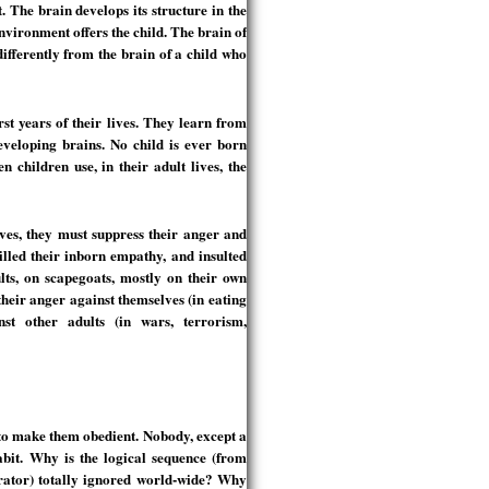
 The brain develops its structure in the
environment offers the child. The brain of
ifferently from the brain of a child who
rst years of their lives. They learn from
developing brains. No child is ever born
n children use, in their adult lives, the
ves, they must suppress their anger and
lled their inborn empathy, and insulted
ults, on scapegoats, mostly on their own
their anger against themselves (in eating
nst other adults (in wars, terrorism,
 to make them obedient. Nobody, except a
abit. Why is the logical sequence (from
rator) totally ignored world-wide? Why