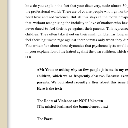
how do you explain the fact that your discovery, made almost 30 y
the professional world? There are of course people who fight for the
need love and not violence. But all this stays in the moral prosp
that, without recognizing the inebility to love of mothers who hav
never dared to feel their rage against their parents. This represse
children. They often take it out on their small children, as long as
feel their legitimate rage against their parents only when they dir
You write often about these dynamics that psychoanalysts would c
in your explanation of the hatred against the own children, which
O.R.
AM: You are asking why so few people join me in my ex
children, which we so frequently observe. Because even 
parents. We published recently a flyer about this issue
Here is the text:
The Roots of Violence are NOT Unknown
(The misled brain and the banned emotions.)
The Facts: