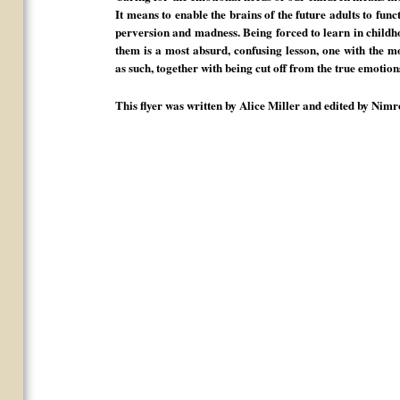
It means to enable the brains of the future adults to func
perversion and madness. Being forced to learn in childhoo
them is a most absurd, confusing lesson, one with the m
as such, together with being cut off from the true emotions
This flyer was written by Alice Miller and edited by Ni