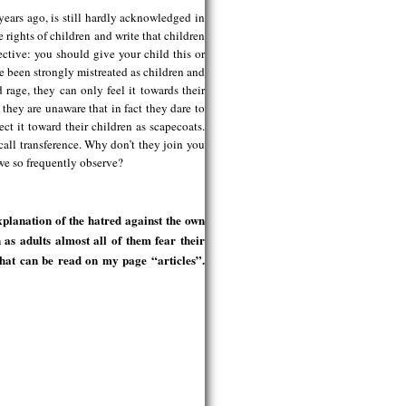
ears ago, is still hardly acknowledged in
 rights of children and write that children
ective: you should give your child this or
e been strongly mistreated as children and
d rage, they can only feel it towards their
 they are unaware that in fact they dare to
ect it toward their children as scapecoats.
all transference. Why don’t they join you
 we so frequently observe?
planation of the hatred against the own
as adults almost all of them fear their
 that can be read on my page “articles”.