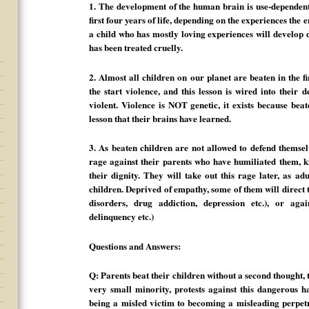
1. The development of the human brain is use-dependent.
first four years of life, depending on the experiences the 
a child who has mostly loving experiences will develop d
has been treated cruelly.
2. Almost all children on our planet are beaten in the fi
the start violence, and this lesson is wired into their 
violent. Violence is NOT genetic, it exists because beate
lesson that their brains have learned.
3. As beaten children are not allowed to defend themsel
rage against their parents who have humiliated them, ki
their dignity. They will take out this rage later, as ad
children. Deprived of empathy, some of them will direct 
disorders, drug addiction, depression etc.), or agai
delinquency etc.)
Questions and Answers:
Q: Parents beat their children without a second thought,
very small minority, protests against this dangerous h
being a misled victim to becoming a misleading perpet