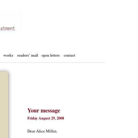
Skip
works
readers’ mail
open letters
contact
to
content
Your message
Friday August 29, 2008
Dear Alice Miller,