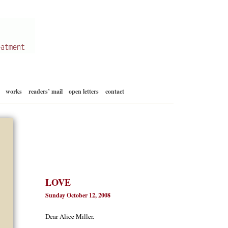
Skip
works
readers’ mail
open letters
contact
to
content
LOVE
Sunday October 12, 2008
Dear Alice Miller.