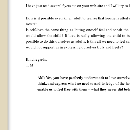
I have just read several flyers etc on your web-site and I will try 
How is it possible even for an adult to realize that he/she is utter
loved?
Is self-love the same thing as letting oneself feel and speak th
would allow the child? If love is really allowing the child to b
possible to do this ourselves as adults. Is this all we need to feel 
would not support us in expressing ourselves truly and freely?
Kind regards,
T: M.
AM: Yes, you have perfectly understood: to love ourselve
think, and express what we need to and to let go of the h
enable us to feel free with them – what they never did bef