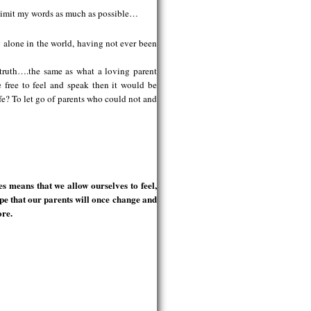
to limit my words as much as possible…
ly alone in the world, having not ever been
e truth….the same as what a loving parent
e free to feel and speak then it would be
safe? To let go of parents who could not and
s means that we allow ourselves to feel,
ope that our parents will once change and
ore.