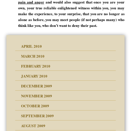
pain and anger
and would also suggest that once you are your
own, your true reliable enlightened witness within you, you may
make the experience, to your surprise, that you are no longer as
alone as before, you may meet people (if not perhaps many) who
think like you, who don’t want to deny their past.
APRIL 2010
MARCH 2010
FEBRUARY 2010
JANUARY 2010
DECEMBER 2009
NOVEMBER 2009
OCTOBER 2009
SEPTEMBER 2009
use
AUGUST 2009