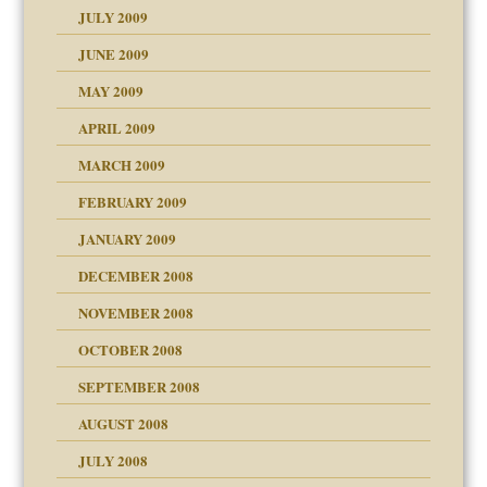
JULY 2009
JUNE 2009
MAY 2009
APRIL 2009
MARCH 2009
FEBRUARY 2009
JANUARY 2009
DECEMBER 2008
NOVEMBER 2008
OCTOBER 2008
SEPTEMBER 2008
ons
AUGUST 2008
JULY 2008