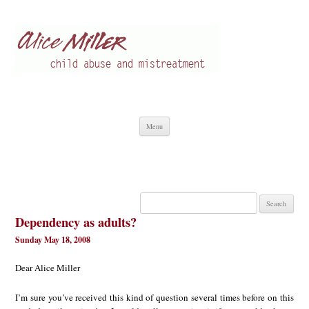
Alice Miller en
Child abuse
Skip
Menu
to
content
Search
for:
Dependency as adults?
Sunday May 18, 2008
Dear Alice Miller
I’m sure you’ve received this kind of question several times before on this