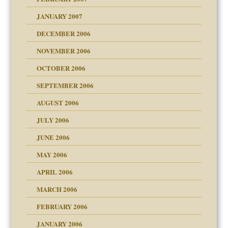
an?
JANUARY 2007
!
ist talks cause
DECEMBER 2006
NOVEMBER 2006
 Self
OCTOBER 2006
y
SEPTEMBER 2006
 the Pain, #1
AUGUST 2006
e?
 the Pain, #2
d speak up
 the Pain, #2
JULY 2006
lassrooms
JUNE 2006
MAY 2006
APRIL 2006
? In Europe?
or future
MARCH 2006
ade my son feel 'bad'
d Children"?
n
FEBRUARY 2006
 the Pain #3
JANUARY 2006