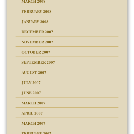
MARCH 2008
FEBRUARY 2008
tions of your Website
JANUARY 2008
g of abuse"
DECEMBER 2007
NOVEMBER 2007
OCTOBER 2007
SEPTEMBER 2007
eb Site
ectrum traits
AUGUST 2007
dmother
JULY 2007
set up for adult
ense
JUNE 2007
RGENT!!!
MARCH 2007
raft Leads to Abuse
APRIL 2007
ter
ry
MARCH 2007
FEBRUARY 2007