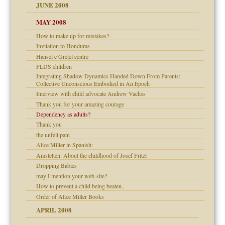
JUNE 2008
MAY 2008
How to make up for mistakes?
can get?
Invitation to Honduras
Hansel e Gretel centre
FLDS children
Integrating Shadow Dynamics Handed Down From Parents:
Collective Unconscious Embodied in An Epoch
Interview with child advocate Andrew Vachss
Thank you for your amazing courage
Dependency as adults?
Child?
Thank you
the unfelt pain
Alice Miller in Spanish:
Amstetten: About the childhood of Josef Fritzl
Dropping Babies
may I mention your web-site?
How to prevent a child being beaten..
Order of Alice Miller Books
APRIL 2008