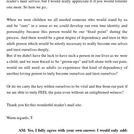
reader’s mail service, but I would really appreciate it if you would tolerate
one more. So here we go..
When we were children we all needed someone who would stand by us
and be “ours” in a sense so we could develop our own true identity and
personality because this person would be our “fixed point” during the
process. And there would be a great degree of dependency and trust in this
adult person which would be utterly necessary to really become our selves
and trust ourselves deeply.
But if we didn’t have the luck to have such a person in our lives as we were
a child, and we were forced to be “grown-ups” and left alone with our pain;
would we still need, as adults ,to experience that kind of dependency of
another loving person to truly become ourselves and trust ourselves?
Or do we carry the key within ourselves to be vital and free from our past if
we are able to truly FEEL the pain even without an enlightened witness?
Thank you for this wonderful reader’s mail site.
Warm regards, T.
AM: Yes, I fully agree with your own answer. I would only add: