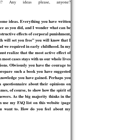
ed? Any ideas please, anyone?
some ideas. Everything you have written
ce as you did, and I wonder what can be
structive effects of corporal punishment,
th will set you free” you will know that I
ind we required in early childhood. In my
ust realize that the most active effect of
in most cases stays with us our whole lives
tions. Obviously you have the courage to
prepare such a book you have suggested
 knowledge you have gained. Perhaps you
a questionnaire about their opinions on
es, of course, to show how the spirit of
nswers. As the big majority thinks in the
 use my FAQ list on this website (page
 you want to. How do you feel about my