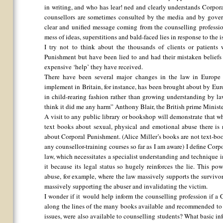
in writing, and who has lear! ned and clearly understands Corpor
counsellors are sometimes consulted by the media and by gover
clear and unified message coming from the counselling professio
mess of ideas, superstitions and bald-faced lies in response to the
I try not to think about the thousands of clients or patient
Punishment but have been lied to and had their mistaken beliefs m
expensive ‘help’ they have received.
There have been several major changes in the law in Europe b
implement in Britain, for instance, has been brought about by Eu
in child-rearing fashion rather than growing understanding by lawy
think it did me any harm” Anthony Blair, the British prime Minister
A visit to any public library or bookshop will demonstrate that w
text books about sexual, physical and emotional abuse there is 
about Corporal Punishment. (Alice Miller’s books are not text-b
any counsellor-training courses so far as I am aware) I define Cor
law, which necessitates a specialist understanding and technique i
it because its legal status so hugely reinforces the lie. This pow
abuse, for example, where the law massively supports the survivor
massively supporting the abuser and invalidating the victim.
I wonder if it would help inform the counselling profession if a
along the lines of the many books available and recommended to 
issues, were also available to counselling students? What basic i