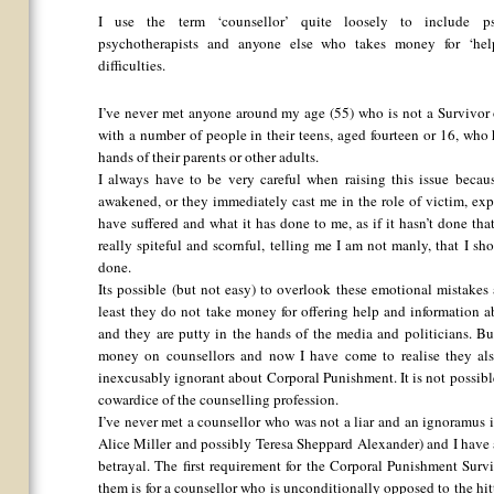
I use the term ‘counsellor’ quite loosely to include psych
psychotherapists and anyone else who takes money for ‘help
difficulties.
I’ve never met anyone around my age (55) who is not a Survivor 
with a number of people in their teens, aged fourteen or 16, who
hands of their parents or other adults.
I always have to be very careful when raising this issue becau
awakened, or they immediately cast me in the role of victim, expre
have suffered and what it has done to me, as if it hasn’t done t
really spiteful and scornful, telling me I am not manly, that I s
done.
Its possible (but not easy) to overlook these emotional mistakes 
least they do not take money for offering help and information ab
and they are putty in the hands of the media and politicians. B
money on counsellors and now I have come to realise they also
inexcusably ignorant about Corporal Punishment. It is not possibl
cowardice of the counselling profession.
I’ve never met a counsellor who was not a liar and an ignoramus 
Alice Miller and possibly Teresa Sheppard Alexander) and I have a
betrayal. The first requirement for the Corporal Punishment Surv
them is for a counsellor who is unconditionally opposed to the hit