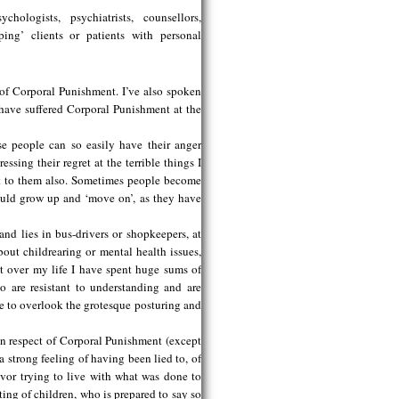
ologists, psychiatrists, counsellors,
ing’ clients or patients with personal
of Corporal Punishment. I’ve also spoken
 have suffered Corporal Punishment at the
se people can so easily have their anger
ssing their regret at the terrible things I
hat to them also. Sometimes people become
hould grow up and ‘move on’, as they have
and lies in bus-drivers or shopkeepers, at
out childrearing or mental health issues,
ut over my life I have spent huge sums of
 are resistant to understanding and are
e to overlook the grotesque posturing and
in respect of Corporal Punishment (except
 strong feeling of having been lied to, of
ivor trying to live with what was done to
ting of children, who is prepared to say so