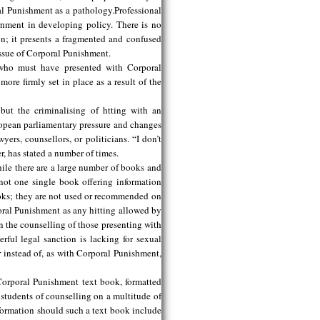
al Punishment as a pathology.Professional
nment in developing policy. There is no
n; it presents a fragmented and confused
 issue of Corporal Punishment.
s who must have presented with Corporal
ore firmly set in place as a result of the
ut the criminalising of htting with an
ropean parliamentary pressure and changes
ers, counsellors, or politicians. “I don’t
, has stated a number of times.
hile there are a large number of books and
not one single book offering information
ooks; they are not used or recommended on
poral Punishment as any hitting allowed by
n the counselling of those presenting with
erful legal sanction is lacking for sexual
 instead of, as with Corporal Punishment,
 Corporal Punishment text book, formatted
students of counselling on a multitude of
nformation should such a text book include