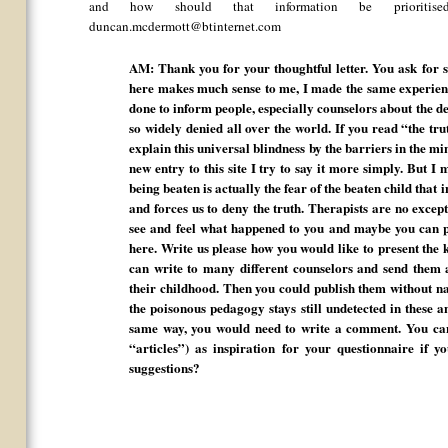
and how should that information be prioritis
duncan.mcdermott@btinternet.com
AM: Thank you for your thoughtful letter. You ask for 
here makes much sense to me, I made the same experien
done to inform people, especially counselors about the de
so widely denied all over the world. If you read “the tru
explain this universal blindness by the barriers in the m
new entry to this site I try to say it more simply. But I m
being beaten is actually the fear of the beaten child that 
and forces us to deny the truth. Therapists are no excep
see and feel what happened to you and maybe you can 
here. Write us please how you would like to present the
can write to many different counselors and send them 
their childhood. Then you could publish them without nam
the poisonous pedagogy stays still undetected in these a
same way, you would need to write a comment. You can
“articles”) as inspiration for your questionnaire if
suggestions?