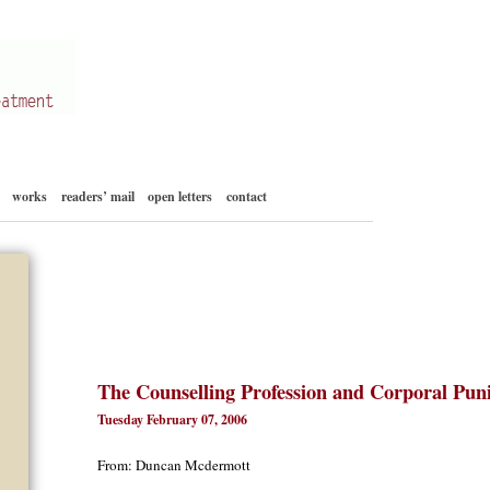
Skip
works
readers’ mail
open letters
contact
to
content
The Counselling Profession and Corporal Pun
Tuesday February 07, 2006
From: Duncan Mcdermott