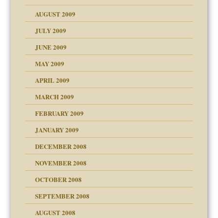
use
AUGUST 2009
JULY 2009
JUNE 2009
MAY 2009
APRIL 2009
MARCH 2009
FEBRUARY 2009
JANUARY 2009
DECEMBER 2008
NOVEMBER 2008
OCTOBER 2008
SEPTEMBER 2008
ons
AUGUST 2008