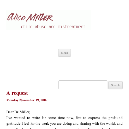
Alice Miller en
Child abuse
Skip
Menu
to
content
Search
for:
A request
Monday November 19, 2007
Dear Dr. Miller,
I’ve wanted to write for some time now, first to express the profound
gratitude I feel for the work you are doing and sharing with the world, and