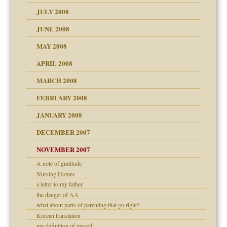
JULY 2008
JUNE 2008
MAY 2008
APRIL 2008
can get?
MARCH 2008
FEBRUARY 2008
om Parents:
tions of your Website
JANUARY 2008
g of abuse"
DECEMBER 2007
Child?
NOVEMBER 2007
A note of gratitude
Nursing Homes
a letter to my father
eb Site
the danger of AA
what about parts of parenting that go right?
dmother
Korean translation
set up for adult
my definition of myself