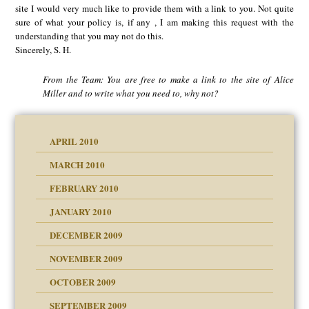
site I would very much like to provide them with a link to you. Not quite
sure of what your policy is, if any , I am making this request with the
understanding that you may not do this.
Sincerely, S. H.
From the Team: You are free to make a link to the site of Alice
Miller and to write what you need to, why not?
APRIL 2010
MARCH 2010
FEBRUARY 2010
JANUARY 2010
DECEMBER 2009
NOVEMBER 2009
OCTOBER 2009
SEPTEMBER 2009