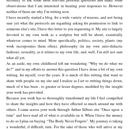
secondly to ask some more relevant personal questions and make some
observations that I am interested in hearing your responses to. However
neither of these are why I’m writing now.
I have recently started a blog, for a wide variety of reasons, and not being
sure yet what the protocols are regarding asking for permission to link to
someone else’s site, I have this letter to you requesting it. My site is largely
devoted to my own work as a sculptor, but will be about, essentially
whatever comes to mind. More specifically, politics, society, plants (my
work incorporates them often), philosophy (in my own auto-didactic
fashion), sexuality, as it relates to my own life, and, well, I’m still not sure
what all yet.
As an aside, my own childhood left me wondering “Why we do what we
do?” and in my efforts to answer this question I have done a bit of my own
writing, for myself, over the years. It is much of this writing that want to
share with people on my site and I realize as I set to writing things down,
much of it has been , to greater or lesser degrees, modified by the insight
your work has provided.
Because you work has so thoroughly transformed my life I feel compelled
to share the insights and how they have effected so much around me with
others. I came across your work through Arthur Silbers site “Once upon a
time” and have read all of what is available on it. When I have the money
to do so I plan on buying “The Body Never Forgets”. My journey is taking
a wonderful, if difficult, turn. For the sake of those who will arrive at my