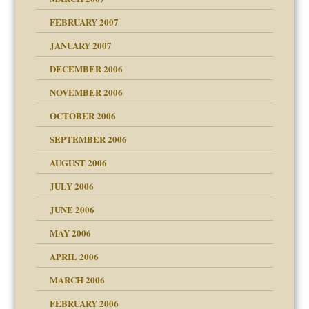
FEBRUARY 2007
an?
JANUARY 2007
!
ist talks cause
DECEMBER 2006
NOVEMBER 2006
OCTOBER 2006
y
SEPTEMBER 2006
 the Pain, #1
AUGUST 2006
e?
 the Pain, #2
d speak up
 the Pain, #2
JULY 2006
lassrooms
JUNE 2006
MAY 2006
APRIL 2006
? In Europe?
or future
MARCH 2006
ade my son feel 'bad'
d Children"?
n
FEBRUARY 2006