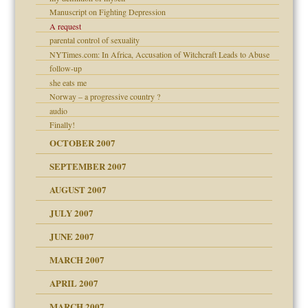
ense
Manuscript on Fighting Depression
A request
parental control of sexuality
NYTimes.com: In Africa, Accusation of Witchcraft Leads to Abuse
follow-up
ry
she eats me
Norway – a progressive country ?
audio
Finally!
OCTOBER 2007
SEPTEMBER 2007
ectrum traits
 Self
AUGUST 2007
JULY 2007
JUNE 2007
RGENT!!!
MARCH 2007
APRIL 2007
ter
MARCH 2007