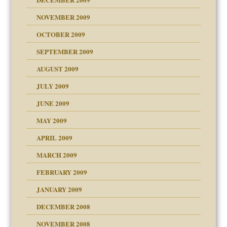
NOVEMBER 2009
OCTOBER 2009
SEPTEMBER 2009
use
AUGUST 2009
JULY 2009
JUNE 2009
MAY 2009
APRIL 2009
MARCH 2009
FEBRUARY 2009
JANUARY 2009
DECEMBER 2008
NOVEMBER 2008