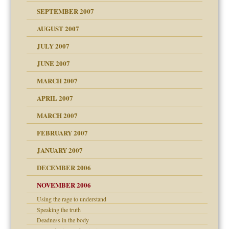
SEPTEMBER 2007
eb Site
ectrum traits
AUGUST 2007
dmother
JULY 2007
set up for adult
ense
JUNE 2007
RGENT!!!
MARCH 2007
raft Leads to Abuse
APRIL 2007
ter
ry
MARCH 2007
FEBRUARY 2007
an?
JANUARY 2007
!
ist talks cause
DECEMBER 2006
NOVEMBER 2006
 Self
Using the rage to understand
Speaking the truth
y
Deadness in the body
 the Pain, #1