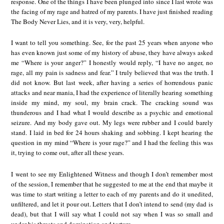
response. One of the things I have been plunged into since I last wrote was
the facing of my rage and hatred of my parents. I have just finished reading
The Body Never Lies, and it is very, very, helpful.
I want to tell you something. See, for the past 25 years when anyone who
has even known just some of my history of abuse, they have always asked
me “Where is your anger?” I honestly would reply, “I have no anger, no
rage, all my pain is sadness and fear.” I truly believed that was the truth. I
did not know. But last week, after having a series of horrendous panic
attacks and near mania, I had the experience of literally hearing something
inside my mind, my soul, my brain crack. The cracking sound was
thunderous and I had what I would describe as a psychic and emotional
seizure. And my body gave out. My legs were rubber and I could barely
stand. I laid in bed for 24 hours shaking and sobbing. I kept hearing the
question in my mind “Where is your rage?” and I had the feeling this was
it, trying to come out, after all these years.
I went to see my Enlightened Witness and though I don’t remember most
of the session, I remember that he suggested to me at the end that maybe it
was time to start writing a letter to each of my parents and do it unedited,
unfiltered, and let it pour out. Letters that I don’t intend to send (my dad is
dead), but that I will say what I could not say when I was so small and
under his threats and domination and torture.