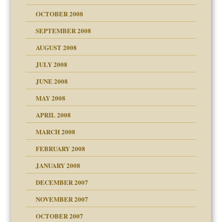
OCTOBER 2008
SEPTEMBER 2008
ons
AUGUST 2008
JULY 2008
JUNE 2008
MAY 2008
APRIL 2008
can get?
MARCH 2008
FEBRUARY 2008
om Parents:
tions of your Website
JANUARY 2008
g of abuse"
DECEMBER 2007
Child?
NOVEMBER 2007
OCTOBER 2007