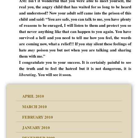
AM: Isn’t it wonderful that you were able to meet yourself, the
real you, the angry child that has waited for so long to be heard
and understood? Now your adult self came into the prison of this
child and said: “You are safe, you can talk to me, you have plenty
of reasons to be enraged, I will listen to them and protect you so
that never anything like that can happen to you again. You have
survived a hell and you need to tell me how you feel, the words
are coming now, what a relief!!! If you stay silent these feelings of
hate
poison you but not when you are talking and sharing
may
them with me.”
I congratulate you to your success. It is certainly painful to see
the truth and to feel the hatred but it is not dangerous, it is
. You will see it soon.
liberating
APRIL 2010
MARCH 2010
FEBRUARY 2010
JANUARY 2010
DECEMBER 2009