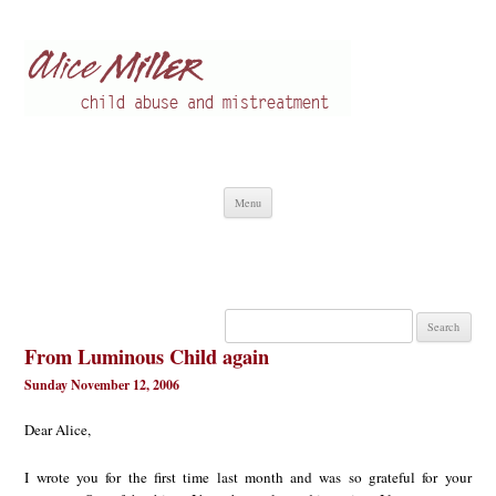
Alice Miller en
Child abuse
Skip
Menu
to
content
Search
for:
From Luminous Child again
Sunday November 12, 2006
Dear Alice,
I wrote you for the first time last month and was so grateful for your