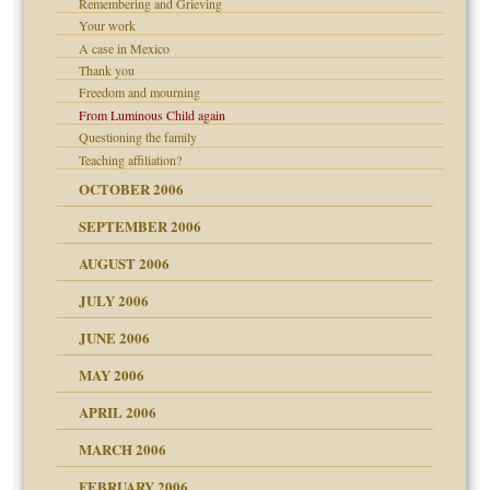
Remembering and Grieving
e?
 the Pain, #2
Your work
d speak up
 the Pain, #2
A case in Mexico
Thank you
lassrooms
Freedom and mourning
From Luminous Child again
Questioning the family
Teaching affiliation?
? In Europe?
OCTOBER 2006
or future
d Children"?
SEPTEMBER 2006
 the Pain #3
AUGUST 2006
JULY 2006
JUNE 2006
er kind of prison
MAY 2006
 research
APRIL 2006
on
MARCH 2006
ade my son feel 'bad'
midating
n
FEBRUARY 2006