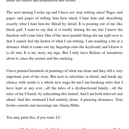
The next mornig I woke up and I have not stop writing since! Pages and
pages and pages of telling him how much I hate him and describing
exactly what I hate him for. Detail by detail. It is pouring out of me like
black gall. I want to say that it is totally freeing for me, but I know the
freedom will come later. One of the most painful things for me right now is
that I cannot feel the horror of what I am writing. I am standing a bit at a
distance while it comes out my fingertips onto the keyboard, and I know it
is all true. It is my story, my rage. But I only have flickers of sensations
about it, since the seizure and the cracking.
I have painted hundreds of paintings of what was done and they tell a very
important part of the story, But now to articulate in detail, and break my
silence with words is a whole new stage for me.I am breaking rules that I
have kept at any cost…all the rules of a dysfunctional family…all the
rules of my Church, by unleashing this hatred. And I am both relieved and
afraid. And this weekend I feel entirely alone. A piercing aloneness. Your
books console and encourage me. Grazie Mille.
You may print this, if you want. LC