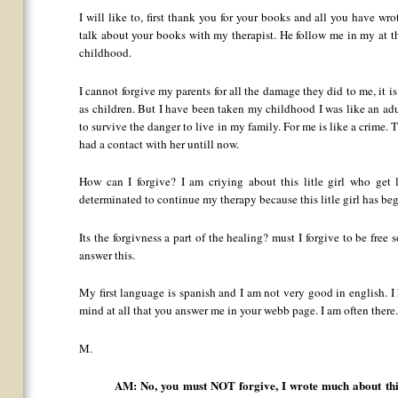
I will like to, first thank you for your books and all you have wr
talk about your books with my therapist. He follow me in my at
childhood.
I cannot forgive my parents for all the damage they did to me, it is
as children. But I have been taken my childhood I was like an adu
to survive the danger to live in my family. For me is like a crime. T
had a contact with her untill now.
How can I forgive? I am criying about this litle girl who get 
determinated to continue my therapy because this litle girl has be
Its the forgivness a part of the healing? must I forgive to be fre
answer this.
My first language is spanish and I am not very good in english. I
mind at all that you answer me in your webb page. I am often there
M.
AM: No, you must NOT forgive, I wrote much about this