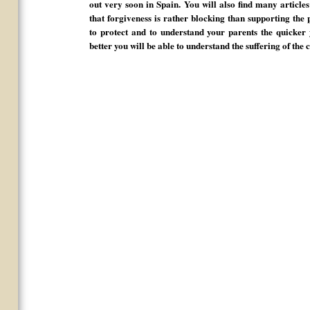
out very soon in Spain. You will also find many article
that forgiveness is rather blocking than supporting the 
to protect and to understand your parents the quicker 
better you will be able to understand the suffering of the 