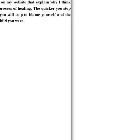
s on my website that explain why I think
process of healing. The quicker you stop
you will stop to blame yourself and the
child you were.