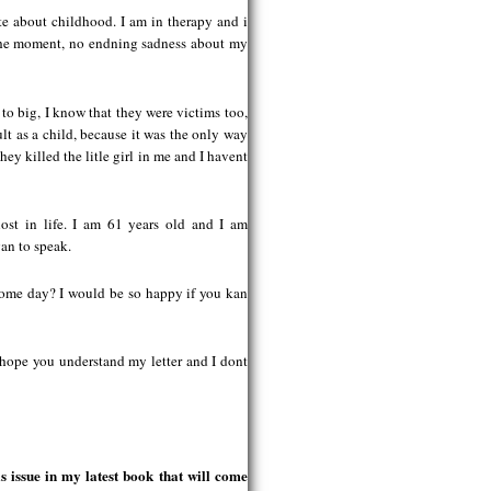
ote about childhood. I am in therapy and i
 the moment, no endning sadness about my
 to big, I know that they were victims too,
lt as a child, because it was the only way
hey killed the litle girl in me and I havent
lost in life. I am 61 years old and I am
gan to speak.
e some day? I would be so happy if you kan
 hope you understand my letter and I dont
.
 issue in my latest book that will come