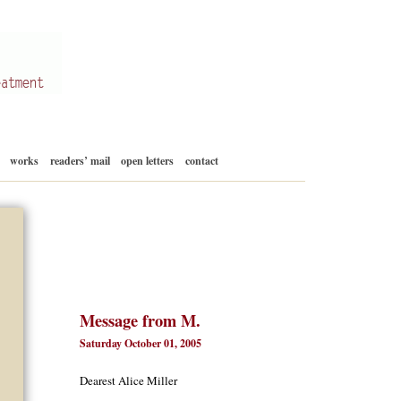
Skip
works
readers’ mail
open letters
contact
to
content
Message from M.
Saturday October 01, 2005
Dearest Alice Miller