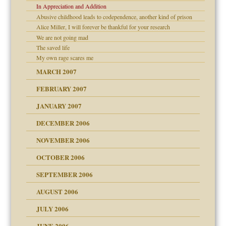
In Appreciation and Addition
Abusive childhood leads to codependence, another kind of prison
Alice Miller, I will forever be thankful for your research
We are not going mad
The saved life
My own rage scares me
midating
MARCH 2007
FEBRUARY 2007
day June 14, 2007
JANUARY 2007
ist talks cause
DECEMBER 2006
ther wolf in sheep's
NOVEMBER 2006
OCTOBER 2006
y
SEPTEMBER 2006
AUGUST 2006
JULY 2006
JUNE 2006