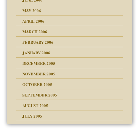
MAY 2006
APRIL 2006
? In Europe?
or future
MARCH 2006
ade my son feel 'bad'
n
FEBRUARY 2006
JANUARY 2006
DECEMBER 2005
andment
nt
is harmless
NOVEMBER 2005
r Lies
t
tional needs
OCTOBER 2005
power
essions
on
SEPTEMBER 2005
AUGUST 2005
 in all ethnic groups
effects on the adult
s
erapy experiences
shment
JULY 2005
ism