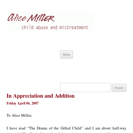
Alice Miller en
Child abuse
Skip
Menu
to
content
Search
for:
In Appreciation and Addition
Friday April 06, 2007
To Alice Miller,
I have read “The Drama of the Gifted Child” and I am about half-way