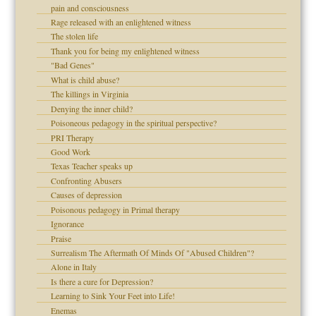
!
pain and consciousness
Rage released with an enlightened witness
The stolen life
Thank you for being my enlightened witness
 Self
"Bad Genes"
What is child abuse?
The killings in Virginia
Denying the inner child?
 the Pain, #1
Poisoneous pedagogy in the spiritual perspective?
 the Pain, #2
d speak up
PRI Therapy
 the Pain, #2
Good Work
lassrooms
Texas Teacher speaks up
Confronting Abusers
Causes of depression
Poisonous pedagogy in Primal therapy
Ignorance
Praise
Surrealism The Aftermath Of Minds Of "Abused Children"?
Alone in Italy
 the Pain #3
Is there a cure for Depression?
Learning to Sink Your Feet into Life!
Enemas