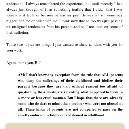
understand. I always remembered the experience, but until recently I had
always just thought of it as something terrible that I did… that I was
somehow at fault for because he was my peer. He was not someone way
bigger than me or older than me. I think now that he too was just passing
on maligned tendencies from his parents..and so I too took on some of
their suffering.
Those two topics are things I just wanted to share as ideas with you for
your work.
Again, thank you, B. J.
AM: I don’t know any exception from the rule that ALL parents
who deny the sufferings of their childhood and idolize their
parents because they are (not without reason) too afraid of
questioning their deeds, are repeating what happened to them in
a more or less cruel manner. But I hope that there are already
some who do dare to admit their truth or who were not abused at
all. These kinds of parents are not compelled to pass on the
cruelty endured in childhood and denied in adulthood.