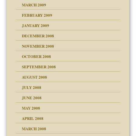
MARCH 2009
FEBRUARY 2009
JANUARY 2009
DECEMBER 2008
NOVEMBER 2008
OCTOBER 2008
SEPTEMBER 2008
ons
AUGUST 2008
JULY 2008
JUNE 2008
MAY 2008
APRIL 2008
can get?
MARCH 2008