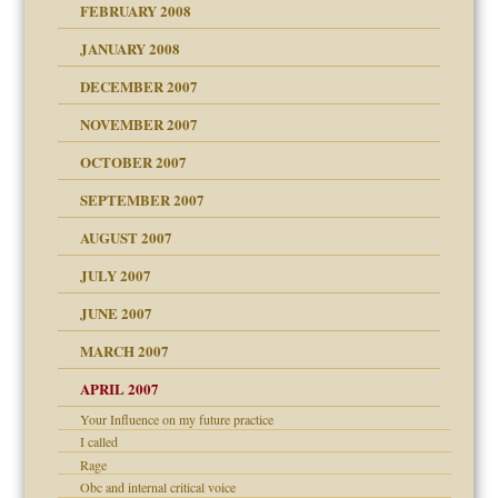
FEBRUARY 2008
om Parents:
tions of your Website
JANUARY 2008
g of abuse"
DECEMBER 2007
Child?
NOVEMBER 2007
OCTOBER 2007
SEPTEMBER 2007
eb Site
ectrum traits
AUGUST 2007
dmother
JULY 2007
set up for adult
ense
JUNE 2007
RGENT!!!
MARCH 2007
raft Leads to Abuse
APRIL 2007
ter
ry
Your Influence on my future practice
I called
Rage
an?
Obc and internal critical voice