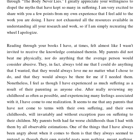
through “The Body Never Lies.” I greatly appreciate your willingness to
dispel the myths that have kept so many in suffering. I am very excited to
share with you a few points from my own experience that I feel add to the
work you are doing. I have not exhausted all the resources available in
understanding all your research and work, so if I am simply recreating the
wheel I apologize.
Reading through your books I have, at times, felt almost like I wasn’t
invited to receive the knowledge contained therein. My parents did not
beat me physically, nor do anything that the average person would
consider abusive. They, in fact, always told me that I could do anything
that I wanted, that they would always love me no matter what I chose to
do, and that they would always be there for me if I needed them.
Nonetheless, I feel as though I have experienced as much suffering as a
result of their parenting as anyone else. After really reviewing my
childhood as often as possible, and experiencing many feelings associated
with it, I have come to one realization. It seems to me that any parents that
have not come to terms with their own suffering, and their own
childhoods, will invariably and without exception pass on suffering to
their children. My parents both had far worse childhoods than I had with
them by all observable estimations. One of the things that I have always
been angry about when it comes to them is that they always seemed to
pretend as though their own painful pasts were nothing, meant nothing,