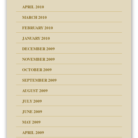
APRIL 2010
MARCH 2010
FEBRUARY 2010
JANUARY 2010
DECEMBER 2009
NOVEMBER 2009
OCTOBER 2009
SEPTEMBER 2009
use
AUGUST 2009
JULY 2009
JUNE 2009
MAY 2009
APRIL 2009