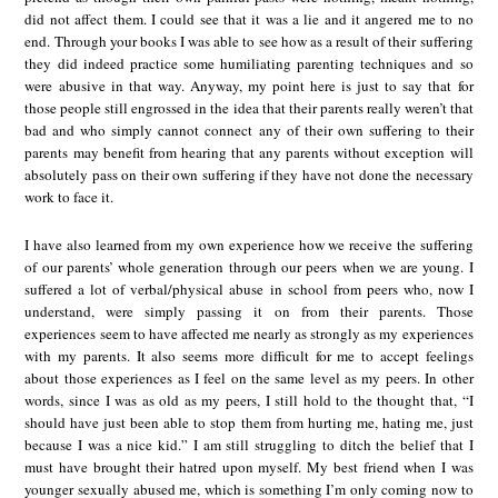
did not affect them. I could see that it was a lie and it angered me to no
end. Through your books I was able to see how as a result of their suffering
they did indeed practice some humiliating parenting techniques and so
were abusive in that way. Anyway, my point here is just to say that for
those people still engrossed in the idea that their parents really weren’t that
bad and who simply cannot connect any of their own suffering to their
parents may benefit from hearing that any parents without exception will
absolutely pass on their own suffering if they have not done the necessary
work to face it.
I have also learned from my own experience how we receive the suffering
of our parents’ whole generation through our peers when we are young. I
suffered a lot of verbal/physical abuse in school from peers who, now I
understand, were simply passing it on from their parents. Those
experiences seem to have affected me nearly as strongly as my experiences
with my parents. It also seems more difficult for me to accept feelings
about those experiences as I feel on the same level as my peers. In other
words, since I was as old as my peers, I still hold to the thought that, “I
should have just been able to stop them from hurting me, hating me, just
because I was a nice kid.” I am still struggling to ditch the belief that I
must have brought their hatred upon myself. My best friend when I was
younger sexually abused me, which is something I’m only coming now to