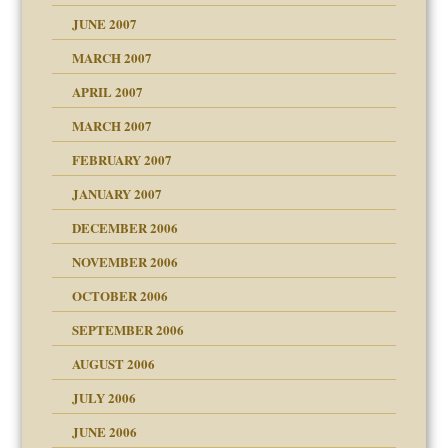
ense
JUNE 2007
RGENT!!!
MARCH 2007
raft Leads to Abuse
APRIL 2007
ter
MARCH 2007
FEBRUARY 2007
an?
JANUARY 2007
!
ist talks cause
DECEMBER 2006
NOVEMBER 2006
 Self
OCTOBER 2006
y
SEPTEMBER 2006
 the Pain, #1
AUGUST 2006
e?
 the Pain, #2
d speak up
 the Pain, #2
JULY 2006
lassrooms
JUNE 2006