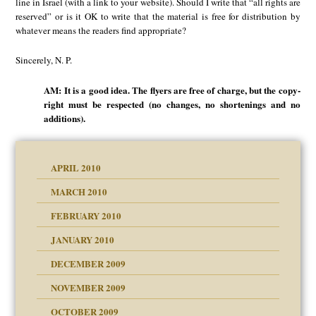
line in Israel (with a link to your website). Should I write that “all rights are
reserved” or is it OK to write that the material is free for distribution by
whatever means the readers find appropriate?
Sincerely, N. P.
AM: It is a good idea. The flyers are free of charge, but the copy-
right must be respected (no changes, no shortenings and no
additions).
APRIL 2010
MARCH 2010
FEBRUARY 2010
JANUARY 2010
DECEMBER 2009
NOVEMBER 2009
OCTOBER 2009