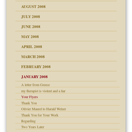
ons
AUGUST 2008
JULY 2008
JUNE 2008
MAY 2008
APRIL 2008
can get?
MARCH 2008
FEBRUARY 2008
om Parents:
tions of your Website
JANUARY 2008
g of abuse"
A letter from Greece
my therapist is violent and a liar
Child?
Your Flyers
Thank You
Olivier Maurel to Harald Welzer
Thank You for Your Work
Regarding
Two Years Later
dmother