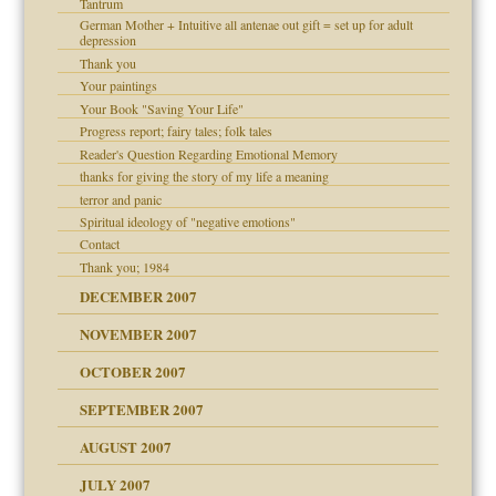
Tantrum
German Mother + Intuitive all antenae out gift = set up for adult
depression
Thank you
Your paintings
Your Book "Saving Your Life"
Progress report; fairy tales; folk tales
Reader's Question Regarding Emotional Memory
thanks for giving the story of my life a meaning
terror and panic
Spiritual ideology of "negative emotions"
Contact
Thank you; 1984
DECEMBER 2007
NOVEMBER 2007
OCTOBER 2007
SEPTEMBER 2007
eb Site
ectrum traits
AUGUST 2007
JULY 2007