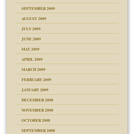
SEPTEMBER 2009
use
AUGUST 2009
JULY 2009
JUNE 2009
MAY 2009
APRIL 2009
MARCH 2009
FEBRUARY 2009
JANUARY 2009
DECEMBER 2008
NOVEMBER 2008
OCTOBER 2008
SEPTEMBER 2008