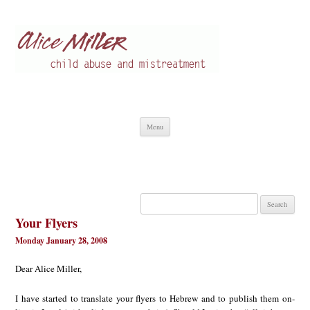
Alice Miller en
Child abuse
Skip
Menu
to
content
Search
for:
Your Flyers
Monday January 28, 2008
Dear Alice Miller,
I have started to translate your flyers to Hebrew and to publish them on-