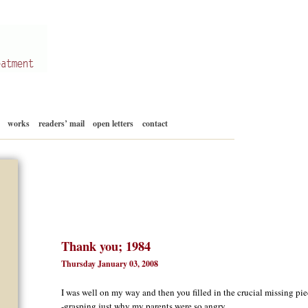
Skip
works
readers’ mail
open letters
contact
to
content
Thank you; 1984
Thursday January 03, 2008
I was well on my way and then you filled in the crucial missing pie
-grasping just why my parents were so angry.