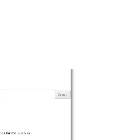
Search
for:
ces for me, such as: