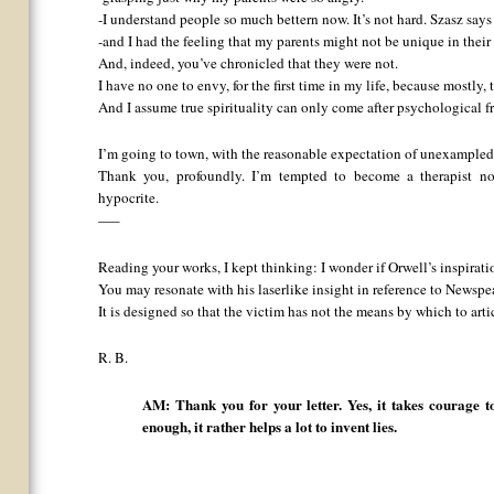
-I understand people so much bettern now. It’s not hard. Szasz says 
-and I had the feeling that my parents might not be unique in thei
And, indeed, you’ve chronicled that they were not.
I have no one to envy, for the first time in my life, because mostly,
And I assume true spirituality can only come after psychological 
I’m going to town, with the reasonable expectation of unexampled 
Thank you, profoundly. I’m tempted to become a therapist now
hypocrite.
—–
Reading your works, I kept thinking: I wonder if Orwell’s inspirati
You may resonate with his laserlike insight in reference to Newspe
It is designed so that the victim has not the means by which to arti
R. B.
AM: Thank you for your letter. Yes, it takes courage to 
enough, it rather helps a lot to invent lies.