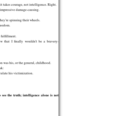
it takes courage, not intelligence. Right.
r impressive damage-causing.
 they’re spinning their wheels.
freedom.
fulfillment.
 that I finally wouldn’t be a bravery-
on was his, or the general, childhood.
ak:
culate his victimization.
see the truth; intelligence alone is not