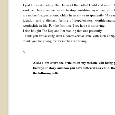
I just finished reading The Drama of the Gifted Child and must tel
work, and has given me reason to stop punishing myself and stop f
my mother’s expectations, which in recent years (presently 44 year
ideation and a distinct feeling of hopelessness, worthlessness
worthwhile in life. For the first time, I see hope in surviving.
I also bought The Key and I’m reading that one presently.
Thank you for tackling such a controversial issue with such com
thank you, for giving me reason to keep living.
S.
A.M.: I am shure the articles on my website will bring 
know your story and how you have suffered as a child. B
the following letter: