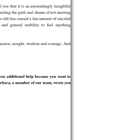
l you that it is an astoundingly insightful
eeling the guilt and shame of not meeting
s old) has caused a fair amount of suicidal
, and general inability to feel anything
passion, insight, wisdom and courage. And
you additional help because you want to
arbara, a member of our team, wrote you