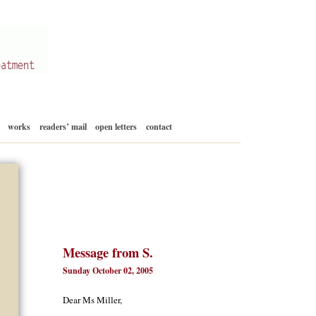
Skip
works
readers’ mail
open letters
contact
to
content
Message from S.
Sunday October 02, 2005
Dear Ms Miller,