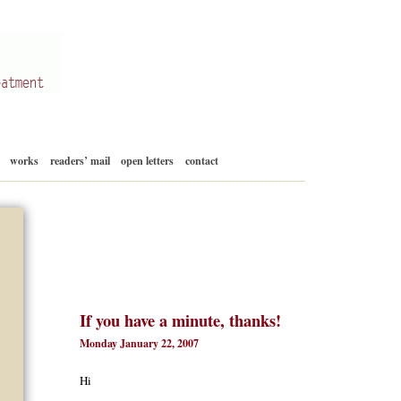
Skip
works
readers’ mail
open letters
contact
to
content
If you have a minute, thanks!
Monday January 22, 2007
Hi