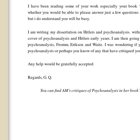
I have been reading some of your work especially your book
whether you would be able to please answer just a few questions 
but i do understand you will be busy.
I am writing my dissertation on Hitlers and psychoanalysis. withi
cover of psychoanalysis and Hitlers early years. I am then going
psychoanalysis, Fromm, Erikson and Waite. I was wondering if yo
psychoanalysts or perhaps you know of any that have critiqued yo
Any help would be gratefully accepted
Regards, G. Q.
You can find AM’s critiques of Psychoanalysis in her book