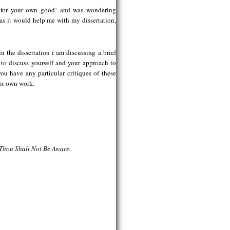
 ‘for your own good’ and was wondering
as it would help me with my dissertation,
n the dissertation i am discussing a brief
 to discuss yourself and your approach to
u have any particular critiques of these
ur own work.
 Thou Shalt Not Be Aware.