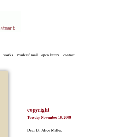
Skip
works
readers’ mail
open letters
contact
to
content
copyright
Tuesday November 18, 2008
Dear Dr. Alice Miller,