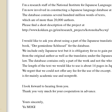
I’m a research staff of the National Institute for Japanese Language
I’m now involved in constructing a Japanese language database at t
The database contains several hundred million words of texts,
which are of more than 20,000 authors.
Please find a short description of the project at
http://www.kokken.go.jp/en/research_projects/kotonoha/bccwj/
I would like to ask you about using a part of the Japanese translati
book, “Der gemiedene Schlussel” for the database.
We include only Japanese text but it is obligatory for us to gain p
from the original author as well as the translator, under the Japane
law. The database contains only a part of the work and not the who
The length of the text we would like to use is about 14 pages in Ja
We regret that we could not offer any fee for the use of the excerpt
is for mainly academic use and nonprofit.
I look forward to hearing from you.
Thank you very much for your cooperation in advance.
Yours sincerely,
Yu MOGI