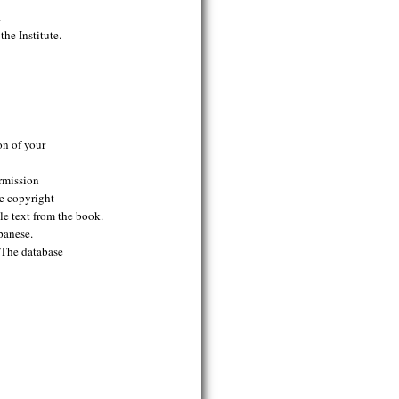
.
he Institute.
on of your
ermission
se copyright
le text from the book.
panese.
. The database