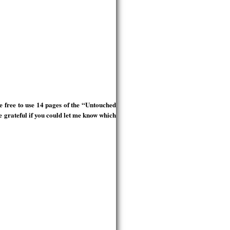
 free to use 14 pages of the “Untouched
e grateful if you could let me know which