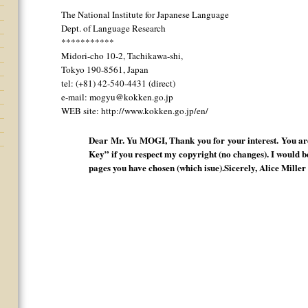
The National Institute for Japanese Language
Dept. of Language Research
***********
Midori-cho 10-2, Tachikawa-shi,
Tokyo 190-8561, Japan
tel: (+81) 42-540-4431 (direct)
e-mail: mogyu@kokken.go.jp
WEB site: http://www.kokken.go.jp/en/
Dear Mr. Yu MOGI, Thank you for your interest. You are
Key” if you respect my copyright (no changes). I would b
pages you have chosen (which isue).Sicerely, Alice Miller