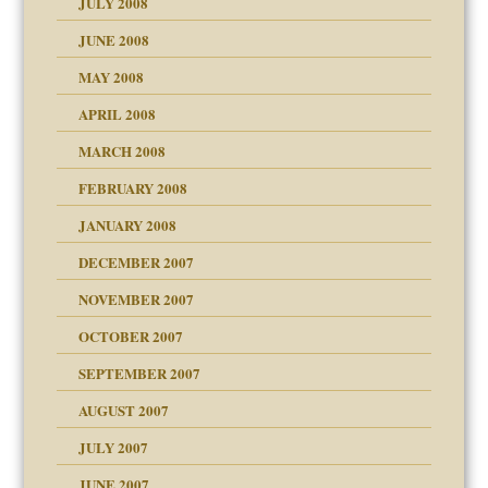
JULY 2008
JUNE 2008
MAY 2008
APRIL 2008
can get?
MARCH 2008
FEBRUARY 2008
om Parents:
tions of your Website
JANUARY 2008
g of abuse"
DECEMBER 2007
Child?
NOVEMBER 2007
OCTOBER 2007
SEPTEMBER 2007
eb Site
ectrum traits
AUGUST 2007
dmother
JULY 2007
set up for adult
ense
JUNE 2007