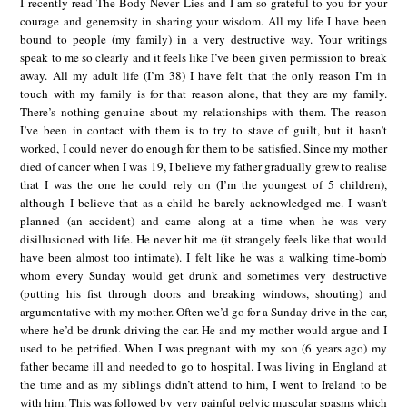
I recently read The Body Never Lies and I am so grateful to you for your
courage and generosity in sharing your wisdom. All my life I have been
bound to people (my family) in a very destructive way. Your writings
speak to me so clearly and it feels like I’ve been given permission to break
away. All my adult life (I’m 38) I have felt that the only reason I’m in
touch with my family is for that reason alone, that they are my family.
There’s nothing genuine about my relationships with them. The reason
I’ve been in contact with them is to try to stave of guilt, but it hasn’t
worked, I could never do enough for them to be satisfied. Since my mother
died of cancer when I was 19, I believe my father gradually grew to realise
that I was the one he could rely on (I’m the youngest of 5 children),
although I believe that as a child he barely acknowledged me. I wasn’t
planned (an accident) and came along at a time when he was very
disillusioned with life. He never hit me (it strangely feels like that would
have been almost too intimate). I felt like he was a walking time-bomb
whom every Sunday would get drunk and sometimes very destructive
(putting his fist through doors and breaking windows, shouting) and
argumentative with my mother. Often we’d go for a Sunday drive in the car,
where he’d be drunk driving the car. He and my mother would argue and I
used to be petrified. When I was pregnant with my son (6 years ago) my
father became ill and needed to go to hospital. I was living in England at
the time and as my siblings didn’t attend to him, I went to Ireland to be
with him. This was followed by very painful pelvic muscular spasms which