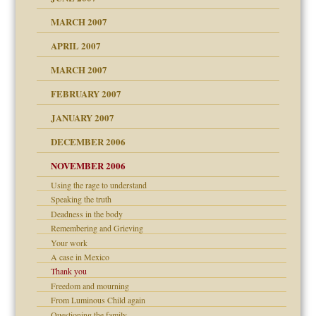
RGENT!!!
MARCH 2007
raft Leads to Abuse
APRIL 2007
ter
ry
MARCH 2007
FEBRUARY 2007
an?
JANUARY 2007
!
ist talks cause
DECEMBER 2006
NOVEMBER 2006
 Self
Using the rage to understand
Speaking the truth
y
Deadness in the body
 the Pain, #1
Remembering and Grieving
e?
 the Pain, #2
Your work
d speak up
 the Pain, #2
A case in Mexico
Thank you
lassrooms
Freedom and mourning
From Luminous Child again
Questioning the family