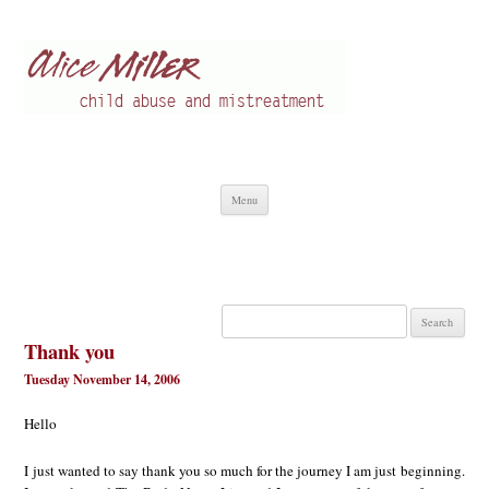
Alice Miller en
Child abuse
Skip
Menu
to
content
Search
for:
Thank you
Tuesday November 14, 2006
Hello
I just wanted to say thank you so much for the journey I am just beginning.