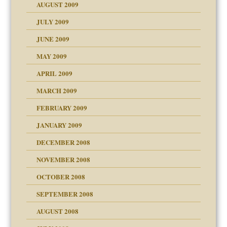
AUGUST 2009
JULY 2009
JUNE 2009
MAY 2009
APRIL 2009
MARCH 2009
FEBRUARY 2009
JANUARY 2009
DECEMBER 2008
NOVEMBER 2008
OCTOBER 2008
SEPTEMBER 2008
ons
AUGUST 2008