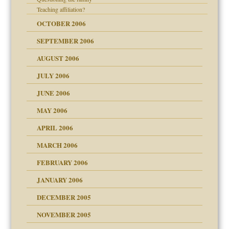
Teaching affiliation?
? In Europe?
OCTOBER 2006
or future
d Children"?
SEPTEMBER 2006
 the Pain #3
AUGUST 2006
JULY 2006
JUNE 2006
er kind of prison
MAY 2006
 research
APRIL 2006
on
MARCH 2006
ade my son feel 'bad'
midating
n
FEBRUARY 2006
JANUARY 2006
day June 14, 2007
DECEMBER 2005
andment
nt
ther wolf in sheep's
is harmless
NOVEMBER 2005
r Lies
t
tional needs