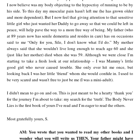
I now believe was my body objecting to the hypocrisy of running to be by
his side. To this day my muscular pain hasn’t left me (he has grown older
and more dependent). But I now feel that giving attention to that sensitive
little girl who just wanted her Daddy to go away so that we could be left in
peace, will help pave the way to a more free way of being. My father (who
at 89 years now has senile dementia and resides in care) has on occasions
said to me “Only for you, Sile, I don’t know what I’d do.” My mother
always said that she wouldn’t live long enough to reach age 60 and she
(just like her mother) died when she was 59. Although we were close I’m
starting to take a fresh look at our relationship – I was Mammy’s little
good girl who never caused trouble. She only ever hit me once, but
looking back I was her little ‘friend’ whom she would confide in. I used to
be very scared and wasn’t free to just be me (I was a mini-adult).
I didn’t mean to go on and on. This is just meant to be a hearty ‘thank you’
for the journey I’m about to take: my search for the ‘truth’. The Body Never
Lies is the first book of yours I’ve read and I’m eager to read the others.
Most gratefully yours, S.
AM: You wrote that you wanted to read my other books and I
wonder what you will write us THEN. Your father might have