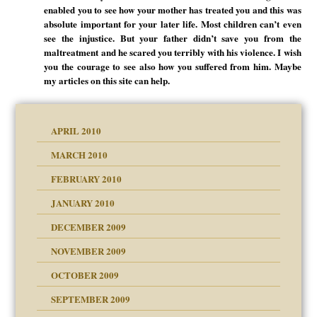
enabled you to see how your mother has treated you and this was
absolute important for your later life. Most children can’t even
see the injustice. But your father didn’t save you from the
maltreatment and he scared you terribly with his violence. I wish
you the courage to see also how you suffered from him. Maybe
my articles on this site can help.
APRIL 2010
MARCH 2010
FEBRUARY 2010
JANUARY 2010
DECEMBER 2009
NOVEMBER 2009
OCTOBER 2009
SEPTEMBER 2009
use