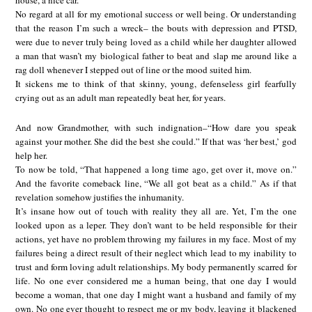
house, a nice car.
No regard at all for my emotional success or well being. Or understanding
that the reason I’m such a wreck– the bouts with depression and PTSD,
were due to never truly being loved as a child while her daughter allowed
a man that wasn’t my biological father to beat and slap me around like a
rag doll whenever I stepped out of line or the mood suited him.
It sickens me to think of that skinny, young, defenseless girl fearfully
crying out as an adult man repeatedly beat her, for years.
And now Grandmother, with such indignation–“How dare you speak
against your mother. She did the best she could.” If that was ‘her best,’ god
help her.
To now be told, “That happened a long time ago, get over it, move on.”
And the favorite comeback line, “We all got beat as a child.” As if that
revelation somehow justifies the inhumanity.
It’s insane how out of touch with reality they all are. Yet, I’m the one
looked upon as a leper. They don’t want to be held responsible for their
actions, yet have no problem throwing my failures in my face. Most of my
failures being a direct result of their neglect which lead to my inability to
trust and form loving adult relationships. My body permanently scarred for
life. No one ever considered me a human being, that one day I would
become a woman, that one day I might want a husband and family of my
own. No one ever thought to respect me or my body, leaving it blackened