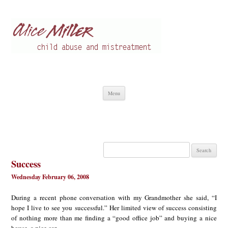
Alice Miller en
Child abuse
Skip
Menu
to
content
Search
for:
Success
Wednesday February 06, 2008
During a recent phone conversation with my Grandmother she said, “I
hope I live to see you successful.” Her limited view of success consisting
of nothing more than me finding a “good office job” and buying a nice