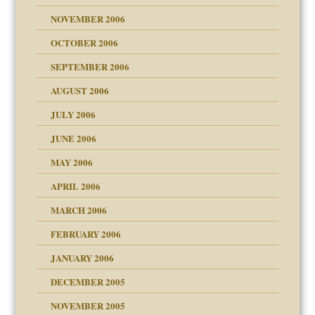
NOVEMBER 2006
 Self
OCTOBER 2006
y
SEPTEMBER 2006
 the Pain, #1
AUGUST 2006
e?
 the Pain, #2
d speak up
 the Pain, #2
JULY 2006
lassrooms
JUNE 2006
MAY 2006
APRIL 2006
? In Europe?
or future
MARCH 2006
ade my son feel 'bad'
d Children"?
n
FEBRUARY 2006
 the Pain #3
JANUARY 2006
DECEMBER 2005
andment
nt
is harmless
NOVEMBER 2005
er kind of prison
r Lies