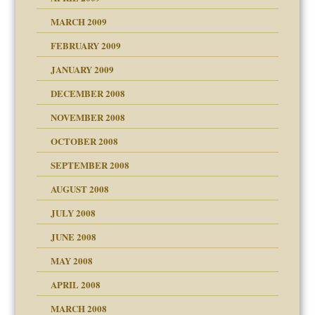
MARCH 2009
FEBRUARY 2009
JANUARY 2009
DECEMBER 2008
NOVEMBER 2008
OCTOBER 2008
SEPTEMBER 2008
ons
AUGUST 2008
JULY 2008
JUNE 2008
MAY 2008
APRIL 2008
can get?
MARCH 2008