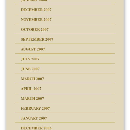
DECEMBER 2007
NOVEMBER 2007
OCTOBER 2007
SEPTEMBER 2007
eb Site
ectrum traits
AUGUST 2007
JULY 2007
set up for adult
ense
JUNE 2007
RGENT!!!
MARCH 2007
raft Leads to Abuse
APRIL 2007
ter
ry
MARCH 2007
FEBRUARY 2007
an?
JANUARY 2007
!
ist talks cause
DECEMBER 2006