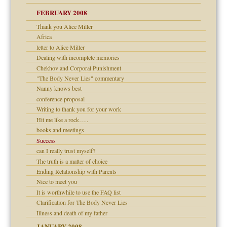
FEBRUARY 2008
om Parents:
tions of your Website
Thank you Alice Miller
Africa
g of abuse"
letter to Alice Miller
Dealing with incomplete memories
Child?
Chekhov and Corporal Punishment
"The Body Never Lies" commentary
Nanny knows best
conference proposal
Writing to thank you for your work
Hit me like a rock…..
dmother
books and meetings
Success
can I really trust myself?
The truth is a matter of choice
Ending Relationship with Parents
Nice to meet you
It is worthwhile to use the FAQ list
Clarification for The Body Never Lies
Illness and death of my father
JANUARY 2008