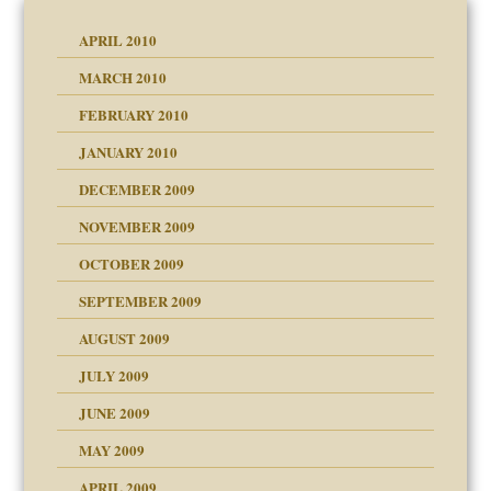
APRIL 2010
MARCH 2010
FEBRUARY 2010
JANUARY 2010
DECEMBER 2009
NOVEMBER 2009
OCTOBER 2009
SEPTEMBER 2009
use
AUGUST 2009
JULY 2009
JUNE 2009
MAY 2009
APRIL 2009