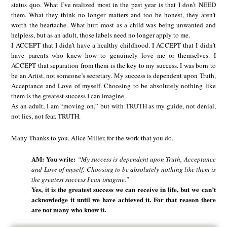
status quo. What I’ve realized most in the past year is that I don’t NEED
them. What they think no longer matters and too be honest, they aren’t
worth the heartache. What hurt most as a child was being unwanted and
helpless, but as an adult, those labels need no longer apply to me.
I ACCEPT that I didn’t have a healthy childhood. I ACCEPT that I didn’t
have parents who knew how to genuinely love me or themselves. I
ACCEPT that separation from them is the key to my success. I was born to
be an Artist, not someone’s secretary. My success is dependent upon Truth,
Acceptance and Love of myself. Choosing to be absolutely nothing like
them is the greatest success I can imagine.
As an adult, I am “moving on,” but with TRUTH as my guide, not denial,
not lies, not fear. TRUTH.
Many Thanks to you, Alice Miller, for the work that you do.
AM: You write:
“My success is dependent upon Truth, Acceptance
and Love of myself. Choosing to be absolutely nothing like them is
the greatest success I can imagine.”
Yes, it is the greatest success we can receive in life, but we can’t
acknowledge it until we have achieved it. For that reason there
are not many who know it.