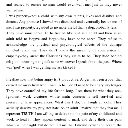
and scarred to ensure no man would ever want me, just as they never
wanted me.
I was property–not a child with my own talents, likes and dislikes and
dreams. Any promise I showed was dismissed and eventually beaten out of
me. I was property, regarded as no more useful than a dog, probably less.
They have some nerve. To be treated like shit as a child and then as an
adult told to forgive and forget–they have some nerve. They refuse to
acknowledge the physical and psychological effects of the damage
inflicted upon me. They don’t know the meaning of compassion or
empathy–they aren’t the Christians they claim to be. They hide behind
religion, throwing out god’s name whenever I speak about the past. Where
was ‘god’ when I was getting my ass kicked?
I realize now that being angry isn’t productive. Anger has been a boat that
carried me away from who I want to be. I don’t need to be angry any longer.
They have controlled my life far too long. I see them for what they are–
ignorant, weak creatures whose main concern is self survival and
preserving false appearances. What can I do, but laugh at fools. They
actually deserve my pity, not hate. As an adult I realize that they fear me. I
represent TRUTH. I am willing to delve into the pain of my childhood and
work to heal it. They appear content to mask and deny their own pain
which is their right, but do not tell me that I should cower and accept the