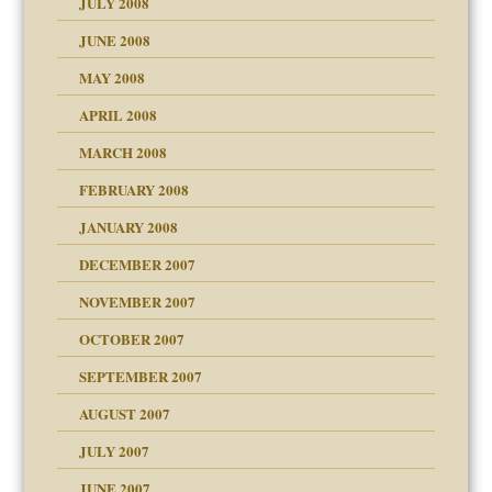
JULY 2008
JUNE 2008
MAY 2008
APRIL 2008
can get?
MARCH 2008
FEBRUARY 2008
om Parents:
tions of your Website
JANUARY 2008
g of abuse"
DECEMBER 2007
Child?
NOVEMBER 2007
OCTOBER 2007
SEPTEMBER 2007
eb Site
ectrum traits
AUGUST 2007
dmother
JULY 2007
set up for adult
ense
JUNE 2007