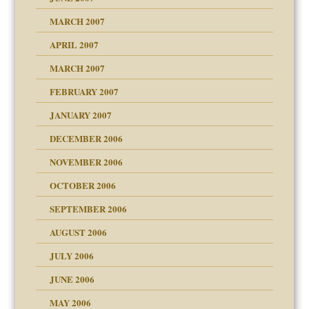
RGENT!!!
MARCH 2007
raft Leads to Abuse
APRIL 2007
ter
ry
MARCH 2007
FEBRUARY 2007
an?
JANUARY 2007
!
ist talks cause
DECEMBER 2006
NOVEMBER 2006
 Self
OCTOBER 2006
y
SEPTEMBER 2006
 the Pain, #1
AUGUST 2006
e?
 the Pain, #2
d speak up
 the Pain, #2
JULY 2006
lassrooms
JUNE 2006
MAY 2006