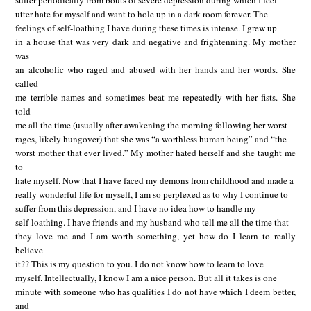
suffer periodically from bouts of severe depression during which I feel
utter hate for myself and want to hole up in a dark room forever. The
feelings of self-loathing I have during these times is intense. I grew up
in a house that was very dark and negative and frightenning. My mother
was
an alcoholic who raged and abused with her hands and her words. She
called
me terrible names and sometimes beat me repeatedly with her fists. She
told
me all the time (usually after awakening the morning following her worst
rages, likely hungover) that she was “a worthless human being” and “the
worst mother that ever lived.” My mother hated herself and she taught me
to
hate myself. Now that I have faced my demons from childhood and made a
really wonderful life for myself, I am so perplexed as to why I continue to
suffer from this depression, and I have no idea how to handle my
self-loathing. I have friends and my husband who tell me all the time that
they love me and I am worth something, yet how do I learn to really
believe
it?? This is my question to you. I do not know how to learn to love
myself. Intellectually, I know I am a nice person. But all it takes is one
minute with someone who has qualities I do not have which I deem better,
and