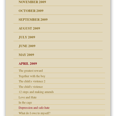
NOVEMBER 2009
OCTOBER 2009
SEPTEMBER 2009
use
AUGUST 2009
JULY 2009
JUNE 2009
MAY 2009
APRIL 2009
The greatest reward
Together with the boy
The child:s violence 2
The child's violence
12 steps and making amends
Love and Hate
In the cage
Depression and safe-hate
What do I owe to myself?