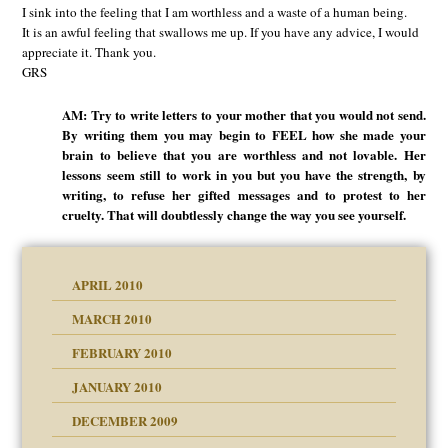
I sink into the feeling that I am worthless and a waste of a human being.
It is an awful feeling that swallows me up. If you have any advice, I would
appreciate it. Thank you.
GRS
AM: Try to write letters to your mother that you would not send.
By writing them you may begin to FEEL how she made your
brain to believe that you are worthless and not lovable. Her
lessons seem still to work in you but you have the strength, by
writing, to refuse her gifted messages and to protest to her
cruelty. That will doubtlessly change the way you see yourself.
APRIL 2010
MARCH 2010
FEBRUARY 2010
JANUARY 2010
DECEMBER 2009