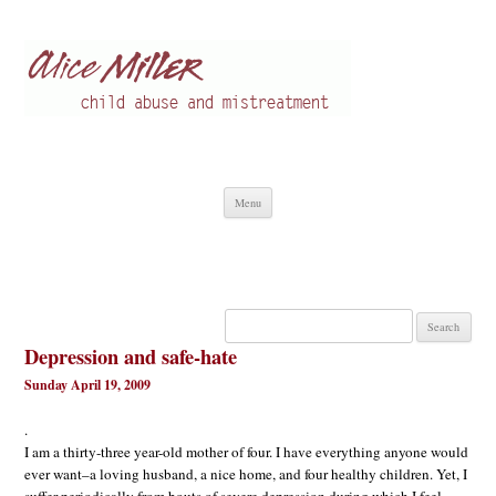
Alice Miller en
Child abuse
Skip
Menu
to
content
Search
for:
Depression and safe-hate
Sunday April 19, 2009
.
I am a thirty-three year-old mother of four. I have everything anyone would
ever want–a loving husband, a nice home, and four healthy children. Yet, I