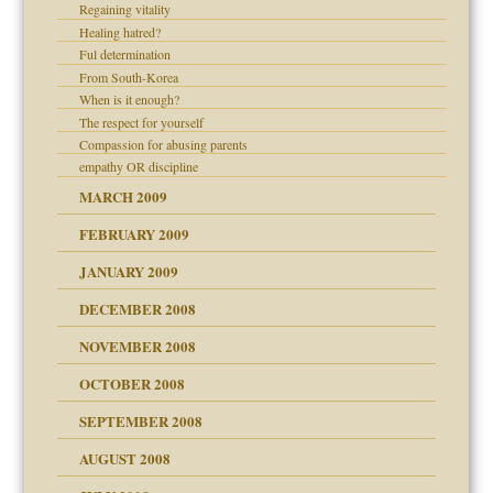
Regaining vitality
Healing hatred?
Ful determination
From South-Korea
When is it enough?
The respect for yourself
Compassion for abusing parents
empathy OR discipline
MARCH 2009
FEBRUARY 2009
JANUARY 2009
DECEMBER 2008
NOVEMBER 2008
OCTOBER 2008
SEPTEMBER 2008
ons
AUGUST 2008