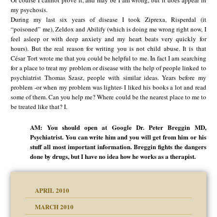
Of course I cannot prove it, and may be I am wrong, but it does appear in
my psychosis.
During my last six years of disease I took Ziprexa, Risperdal (it
“poisoned” me), Zeldox and Abilify (which is doing me wrong right now, I
feel asleep or with deep anxiety and my heart beats very quickly for
hours). But the real reason for writing you is not child abuse. It is that
César Tort wrote me that you could be helpful to me. In fact I am searching
for a place to treat my problem or disease with the help of people linked to
psychiatrist Thomas Szasz, people with similar ideas. Years before my
problem -or when my problem was lighter- I liked his books a lot and read
some of them. Can you help me? Where could be the nearest place to me to
be treated like that? I.
AM: You should open at Google Dr. Peter Breggin MD,
Psychiatrist. You can write him and you will get from him or his
stuff all most important information. Breggin fights the dangers
done by drugs, but I have no idea how he works as a therapist.
APRIL 2010
MARCH 2010