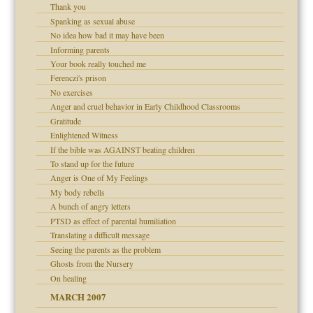
Thank you
 Self
Spanking as sexual abuse
No idea how bad it may have been
Informing parents
 the Pain, #1
Your book really touched me
 the Pain, #2
Ferenczi's prison
d speak up
 the Pain, #2
No exercises
Anger and cruel behavior in Early Childhood Classrooms
Gratitude
Enlightened Witness
If the bible was AGAINST beating children
To stand up for the future
Anger is One of My Feelings
My body rebells
A bunch of angry letters
 the Pain #3
PTSD as effect of parental humiliation
Translating a difficult message
Seeing the parents as the problem
Ghosts from the Nursery
On healing
MARCH 2007