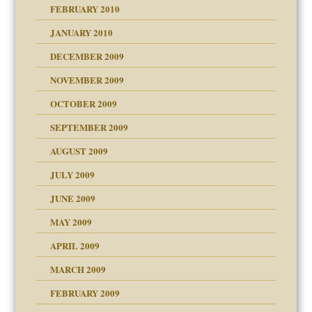
FEBRUARY 2010
JANUARY 2010
DECEMBER 2009
NOVEMBER 2009
OCTOBER 2009
SEPTEMBER 2009
use
AUGUST 2009
JULY 2009
JUNE 2009
MAY 2009
APRIL 2009
MARCH 2009
FEBRUARY 2009