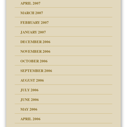
APRIL 2007
MARCH 2007
midating
FEBRUARY 2007
JANUARY 2007
day June 14, 2007
ist talks cause
DECEMBER 2006
ther wolf in sheep's
NOVEMBER 2006
OCTOBER 2006
y
SEPTEMBER 2006
AUGUST 2006
e?
JULY 2006
JUNE 2006
MAY 2006
APRIL 2006
? In Europe?
or future