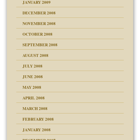
JANUARY 2009
DECEMBER 2008
NOVEMBER 2008
OCTOBER 2008
SEPTEMBER 2008
ons
AUGUST 2008
JULY 2008
JUNE 2008
MAY 2008
APRIL 2008
can get?
MARCH 2008
FEBRUARY 2008
om Parents:
tions of your Website
JANUARY 2008
g of abuse"