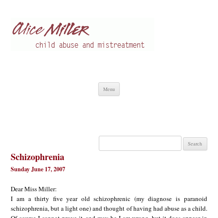
Alice Miller en
Child abuse
Skip
Menu
to
content
Search
for:
Schizophrenia
Sunday June 17, 2007
Dear Miss Miller:
I am a thirty five year old schizophrenic (my diagnose is paranoid
schizophrenia, but a light one) and thought of having had abuse as a child.