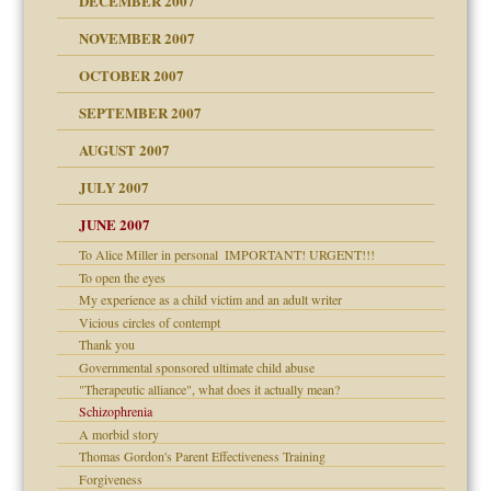
DECEMBER 2007
Child?
NOVEMBER 2007
OCTOBER 2007
SEPTEMBER 2007
eb Site
ectrum traits
AUGUST 2007
dmother
JULY 2007
set up for adult
ense
JUNE 2007
To Alice Miller in personal ­ IMPORTANT! URGENT!!!
To open the eyes
raft Leads to Abuse
My experience as a child victim and an adult writer
ry
Vicious circles of contempt
Thank you
Governmental sponsored ultimate child abuse
"Therapeutic alliance", what does it actually mean?
Schizophrenia
!
A morbid story
Thomas Gordon's Parent Effectiveness Training
Forgiveness