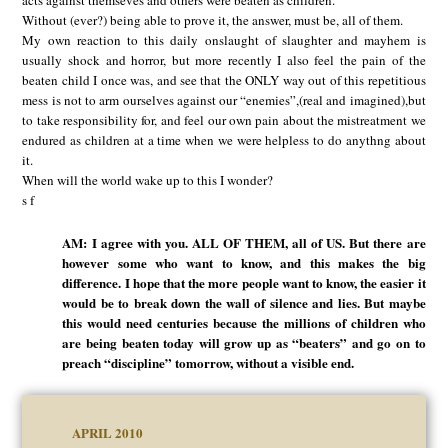
acts against themseves and others were beaten as children.
Without (ever?) being able to prove it, the answer, must be, all of them.
My own reaction to this daily onslaught of slaughter and mayhem is
usually shock and horror, but more recently I also feel the pain of the
beaten child I once was, and see that the ONLY way out of this repetitious
mess is not to arm ourselves against our “enemies”,(real and imagined),but
to take responsibility for, and feel our own pain about the mistreatment we
endured as children at a time when we were helpless to do anythng about
it.
When will the world wake up to this I wonder?
s f
AM: I agree with you. ALL OF THEM, all of US. But there are
however some who want to know, and this makes the big
difference. I hope that the more people want to know, the easier it
would be to break down the wall of silence and lies. But maybe
this would need centuries because the millions of children who
are being beaten today will grow up as “beaters” and go on to
preach “discipline” tomorrow, without a visible end.
APRIL 2010