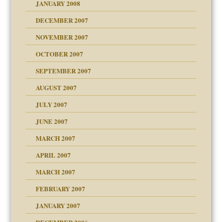
JANUARY 2008
g of abuse"
DECEMBER 2007
Child?
NOVEMBER 2007
OCTOBER 2007
SEPTEMBER 2007
eb Site
ectrum traits
AUGUST 2007
dmother
JULY 2007
set up for adult
ense
JUNE 2007
RGENT!!!
MARCH 2007
raft Leads to Abuse
APRIL 2007
ter
ry
MARCH 2007
FEBRUARY 2007
an?
JANUARY 2007
!
ist talks cause