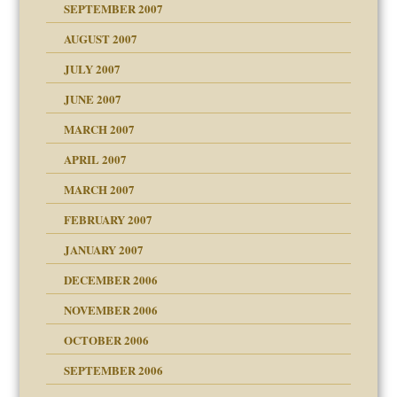
SEPTEMBER 2007
ectrum traits
AUGUST 2007
JULY 2007
JUNE 2007
RGENT!!!
MARCH 2007
APRIL 2007
ter
MARCH 2007
FEBRUARY 2007
an?
JANUARY 2007
!
ist talks cause
DECEMBER 2006
NOVEMBER 2006
OCTOBER 2006
y
SEPTEMBER 2006
 the Pain, #1