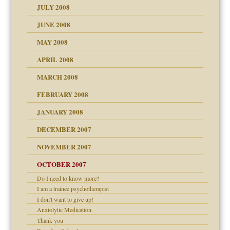
JULY 2008
JUNE 2008
MAY 2008
APRIL 2008
can get?
MARCH 2008
FEBRUARY 2008
om Parents:
tions of your Website
JANUARY 2008
g of abuse"
DECEMBER 2007
Child?
NOVEMBER 2007
OCTOBER 2007
Do I need to know more?
eb Site
I am a trainee psychotherapist
I don't want to give up!
dmother
Anxiolytic Medication
set up for adult
Thank you
ense