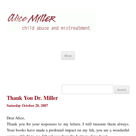
Alice Miller en
Child abuse
Skip
Menu
to
content
Search
for:
Thank You Dr. Miller
Saturday October 20, 2007
Dear Alice,
Thank you for your responses to my letters. I will treasure them always.
Your books have made a profound impact on my life, you are a wonderful