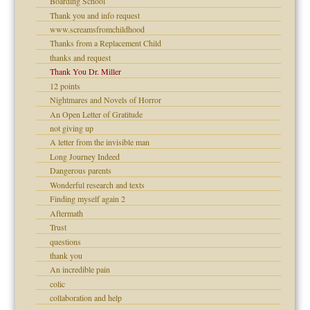
Boarding School
Thank you and info request
www.screamsfromchildhood
Thanks from a Replacement Child
raft Leads to Abuse
thanks and request
ry
Thank You Dr. Miller
12 points
Nightmares and Novels of Horror
An Open Letter of Gratitude
not giving up
A letter from the invisible man
Long Journey Indeed
Dangerous parents
 Self
Wonderful research and texts
Finding myself again 2
Aftermath
Trust
questions
thank you
An incredible pain
colic
collaboration and help