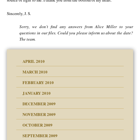
source of light to me. I thank you from the bottom of my heart.
Sincerely, J. S.
Sorry, we don’t find any answers from Alice Miller to your
questions in our files. Could you please inform us about the date?
The team.
APRIL 2010
MARCH 2010
FEBRUARY 2010
JANUARY 2010
DECEMBER 2009
NOVEMBER 2009
OCTOBER 2009
SEPTEMBER 2009
use