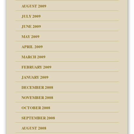
AUGUST 2009
JULY 2009
JUNE 2009
MAY 2009
APRIL 2009
MARCH 2009
FEBRUARY 2009
JANUARY 2009
DECEMBER 2008
NOVEMBER 2008
OCTOBER 2008
SEPTEMBER 2008
ons
AUGUST 2008