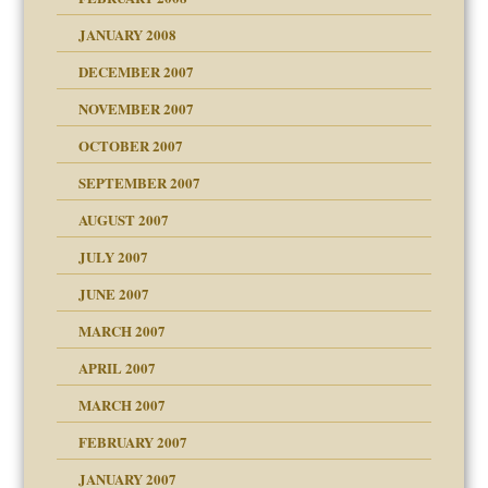
om Parents:
tions of your Website
JANUARY 2008
g of abuse"
DECEMBER 2007
Child?
NOVEMBER 2007
OCTOBER 2007
SEPTEMBER 2007
eb Site
ectrum traits
AUGUST 2007
dmother
JULY 2007
set up for adult
ense
JUNE 2007
RGENT!!!
MARCH 2007
raft Leads to Abuse
APRIL 2007
ter
ry
MARCH 2007
FEBRUARY 2007
an?
JANUARY 2007
!