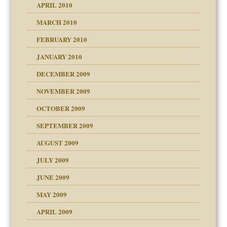
APRIL 2010
MARCH 2010
FEBRUARY 2010
JANUARY 2010
DECEMBER 2009
NOVEMBER 2009
OCTOBER 2009
SEPTEMBER 2009
use
AUGUST 2009
JULY 2009
JUNE 2009
MAY 2009
APRIL 2009