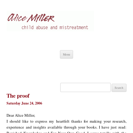
Alice Miller en
Child abuse
Skip
Menu
to
content
Search
for:
The proof
Saturday June 24, 2006
Dear Alice Miller,
I should like to express my heartfelt thanks for making your research,
experience and insights available through your books. I have just read: