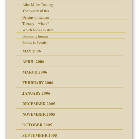
Alice Miller Training
er kind of prison
The system of lies
 research
Origins of sadism
Therapy – where?
on
Which books to start?
Becoming human
midating
Books in Spanish
MAY 2006
day June 14, 2007
APRIL 2006
MARCH 2006
ther wolf in sheep's
n
FEBRUARY 2006
JANUARY 2006
DECEMBER 2005
andment
nt
is harmless
NOVEMBER 2005
r Lies
t
tional needs
OCTOBER 2005
power
essions
SEPTEMBER 2005