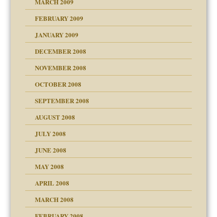
MARCH 2009
FEBRUARY 2009
JANUARY 2009
DECEMBER 2008
NOVEMBER 2008
OCTOBER 2008
SEPTEMBER 2008
ons
AUGUST 2008
JULY 2008
JUNE 2008
MAY 2008
APRIL 2008
can get?
MARCH 2008
FEBRUARY 2008