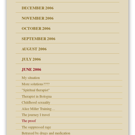
ist talks cause
DECEMBER 2006
NOVEMBER 2006
 Self
OCTOBER 2006
y
SEPTEMBER 2006
 the Pain, #1
AUGUST 2006
e?
 the Pain, #2
d speak up
 the Pain, #2
JULY 2006
lassrooms
JUNE 2006
My situation
More solutions????
"Spiritual therapist"
? In Europe?
Therapist in Bologna
or future
Childhood sexuality
ade my son feel 'bad'
d Children"?
Alice Miller Training…
 the Pain #3
The journey I travel
The proof
The suppressed rage
Betrayed by drugs and medication