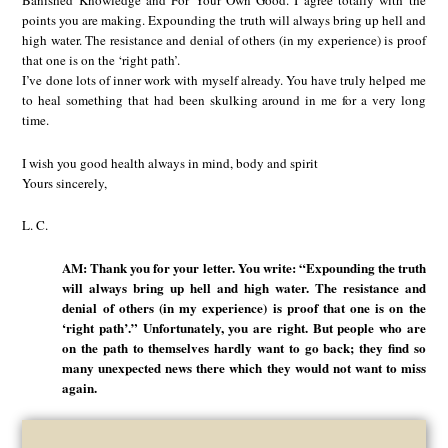
Banished Knowledge and For Your Own Good. I agree totally with the
points you are making. Expounding the truth will always bring up hell and
high water. The resistance and denial of others (in my experience) is proof
that one is on the ‘right path’.
I’ve done lots of inner work with myself already. You have truly helped me
to heal something that had been skulking around in me for a very long
time.
I wish you good health always in mind, body and spirit
Yours sincerely,
L. C.
AM: Thank you for your letter. You write: “Expounding the truth
will always bring up hell and high water. The resistance and
denial of others (in my experience) is proof that one is on the
‘right path’.” Unfortunately, you are right. But people who are
on the path to themselves hardly want to go back; they find so
many unexpected news there which they would not want to miss
again.