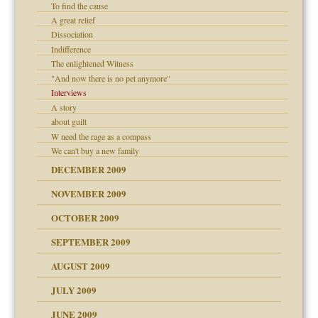
To find the cause
A great relief
Dissociation
Indifference
The enlightened Witness
"And now there is no pet anymore"
Interviews
A story
about guilt
W need the rage as a compass
We can't buy a new family
DECEMBER 2009
NOVEMBER 2009
OCTOBER 2009
SEPTEMBER 2009
use
AUGUST 2009
JULY 2009
JUNE 2009