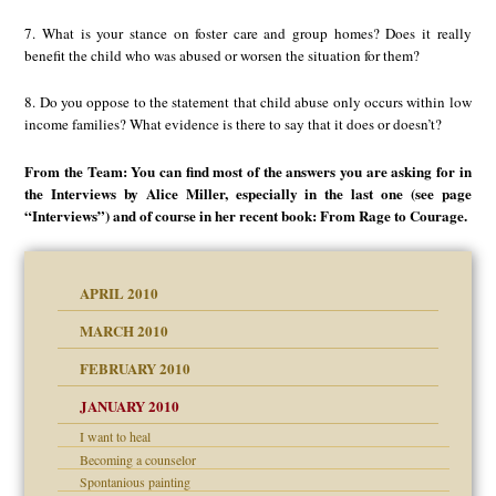
7. What is your stance on foster care and group homes? Does it really
benefit the child who was abused or worsen the situation for them?
8. Do you oppose to the statement that child abuse only occurs within low
income families? What evidence is there to say that it does or doesn’t?
From the Team: You can find most of the answers you are asking for in
the Interviews by Alice Miller, especially in the last one (see page
“Interviews”) and of course in her recent book: From Rage to Courage.
APRIL 2010
MARCH 2010
FEBRUARY 2010
JANUARY 2010
I want to heal
Becoming a counselor
Spontanious painting