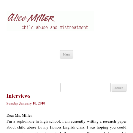
Alice Miller en
Child abuse
Skip
Menu
to
content
Search
for:
Interviews
Sunday January 10, 2010
Dear Ms. Miller,
I’m a sophomore in high school. I am currently writing a research paper
about child abuse for my Honors English class. I was hoping you could