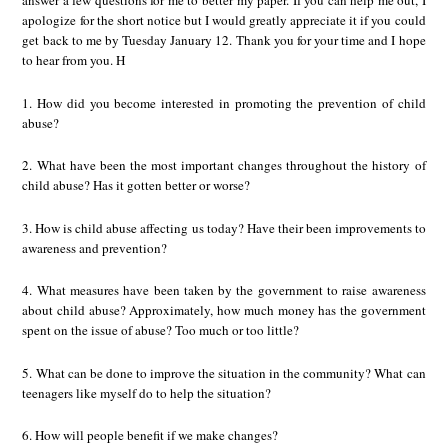
answer a few questions for me to better my paper. If you can help me out, I
apologize for the short notice but I would greatly appreciate it if you could
get back to me by Tuesday January 12. Thank you for your time and I hope
to hear from you. H
1. How did you become interested in promoting the prevention of child
abuse?
2. What have been the most important changes throughout the history of
child abuse? Has it gotten better or worse?
3. How is child abuse affecting us today? Have their been improvements to
awareness and prevention?
4. What measures have been taken by the government to raise awareness
about child abuse? Approximately, how much money has the government
spent on the issue of abuse? Too much or too little?
5. What can be done to improve the situation in the community? What can
teenagers like myself do to help the situation?
6. How will people benefit if we make changes?