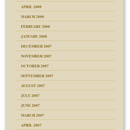
APRIL 2008
can get?
MARCH 2008
FEBRUARY 2008
om Parents:
tions of your Website
JANUARY 2008
g of abuse"
DECEMBER 2007
Child?
NOVEMBER 2007
OCTOBER 2007
SEPTEMBER 2007
eb Site
ectrum traits
AUGUST 2007
dmother
JULY 2007
set up for adult
ense
JUNE 2007
RGENT!!!
MARCH 2007
raft Leads to Abuse
APRIL 2007
ter