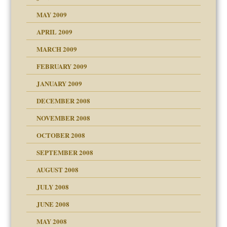
MAY 2009
APRIL 2009
MARCH 2009
FEBRUARY 2009
JANUARY 2009
DECEMBER 2008
NOVEMBER 2008
OCTOBER 2008
SEPTEMBER 2008
ons
AUGUST 2008
JULY 2008
JUNE 2008
MAY 2008