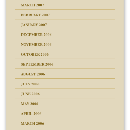
ry
MARCH 2007
FEBRUARY 2007
an?
JANUARY 2007
!
ist talks cause
DECEMBER 2006
NOVEMBER 2006
 Self
OCTOBER 2006
y
SEPTEMBER 2006
 the Pain, #1
AUGUST 2006
e?
 the Pain, #2
d speak up
 the Pain, #2
JULY 2006
lassrooms
JUNE 2006
MAY 2006
APRIL 2006
? In Europe?
or future
MARCH 2006
ade my son feel 'bad'
d Children"?
n