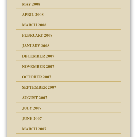
MAY 2008
APRIL 2008
can get?
MARCH 2008
FEBRUARY 2008
om Parents:
tions of your Website
JANUARY 2008
g of abuse"
DECEMBER 2007
Child?
NOVEMBER 2007
OCTOBER 2007
SEPTEMBER 2007
eb Site
ectrum traits
AUGUST 2007
dmother
JULY 2007
set up for adult
ense
JUNE 2007
RGENT!!!
MARCH 2007