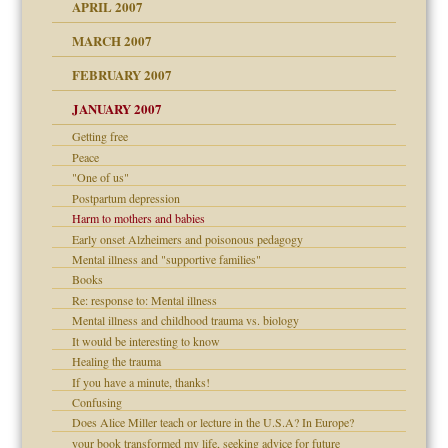
raft Leads to Abuse
APRIL 2007
ter
ry
MARCH 2007
FEBRUARY 2007
an?
JANUARY 2007
!
ist talks cause
Getting free
Peace
"One of us"
 Self
Postpartum depression
Harm to mothers and babies
Early onset Alzheimers and poisonous pedagogy
Mental illness and "supportive families"
 the Pain, #1
Books
e?
 the Pain, #2
d speak up
Re: response to: Mental illness
 the Pain, #2
Mental illness and childhood trauma vs. biology
lassrooms
It would be interesting to know
Healing the trauma
If you have a minute, thanks!
Confusing
Does Alice Miller teach or lecture in the U.S.A? In Europe?
your book transformed my life, seeking advice for future