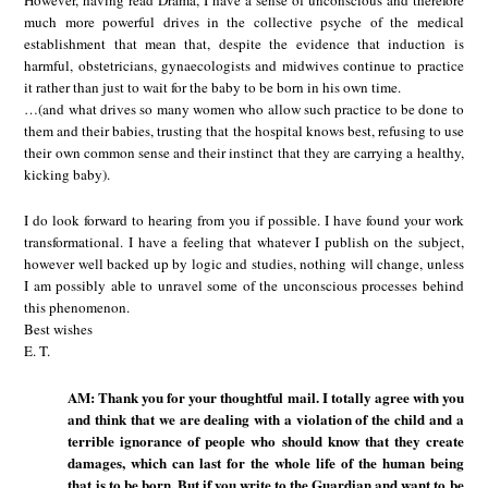
much more powerful drives in the collective psyche of the medical
establishment that mean that, despite the evidence that induction is
harmful, obstetricians, gynaecologists and midwives continue to practice
it rather than just to wait for the baby to be born in his own time.
…(and what drives so many women who allow such practice to be done to
them and their babies, trusting that the hospital knows best, refusing to use
their own common sense and their instinct that they are carrying a healthy,
kicking baby).
I do look forward to hearing from you if possible. I have found your work
transformational. I have a feeling that whatever I publish on the subject,
however well backed up by logic and studies, nothing will change, unless
I am possibly able to unravel some of the unconscious processes behind
this phenomenon.
Best wishes
E. T.
AM: Thank you for your thoughtful mail. I totally agree with you
and think that we are dealing with a violation of the child and a
terrible ignorance of people who should know that they create
damages, which can last for the whole life of the human being
that is to be born. But if you write to the Guardian and want to be