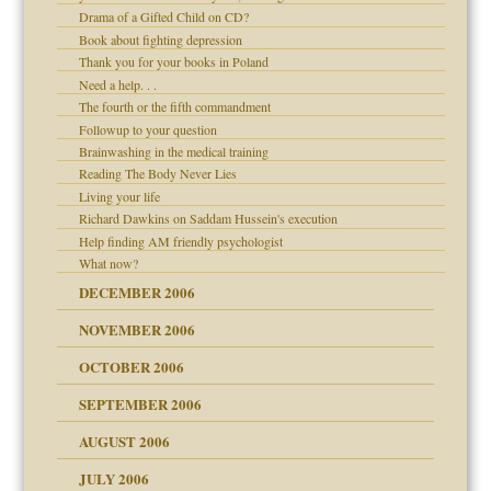
Drama of a Gifted Child on CD?
d Children"?
Book about fighting depression
 the Pain #3
Thank you for your books in Poland
Need a help. . .
The fourth or the fifth commandment
Followup to your question
Brainwashing in the medical training
er kind of prison
Reading The Body Never Lies
 research
Living your life
Richard Dawkins on Saddam Hussein's execution
Help finding AM friendly psychologist
What now?
midating
DECEMBER 2006
NOVEMBER 2006
day June 14, 2007
OCTOBER 2006
ther wolf in sheep's
SEPTEMBER 2006
AUGUST 2006
JULY 2006