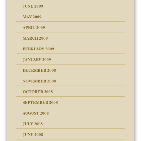
JUNE 2009
MAY 2009
APRIL 2009
MARCH 2009
FEBRUARY 2009
JANUARY 2009
DECEMBER 2008
NOVEMBER 2008
OCTOBER 2008
SEPTEMBER 2008
ons
AUGUST 2008
JULY 2008
JUNE 2008