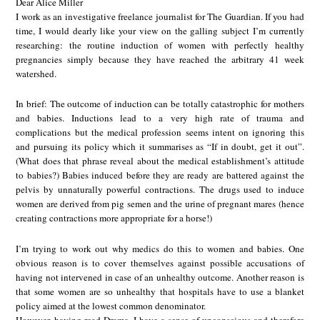
Dear Alice Miller
I work as an investigative freelance journalist for The Guardian. If you had
time, I would dearly like your view on the galling subject I’m currently
researching: the routine induction of women with perfectly healthy
pregnancies simply because they have reached the arbitrary 41 week
watershed.
In brief: The outcome of induction can be totally catastrophic for mothers
and babies. Inductions lead to a very high rate of trauma and
complications but the medical profession seems intent on ignoring this
and pursuing its policy which it summarises as “If in doubt, get it out”.
(What does that phrase reveal about the medical establishment’s attitude
to babies?) Babies induced before they are ready are battered against the
pelvis by unnaturally powerful contractions. The drugs used to induce
women are derived from pig semen and the urine of pregnant mares (hence
creating contractions more appropriate for a horse!)
I’m trying to work out why medics do this to women and babies. One
obvious reason is to cover themselves against possible accusations of
having not intervened in case of an unhealthy outcome. Another reason is
that some women are so unhealthy that hospitals have to use a blanket
policy aimed at the lowest common denominator.
However, having read Drama, I have a sense of unconscious and therefore