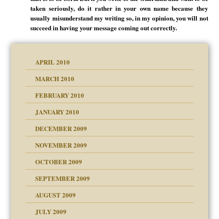
taken seriously, do it rather in your own name because they
usually misunderstand my writing so, in my opinion, you will not
succeed in having your message coming out correctly.
APRIL 2010
MARCH 2010
FEBRUARY 2010
JANUARY 2010
DECEMBER 2009
NOVEMBER 2009
OCTOBER 2009
SEPTEMBER 2009
use
AUGUST 2009
JULY 2009