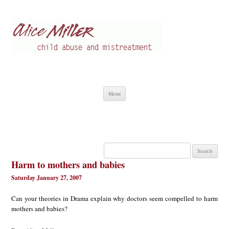
Alice Miller en
Child abuse
Skip
Menu
to
content
Search
for:
Harm to mothers and babies
Saturday January 27, 2007
Can your theories in Drama explain why doctors seem compelled to harm
mothers and babies?