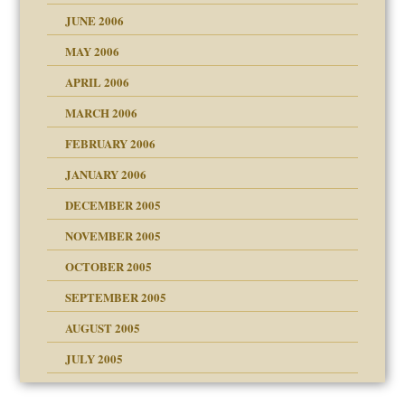
JUNE 2006
MAY 2006
APRIL 2006
MARCH 2006
ade my son feel 'bad'
n
FEBRUARY 2006
JANUARY 2006
DECEMBER 2005
andment
nt
is harmless
NOVEMBER 2005
r Lies
t
tional needs
OCTOBER 2005
power
essions
SEPTEMBER 2005
AUGUST 2005
 in all ethnic groups
effects on the adult
s
erapy experiences
shment
JULY 2005
ism