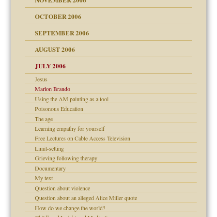
 Self
OCTOBER 2006
y
SEPTEMBER 2006
 the Pain, #1
AUGUST 2006
e?
 the Pain, #2
d speak up
 the Pain, #2
JULY 2006
lassrooms
Jesus
Marlon Brando
Using the AM painting as a tool
Poisonous Education
The age
? In Europe?
Learning empathy for yourself
or future
Free Lectures on Cable Access Television
ade my son feel 'bad'
d Children"?
Limit-setting
 the Pain #3
Grieving following therapy
Documentary
My text
Question about violence
Question about an alleged Alice Miller quote
er kind of prison
How do we change the world?
 research