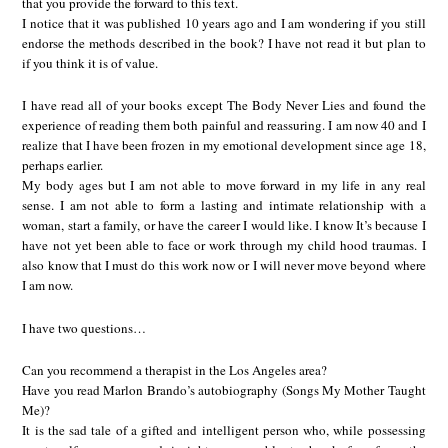
that you provide the forward to this text.
I notice that it was published 10 years ago and I am wondering if you still
endorse the methods described in the book? I have not read it but plan to
if you think it is of value.
I have read all of your books except The Body Never Lies and found the
experience of reading them both painful and reassuring. I am now 40 and I
realize that I have been frozen in my emotional development since age 18,
perhaps earlier.
My body ages but I am not able to move forward in my life in any real
sense. I am not able to form a lasting and intimate relationship with a
woman, start a family, or have the career I would like. I know It’s because I
have not yet been able to face or work through my child hood traumas. I
also know that I must do this work now or I will never move beyond where
I am now.
I have two questions…
Can you recommend a therapist in the Los Angeles area?
Have you read Marlon Brando’s autobiography (Songs My Mother Taught
Me)?
It is the sad tale of a gifted and intelligent person who, while possessing