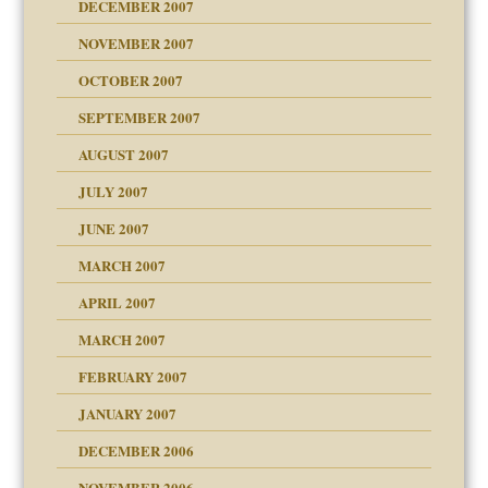
DECEMBER 2007
Child?
NOVEMBER 2007
OCTOBER 2007
SEPTEMBER 2007
eb Site
ectrum traits
AUGUST 2007
dmother
JULY 2007
set up for adult
ense
JUNE 2007
RGENT!!!
MARCH 2007
raft Leads to Abuse
APRIL 2007
ter
ry
MARCH 2007
FEBRUARY 2007
an?
JANUARY 2007
!
ist talks cause
DECEMBER 2006
NOVEMBER 2006