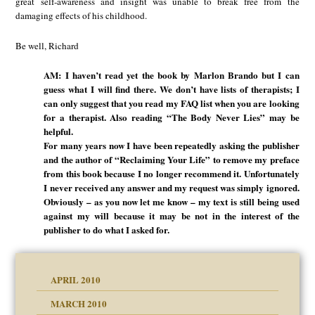
great self-awareness and insight was unable to break free from the
damaging effects of his childhood.
Be well, Richard
AM: I haven’t read yet the book by Marlon Brando but I can
guess what I will find there. We don’t have lists of therapists; I
can only suggest that you read my FAQ list when you are looking
for a therapist. Also reading “The Body Never Lies” may be
helpful.
For many years now I have been repeatedly asking the publisher
and the author of “Reclaiming Your Life” to remove my preface
from this book because I no longer recommend it. Unfortunately
I never received any answer and my request was simply ignored.
Obviously – as you now let me know – my text is still being used
against my will because it may be not in the interest of the
publisher to do what I asked for.
APRIL 2010
MARCH 2010