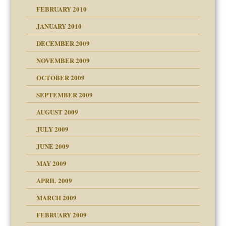
FEBRUARY 2010
JANUARY 2010
DECEMBER 2009
NOVEMBER 2009
OCTOBER 2009
SEPTEMBER 2009
use
AUGUST 2009
JULY 2009
JUNE 2009
MAY 2009
APRIL 2009
MARCH 2009
FEBRUARY 2009