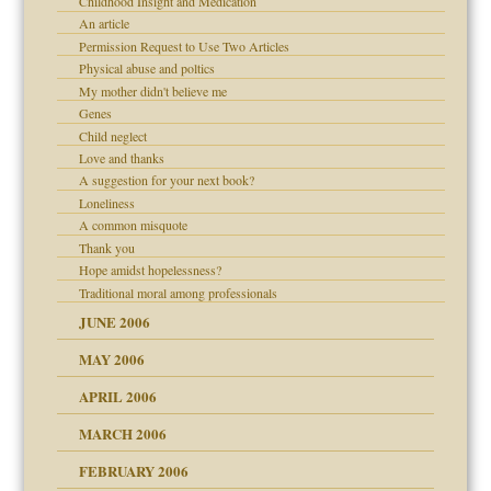
Childhood Insight and Medication
An article
on
Permission Request to Use Two Articles
Physical abuse and poltics
midating
My mother didn't believe me
Genes
Child neglect
day June 14, 2007
Love and thanks
A suggestion for your next book?
ther wolf in sheep's
Loneliness
A common misquote
Thank you
Hope amidst hopelessness?
Traditional moral among professionals
JUNE 2006
MAY 2006
APRIL 2006
MARCH 2006
n
FEBRUARY 2006