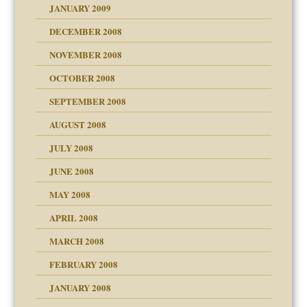
JANUARY 2009
DECEMBER 2008
NOVEMBER 2008
OCTOBER 2008
SEPTEMBER 2008
ons
AUGUST 2008
JULY 2008
JUNE 2008
MAY 2008
APRIL 2008
can get?
MARCH 2008
FEBRUARY 2008
om Parents:
tions of your Website
JANUARY 2008
g of abuse"