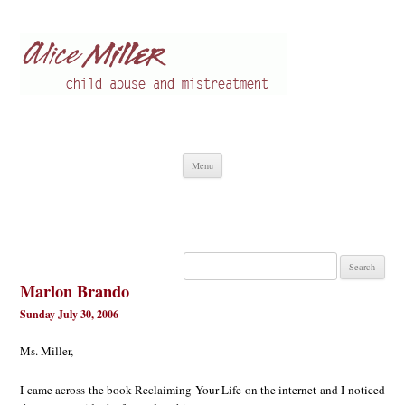
Alice Miller en
Child abuse
Skip
Menu
to
content
Search
for:
Marlon Brando
Sunday July 30, 2006
Ms. Miller,
I came across the book Reclaiming Your Life on the internet and I noticed