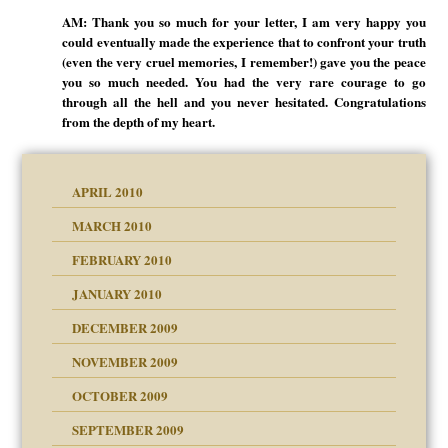
AM: Thank you so much for your letter, I am very happy you
could eventually made the experience that to confront your truth
(even the very cruel memories, I remember!) gave you the peace
you so much needed. You had the very rare courage to go
through all the hell and you never hesitated. Congratulations
from the depth of my heart.
APRIL 2010
MARCH 2010
FEBRUARY 2010
JANUARY 2010
DECEMBER 2009
NOVEMBER 2009
OCTOBER 2009
SEPTEMBER 2009
use