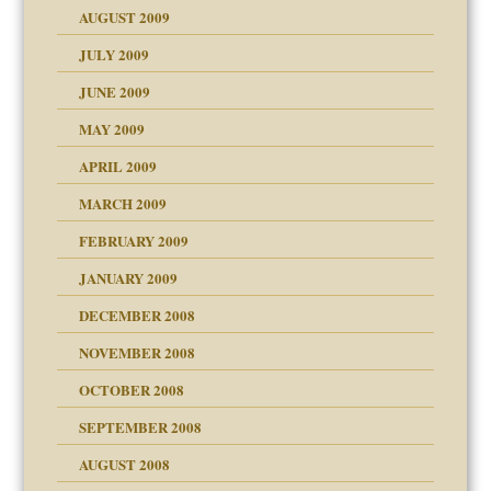
AUGUST 2009
JULY 2009
JUNE 2009
MAY 2009
APRIL 2009
MARCH 2009
FEBRUARY 2009
JANUARY 2009
DECEMBER 2008
NOVEMBER 2008
OCTOBER 2008
SEPTEMBER 2008
ons
AUGUST 2008