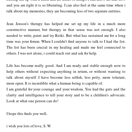
and you are right it is so liberating. I can also feel at the same time when i
talk about my memories, they are becoming less of two separate entities.
Jean Jenson’s therapy has helped me set up my life in a much more
constructive manner, but therapy in that sense was not enough. I also
needed to write, paint and try Reiki. But what has sustained me for a long
time was your forum. When I couldn’t find anyone to talk to I had the list.
The list has been crucial in my healing and made me feel connected to
others. I was not alone, i could reach out and ask for help.
Life has become really good. And I am ready and stable enough now to
help others without expecting anything in return, or without wanting to
talk about myself. I have become less selfish, less petty, more tolerant,
more open. It is incredible what a human being is capable of.
I am grateful for your courage and your wisdom. You had the guts and the
clarity and intelligence to tell your story and to be a children’s advocate.
Look at what one person can do!
I hope this finds you well,
i wish you lots of love, S. W.