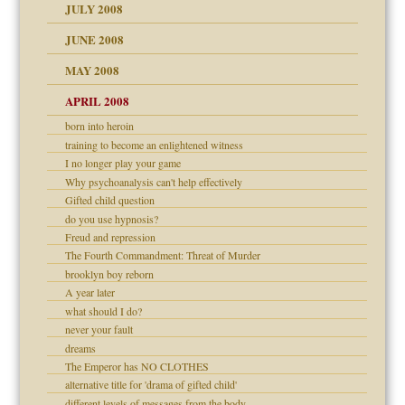
JULY 2008
JUNE 2008
MAY 2008
APRIL 2008
can get?
born into heroin
training to become an enlightened witness
I no longer play your game
om Parents:
Why psychoanalysis can't help effectively
Gifted child question
do you use hypnosis?
Freud and repression
Child?
The Fourth Commandment: Threat of Murder
brooklyn boy reborn
A year later
what should I do?
never your fault
dreams
The Emperor has NO CLOTHES
alternative title for 'drama of gifted child'
different levels of messages from the body