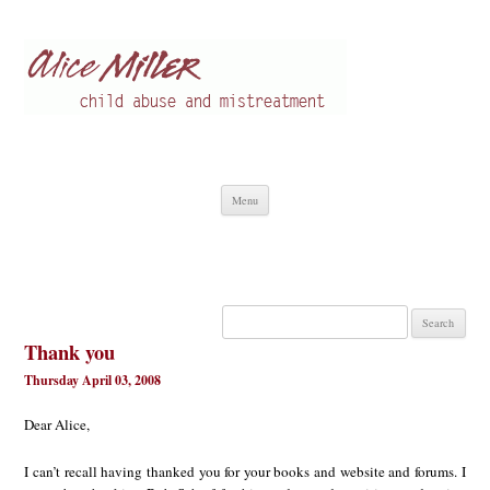
Alice Miller en
Child abuse
Skip
Menu
to
content
Search
for:
Thank you
Thursday April 03, 2008
Dear Alice,
I can’t recall having thanked you for your books and website and forums. I