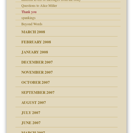
Questions to Alice Miller
Thank you
spankings
Beyond Words
MARCH 2008
FEBRUARY 2008
tions of your Website
JANUARY 2008
g of abuse"
DECEMBER 2007
NOVEMBER 2007
OCTOBER 2007
SEPTEMBER 2007
eb Site
ectrum traits
AUGUST 2007
dmother
JULY 2007
set up for adult
ense
JUNE 2007
RGENT!!!
MARCH 2007