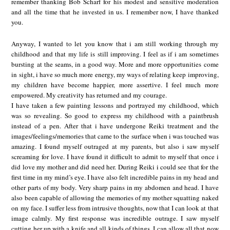
remember thanking Bob Scharf for his modest and sensitive moderation
and all the time that he invested in us. I remember now, I have thanked
you.
Anyway, I wanted to let you know that i am still working through my
childhood and that my life is still improving. I feel as if i am sometimes
bursting at the seams, in a good way. More and more opportunities come
in sight, i have so much more energy, my ways of relating keep improving,
my children have become happier, more assertive. I feel much more
empowered. My creativity has returned and my courage.
I have taken a few painting lessons and portrayed my childhood, which
was so revealing. So good to express my childhood with a paintbrush
instead of a pen. After that i have undergone Reiki treatment and the
images/feelings/memories that came to the surface when i was touched was
amazing. I found myself outraged at my parents, but also i saw myself
screaming for love. I have found it difficult to admit to myself that once i
did love my mother and did need her. During Reiki i could see that for the
first time in my mind’s eye. I have also felt incredible pains in my head and
other parts of my body. Very sharp pains in my abdomen and head. I have
also been capable of allowing the memories of my mother squatting naked
on my face. I suffer less from intrusive thoughts, now that I can look at that
image calmly. My first response was incredible outrage. I saw myself
cutting her up with a knife and all kinds of things. I can allow all that now