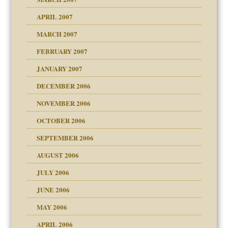
raft Leads to Abuse
APRIL 2007
ter
ry
MARCH 2007
FEBRUARY 2007
an?
JANUARY 2007
!
ist talks cause
DECEMBER 2006
NOVEMBER 2006
 Self
OCTOBER 2006
y
SEPTEMBER 2006
 the Pain, #1
AUGUST 2006
e?
 the Pain, #2
d speak up
 the Pain, #2
JULY 2006
lassrooms
JUNE 2006
MAY 2006
APRIL 2006