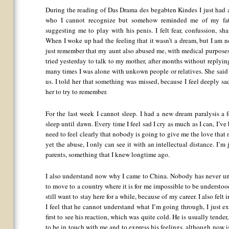
During the reading of Das Drama des begabten Kindes I just had a
who I cannot recognize but somehow reminded me of my fathe
suggesting me to play with his penis. I felt fear, confussion, sh
When I woke up had the feeling that it wasn’t a dream, but I am no
just remember that my aunt also abused me, with medical purposes, 
tried yesterday to talk to my mother, after months without replyi
many times I was alone with unkown people or relatives. She said
us. I told her that something was missed, because I feel deeply sa
her to try to remember.
For the last week I cannot sleep. I had a new dream paralysis a 
sleep until dawn. Every time I feel sad I cry as much as I can, I’v
need to feel clearly that nobody is going to give me the love that
yet the abuse, I only can see it with an intellectual distance. I
parents, something that I knew longtime ago.
I also understand now why I came to China. Nobody has never un
to move to a country where it is for me impossible to be understoo
still want to stay here for a while, because of my career. I also fel
I feel that he cannot understand what I’m going through, I just ex
first to see his reaction, which was quite cold. He is usually tende
to be in touch with me and to express his feelings, although now i