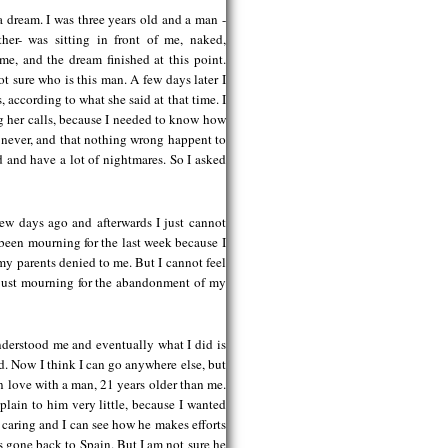
 dream. I was three years old and a man -
r- was sitting in front of me, naked,
ame, and the dream finished at this point.
t sure who is this man. A few days later I
according to what she said at that time. I
ng her calls, because I needed to know how
 never, and that nothing wrong happent to
d and have a lot of nightmares. So I asked
few days ago and afterwards I just cannot
e been mourning for the last week because I
 my parents denied to me. But I cannot feel
’m just mourning for the abandonment of my
derstood me and eventually what I did is
d. Now I think I can go anywhere else, but
t in love with a man, 21 years older than me.
plain to him very little, because I wanted
r, caring and I can see how he makes efforts
s gone back to Spain. But I am not sure he