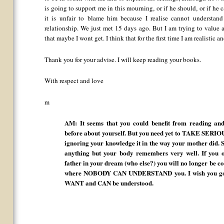
is going to support me in this mourning, or if he should, or if he
it is unfair to blame him because I realise cannot understan
relationship. We just met 15 days ago. But I am trying to value a
that maybe I wont get. I think that for the first time I am realistic a
Thank you for your advise. I will keep reading your books.
With respect and love
m
AM: It seems that you could benefit from reading a
before about yourself. But you need yet to TAKE SERIO
ignoring your knowledge it in the way your mother did. 
anything but your body remembers very well. If you o
father in your dream (who else?) you will no longer be c
where NOBODY CAN UNDERSTAND you. I wish you good 
WANT and CAN be understood.