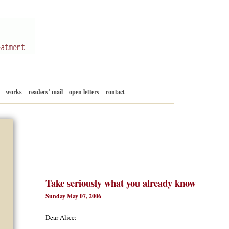
Skip
works
readers’ mail
open letters
contact
to
content
Take seriously what you already know
Sunday May 07, 2006
Dear Alice: