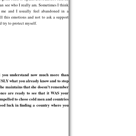
 can see who I really am. Sometimes I think
d me and I usually feel abandoned in a
ll this emotions and not to ask a support
nd try to protect myself.
nd you understand now much more than
USLY what you already know and to stop
She maintains that she doesn’t remember
nce are ready to see that it WAS your
ompelled to chose cold men and countries
luck in finding a country where you