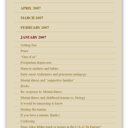
raft Leads to Abuse
APRIL 2007
ter
ry
MARCH 2007
FEBRUARY 2007
an?
JANUARY 2007
!
ist talks cause
Getting free
Peace
"One of us"
 Self
Postpartum depression
Harm to mothers and babies
Early onset Alzheimers and poisonous pedagogy
Mental illness and "supportive families"
 the Pain, #1
Books
e?
 the Pain, #2
d speak up
Re: response to: Mental illness
 the Pain, #2
Mental illness and childhood trauma vs. biology
lassrooms
It would be interesting to know
Healing the trauma
If you have a minute, thanks!
Confusing
Does Alice Miller teach or lecture in the U.S.A? In Europe?