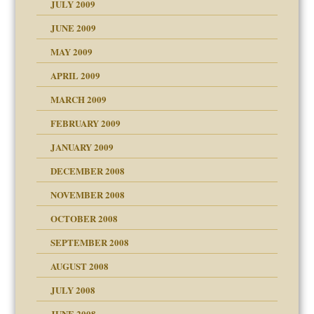
JULY 2009
JUNE 2009
MAY 2009
APRIL 2009
MARCH 2009
FEBRUARY 2009
JANUARY 2009
DECEMBER 2008
NOVEMBER 2008
OCTOBER 2008
SEPTEMBER 2008
ons
AUGUST 2008
JULY 2008
JUNE 2008