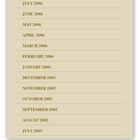
JULY 2006
JUNE 2006
MAY 2006
APRIL 2006
MARCH 2006
ade my son feel 'bad'
n
FEBRUARY 2006
JANUARY 2006
DECEMBER 2005
andment
nt
is harmless
NOVEMBER 2005
r Lies
t
tional needs
OCTOBER 2005
power
essions
SEPTEMBER 2005
AUGUST 2005
 in all ethnic groups
effects on the adult
s
erapy experiences
shment
JULY 2005
ism