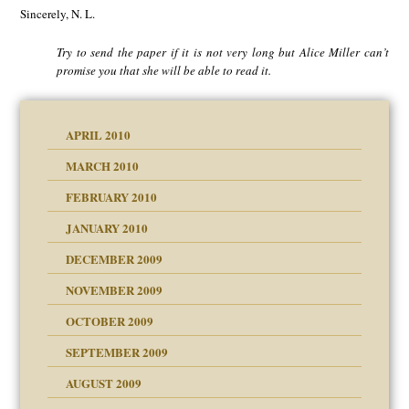
Sincerely, N. L.
Try to send the paper if it is not very long but Alice Miller can’t
promise you that she will be able to read it.
APRIL 2010
MARCH 2010
FEBRUARY 2010
JANUARY 2010
DECEMBER 2009
NOVEMBER 2009
OCTOBER 2009
SEPTEMBER 2009
use
AUGUST 2009