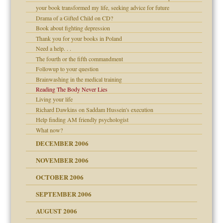
your book transformed my life, seeking advice for future
Drama of a Gifted Child on CD?
d Children"?
Book about fighting depression
 the Pain #3
Thank you for your books in Poland
Need a help. . .
The fourth or the fifth commandment
Followup to your question
Brainwashing in the medical training
er kind of prison
Reading The Body Never Lies
 research
Living your life
Richard Dawkins on Saddam Hussein's execution
Help finding AM friendly psychologist
What now?
midating
DECEMBER 2006
NOVEMBER 2006
day June 14, 2007
OCTOBER 2006
ther wolf in sheep's
SEPTEMBER 2006
AUGUST 2006