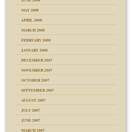
MAY 2008
APRIL 2008
can get?
MARCH 2008
FEBRUARY 2008
om Parents:
tions of your Website
JANUARY 2008
g of abuse"
DECEMBER 2007
Child?
NOVEMBER 2007
OCTOBER 2007
SEPTEMBER 2007
eb Site
ectrum traits
AUGUST 2007
dmother
JULY 2007
set up for adult
ense
JUNE 2007
RGENT!!!
MARCH 2007