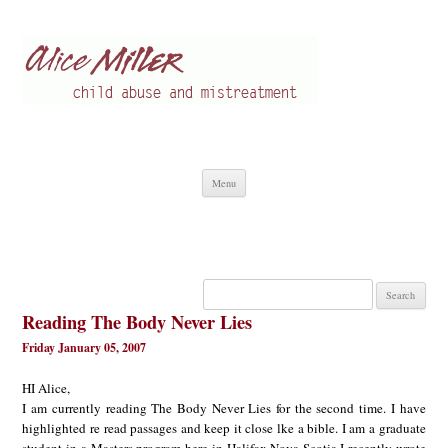
Alice Miller en
Child abuse
Skip
Menu
to
content
Search
for:
Reading The Body Never Lies
Friday January 05, 2007
HI Alice,
I am currently reading The Body Never Lies for the second time. I have
highlighted re read passages and keep it close lke a bible. I am a graduate