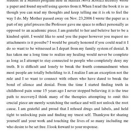
student in a Masters program here in Halifax Nova Scotia.I recently wrote
a paper and found myself using quotes from it.When I read the book it is as
though you can read my thoughts and keep telling me it is ok to feel the
way I do. My Mother passed away on Nov. 23,2006 I wrote the paper as a
part of my grief process the Professor gave me space to reflect personally as
opposed to an academic piece. I am grateful to her and beleive her to be a
kindred spirit. I would like to send you the paper however you request no
attachments is it possibe? I would be greatly honored if you could read it I
do so want to be witnessed as I depart from my family system of denial. It
has taken me a long time to realize my healing would never be complete
as long as I attempt to stay connected to people who completely deny my
truth. It is difficult and lonely to break the fourth commandment when
most people are totally beholding to it. I realize I am an exception not the
rule and I so want to connect with others who have dared to break the
bond of silence and denial. From the time I started finding truth in
childhood pain some 15 years ago I never stopped believing it is the true
path to recovery.I think many of the therapies attempting to omit this
crucial piece are merely scratching the surface and will not unlock the root
cause. I am grateful and proud that I refused drugs and labels, and held
tight to unlocking pain and finding my truest self. Thankyou for sharing
yourself and your work and touching the lives of so many including me
who desire to be set free. I look forward to your response.