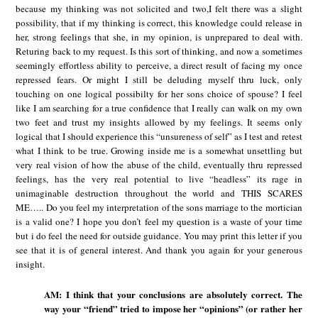
because my thinking was not solicited and two,I felt there was a slight
possibility, that if my thinking is correct, this knowledge could release in
her, strong feelings that she, in my opinion, is unprepared to deal with.
Returing back to my request. Is this sort of thinking, and now a sometimes
seemingly effortless ability to perceive, a direct result of facing my once
repressed fears. Or might I still be deluding myself thru luck, only
touching on one logical possibilty for her sons choice of spouse? I feel
like I am searching for a true confidence that I really can walk on my own
two feet and trust my insights allowed by my feelings. It seems only
logical that I should experience this “unsureness of self” as I test and retest
what I think to be true. Growing inside me is a somewhat unsettling but
very real vision of how the abuse of the child, eventually thru repressed
feelings, has the very real potential to live “headless” its rage in
unimaginable destruction throughout the world and THIS SCARES
ME….. Do you feel my interpretation of the sons marriage to the mortician
is a valid one? I hope you don’t feel my question is a waste of your time
but i do feel the need for outside guidance. You may print this letter if you
see that it is of general interest. And thank you again for your generous
insight.
AM: I think that your conclusions are absolutely correct. The
way your “friend” tried to impose her “opinions” (or rather her