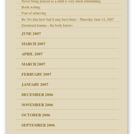
Never being praised as a child is very much intimidating
Book writing
Fear of achieving
Re: No idea how bad it may have been – Thursday June 14, 2007
Emotional trauma – the body knows
JUNE 2007
ther wolf in sheep's
RGENT!!!
MARCH 2007
APRIL 2007
ter
MARCH 2007
FEBRUARY 2007
an?
JANUARY 2007
ist talks cause
DECEMBER 2006
NOVEMBER 2006
OCTOBER 2006
y
SEPTEMBER 2006