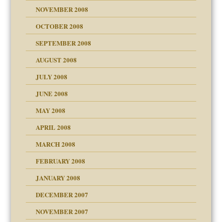
NOVEMBER 2008
OCTOBER 2008
SEPTEMBER 2008
ons
AUGUST 2008
JULY 2008
JUNE 2008
MAY 2008
APRIL 2008
can get?
MARCH 2008
FEBRUARY 2008
om Parents:
tions of your Website
JANUARY 2008
g of abuse"
DECEMBER 2007
Child?
NOVEMBER 2007