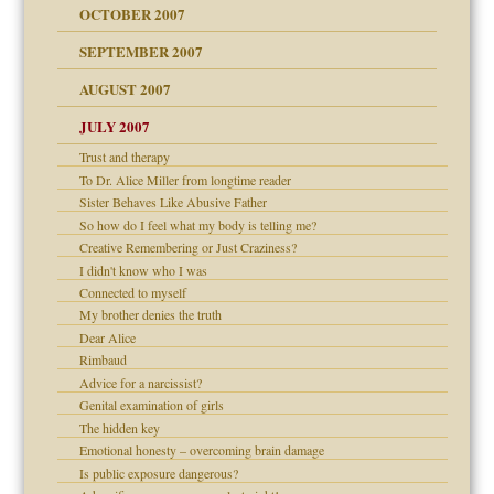
OCTOBER 2007
SEPTEMBER 2007
eb Site
ectrum traits
AUGUST 2007
dmother
JULY 2007
set up for adult
ense
Trust and therapy
To Dr. Alice Miller from longtime reader
Sister Behaves Like Abusive Father
So how do I feel what my body is telling me?
raft Leads to Abuse
Creative Remembering or Just Craziness?
ry
I didn't know who I was
Connected to myself
My brother denies the truth
Dear Alice
!
Rimbaud
Advice for a narcissist?
Genital examination of girls
The hidden key
 Self
Emotional honesty – overcoming brain damage
Is public exposure dangerous?