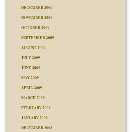
DECEMBER 2009
NOVEMBER 2009
OCTOBER 2009
SEPTEMBER 2009
use
AUGUST 2009
JULY 2009
JUNE 2009
MAY 2009
APRIL 2009
MARCH 2009
FEBRUARY 2009
JANUARY 2009
DECEMBER 2008