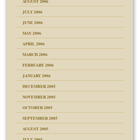
AUGUST 2006
e?
JULY 2006
lassrooms
JUNE 2006
MAY 2006
APRIL 2006
? In Europe?
or future
MARCH 2006
ade my son feel 'bad'
d Children"?
n
FEBRUARY 2006
JANUARY 2006
DECEMBER 2005
andment
nt
is harmless
NOVEMBER 2005
er kind of prison
r Lies
t
 research
tional needs
OCTOBER 2005
power
essions
on
SEPTEMBER 2005
AUGUST 2005
 in all ethnic groups
effects on the adult
s
erapy experiences
shment
JULY 2005