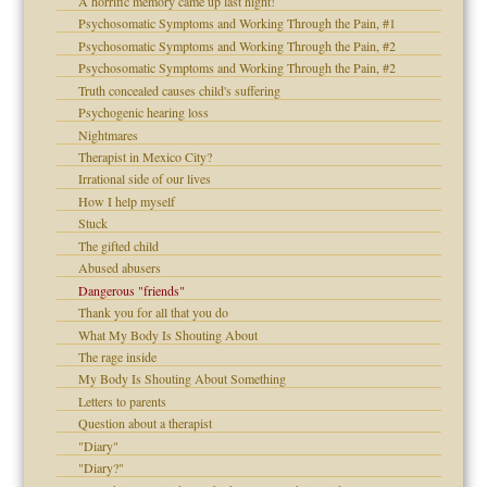
A horrific memory came up last night!
Psychosomatic Symptoms and Working Through the Pain, #1
Psychosomatic Symptoms and Working Through the Pain, #2
d speak up
Psychosomatic Symptoms and Working Through the Pain, #2
Truth concealed causes child's suffering
Psychogenic hearing loss
Nightmares
Therapist in Mexico City?
Irrational side of our lives
How I help myself
Stuck
The gifted child
Abused abusers
 the Pain #3
Dangerous "friends"
Thank you for all that you do
What My Body Is Shouting About
The rage inside
My Body Is Shouting About Something
Letters to parents
Question about a therapist
"Diary"
"Diary?"