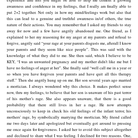
experience and feel you might be able to help me cement a growing
awareness and confidence in my feelings, that I really am finally able to
put 2+2 together. Not only in how my mind/feelings work but also that
this can lead to a genuine and truthful awareness in/of others, the true
nature of their actions. You may remember that I asked my friends to stay
away for now and a few have angrily abandoned me. One friend, as I
explained to her my reasoning for my anger at my parents and refusal to
forgive, angrily said “your rage at your parents disgusts me, afterall I know
your parents and they seem like nice people”. This was said with the
knowledge of what they did to me. She then said, which I believe to be
KEY, “I was an unwanted pregnancy and my mother didn’t like me but I
have no feelings of anger at her”. She finally said “well call me in a year or
so when you have forgiven your parents and have quit all this therapy
stuff.” Then she angrily hung up on me. Her son several years ago married
a mortician. I always wondered why this choice. It makes perfect sense
now, thru my feelings, to believe that her son is unaware of his past terror
of his mother’s rage. She also appears unaware, that there is a good
probability that there still lives in her a rage. He now attempts
unconsciously to keep in check his old feelings of the infant terror, his
mothers’ rage, by symbolically marrying the mortician. My friend called
me two days later and apologized but eventually got around to pressing
me once again for forgiveness. I asked her to avoid this subject altogether
and declined to share what I was feeling. I declined for two reasons. One,