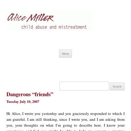
Alice Miller en
Child abuse
Skip
Menu
to
content
Search
for:
Dangerous “friends”
Tuesday July 10, 2007
Hi Alice, I wrote you yesterday and you graciously responded to which I
am grateful. I am still thinking, since I wrote you, and I am asking from
you, your thoughts on what I’m going to describe here. I know your