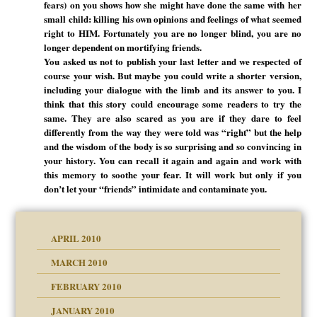
fears) on you shows how she might have done the same with her
small child: killing his own opinions and feelings of what seemed
right to HIM. Fortunately you are no longer blind, you are no
longer dependent on mortifying friends.
You asked us not to publish your last letter and we respected of
course your wish. But maybe you could write a shorter version,
including your dialogue with the limb and its answer to you. I
think that this story could encourage some readers to try the
same. They are also scared as you are if they dare to feel
differently from the way they were told was “right” but the help
and the wisdom of the body is so surprising and so convincing in
your history. You can recall it again and again and work with
this memory to soothe your fear. It will work but only if you
don’t let your “friends” intimidate and contaminate you.
APRIL 2010
MARCH 2010
FEBRUARY 2010
JANUARY 2010