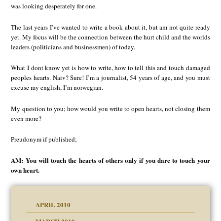
was looking desperately for one.
The last years I’ve wanted to write a book about it, but am not quite ready
yet. My focus will be the connection between the hurt child and the worlds
leaders (politicians and businessmen) of today.
What I dont know yet is how to write, how to tell this and touch damaged
peoples hearts. Naiv? Sure! I’m a journalist, 54 years of age, and you must
excuse my english, I’m norwegian.
My question to you; how would you write to open hearts, not closing them
even more?
Preudonym if published;
AM: You will touch the hearts of others only if you dare to touch your
own heart.
APRIL 2010