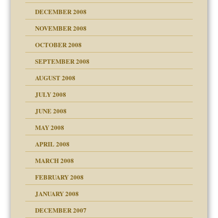
DECEMBER 2008
NOVEMBER 2008
OCTOBER 2008
SEPTEMBER 2008
ons
AUGUST 2008
JULY 2008
JUNE 2008
MAY 2008
APRIL 2008
can get?
MARCH 2008
FEBRUARY 2008
om Parents:
tions of your Website
JANUARY 2008
g of abuse"
DECEMBER 2007