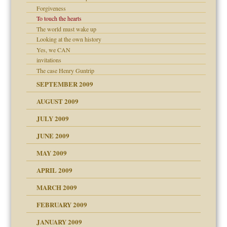
Forgiveness
To touch the hearts
The world must wake up
Looking at the own history
Yes, we CAN
invitations
The case Henry Guntrip
SEPTEMBER 2009
AUGUST 2009
JULY 2009
JUNE 2009
MAY 2009
APRIL 2009
MARCH 2009
FEBRUARY 2009
JANUARY 2009