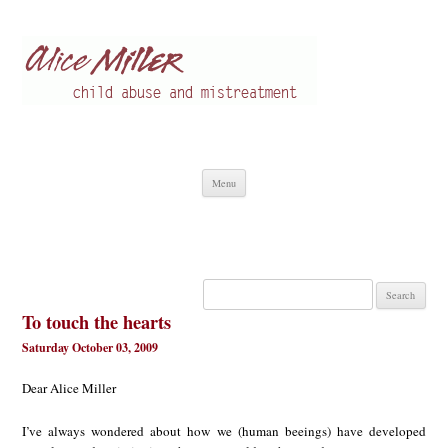
Alice Miller en
Child abuse
Skip
Menu
to
content
Search
for:
To touch the hearts
Saturday October 03, 2009
Dear Alice Miller
I’ve always wondered about how we (human beeings) have developed