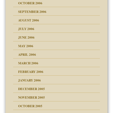
OCTOBER 2006
y
SEPTEMBER 2006
 the Pain, #1
AUGUST 2006
e?
 the Pain, #2
d speak up
 the Pain, #2
JULY 2006
lassrooms
JUNE 2006
MAY 2006
APRIL 2006
? In Europe?
or future
MARCH 2006
ade my son feel 'bad'
d Children"?
n
FEBRUARY 2006
 the Pain #3
JANUARY 2006
DECEMBER 2005
andment
nt
is harmless
NOVEMBER 2005
er kind of prison
r Lies
t
 research
tional needs
OCTOBER 2005
power
essions