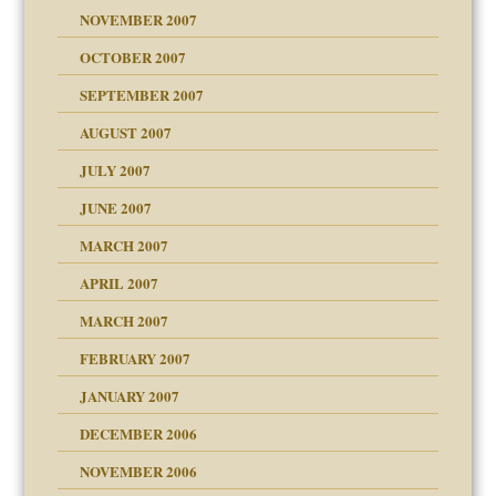
Child?
NOVEMBER 2007
OCTOBER 2007
SEPTEMBER 2007
eb Site
ectrum traits
AUGUST 2007
dmother
JULY 2007
set up for adult
ense
JUNE 2007
RGENT!!!
MARCH 2007
raft Leads to Abuse
APRIL 2007
ter
ry
MARCH 2007
FEBRUARY 2007
an?
JANUARY 2007
!
ist talks cause
DECEMBER 2006
NOVEMBER 2006
 Self