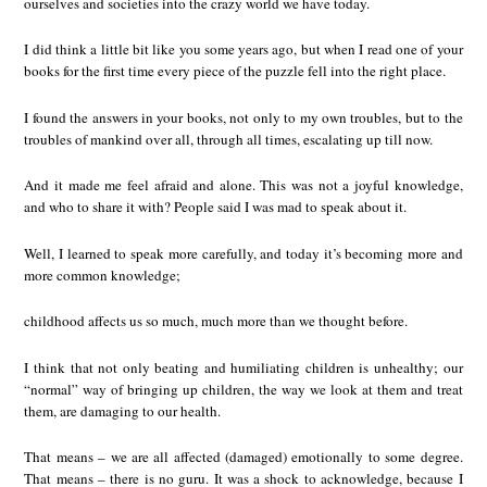
ourselves and societies into the crazy world we have today.
I did think a little bit like you some years ago, but when I read one of your
books for the first time every piece of the puzzle fell into the right place.
I found the answers in your books, not only to my own troubles, but to the
troubles of mankind over all, through all times, escalating up till now.
And it made me feel afraid and alone. This was not a joyful knowledge,
and who to share it with? People said I was mad to speak about it.
Well, I learned to speak more carefully, and today it’s becoming more and
more common knowledge;
childhood affects us so much, much more than we thought before.
I think that not only beating and humiliating children is unhealthy; our
“normal” way of bringing up children, the way we look at them and treat
them, are damaging to our health.
That means – we are all affected (damaged) emotionally to some degree.
That means – there is no guru. It was a shock to acknowledge, because I