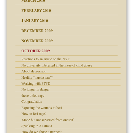
MARCH 2010
FEBRUARY 2010
JANUARY 2010
DECEMBER 2009
NOVEMBER 2009
OCTOBER 2009
Reactions to an article on the NYT
No university interested in the issue of child abuse
About depression
Healthy "narcissism"?
Working with PTSD
No longer in danger
the avoided rage
Congratulation
Exposing the wounds to heal
How to feel rage?
Alone but not separated from oneself
Spanking in Australia
How do we chose a partner?