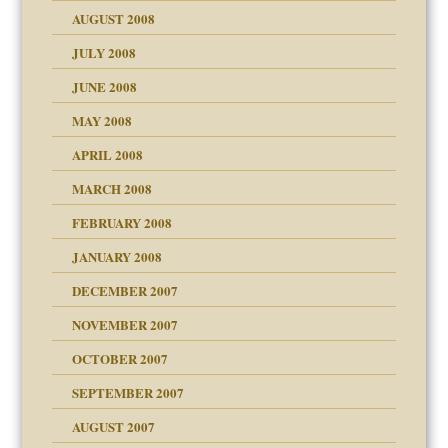
ons
AUGUST 2008
JULY 2008
JUNE 2008
MAY 2008
APRIL 2008
can get?
MARCH 2008
FEBRUARY 2008
om Parents:
tions of your Website
JANUARY 2008
g of abuse"
DECEMBER 2007
Child?
NOVEMBER 2007
OCTOBER 2007
SEPTEMBER 2007
eb Site
ectrum traits
AUGUST 2007
dmother