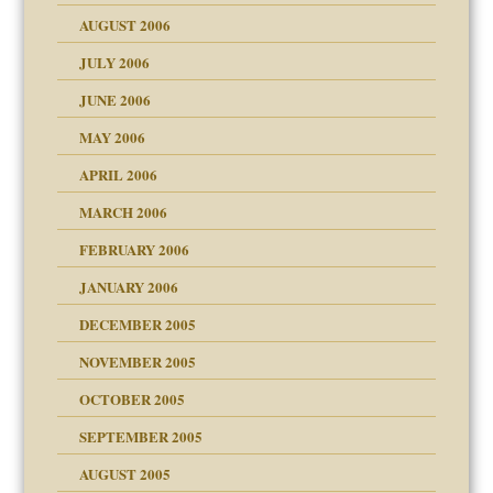
ther wolf in sheep's
AUGUST 2006
JULY 2006
JUNE 2006
MAY 2006
APRIL 2006
? In Europe?
or future
MARCH 2006
ade my son feel 'bad'
n
FEBRUARY 2006
JANUARY 2006
DECEMBER 2005
andment
nt
is harmless
NOVEMBER 2005
r Lies
t
tional needs
OCTOBER 2005
power
essions
on
SEPTEMBER 2005
AUGUST 2005
 in all ethnic groups
effects on the adult