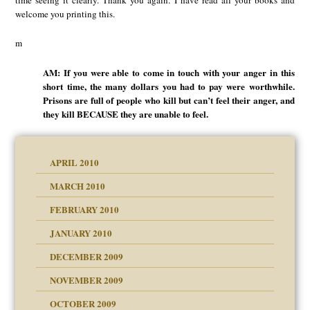
welcome you printing this.
m
AM: If you were able to come in touch with your anger in this
short time, the many dollars you had to pay were worthwhile.
Prisons are full of people who kill but can’t feel their anger, and
they kill BECAUSE they are unable to feel.
APRIL 2010
MARCH 2010
FEBRUARY 2010
JANUARY 2010
DECEMBER 2009
NOVEMBER 2009
OCTOBER 2009