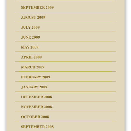
SEPTEMBER 2009
use
AUGUST 2009
JULY 2009
JUNE 2009
MAY 2009
APRIL 2009
MARCH 2009
FEBRUARY 2009
JANUARY 2009
DECEMBER 2008
NOVEMBER 2008
OCTOBER 2008
SEPTEMBER 2008