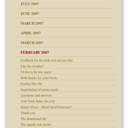
JULY 2007
set up for adult
ense
JUNE 2007
RGENT!!!
MARCH 2007
raft Leads to Abuse
APRIL 2007
ter
ry
MARCH 2007
FEBRUARY 2007
an?
Feedback for the truth will set you free
!
Like the weather?
ist talks cause
I'd like to be less angry
With thanks for your books
Feeling like shit
 Self
Exploitation of unmet needs
Questions and answers
Your book helps me a lot
 the Pain, #1
Ritual Abuse – Blind Spot/Omission?
e?
 the Pain, #2
Thank you
d speak up
 the Pain, #2
The abandoned life
The angelic role model
lassrooms