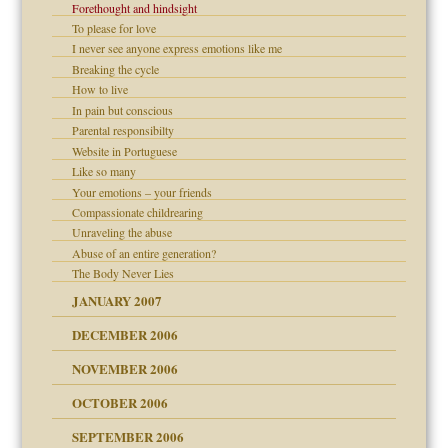
Forethought and hindsight
To please for love
I never see anyone express emotions like me
Breaking the cycle
How to live
In pain but conscious
d Children"?
Parental responsibilty
Website in Portuguese
 the Pain #3
Like so many
Your emotions – your friends
Compassionate childrearing
Unraveling the abuse
er kind of prison
Abuse of an entire generation?
 research
The Body Never Lies
JANUARY 2007
DECEMBER 2006
midating
NOVEMBER 2006
OCTOBER 2006
day June 14, 2007
y
SEPTEMBER 2006