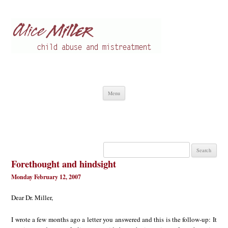
Alice Miller en
Child abuse
Skip
Menu
to
content
Search
for:
Forethought and hindsight
Monday February 12, 2007
Dear Dr. Miller,
I wrote a few months ago a letter you answered and this is the follow-up: It