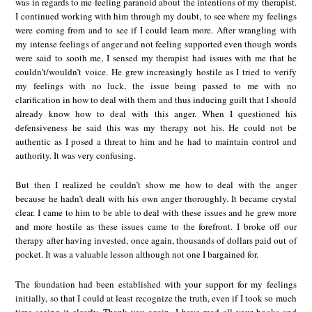
was in regards to me feeling paranoid about the intentions of my therapist.
I continued working with him through my doubt, to see where my feelings
were coming from and to see if I could learn more. After wrangling with
my intense feelings of anger and not feeling supported even though words
were said to sooth me, I sensed my therapist had issues with me that he
couldn’t/wouldn’t voice. He grew increasingly hostile as I tried to verify
my feelings with no luck, the issue being passed to me with no
clarification in how to deal with them and thus inducing guilt that I should
already know how to deal with this anger. When I questioned his
defensiveness he said this was my therapy not his. He could not be
authentic as I posed a threat to him and he had to maintain control and
authority. It was very confusing.
But then I realized he couldn’t show me how to deal with the anger
because he hadn’t dealt with his own anger thoroughly. It became crystal
clear. I came to him to be able to deal with these issues and he grew more
and more hostile as these issues came to the forefront. I broke off our
therapy after having invested, once again, thousands of dollars paid out of
pocket. It was a valuable lesson although not one I bargained for.
The foundation had been established with your support for my feelings
initially, so that I could at least recognize the truth, even if I took so much
time seeing it clearly. Thank you again. I have read all your books and