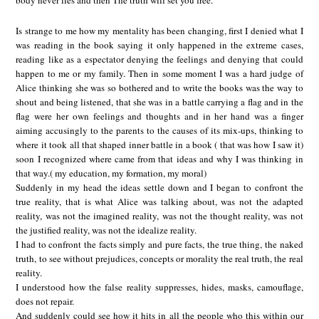
body never lies and then The truth will set you free.
Is strange to me how my mentality has been changing, first I denied what I
was reading in the book saying it only happened in the extreme cases,
reading like as a espectator denying the feelings and denying that could
happen to me or my family. Then in some moment I was a hard judge of
Alice thinking she was so bothered and to write the books was the way to
shout and being listened, that she was in a battle carrying a flag and in the
flag were her own feelings and thoughts and in her hand was a finger
aiming accusingly to the parents to the causes of its mix-ups, thinking to
where it took all that shaped inner battle in a book ( that was how I saw it)
soon I recognized where came from that ideas and why I was thinking in
that way.( my education, my formation, my moral)
Suddenly in my head the ideas settle down and I began to confront the
true reality, that is what Alice was talking about, was not the adapted
reality, was not the imagined reality, was not the thought reality, was not
the justified reality, was not the idealize reality.
I had to confront the facts simply and pure facts, the true thing, the naked
truth, to see without prejudices, concepts or morality the real truth, the real
reality.
I understood how the false reality suppresses, hides, masks, camouflage,
does not repair.
And suddenly could see how it hits in all the people who this within our