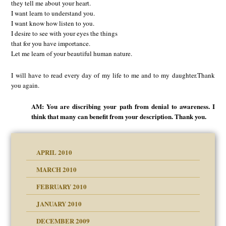
they tell me about your heart.
I want learn to understand you.
I want know how listen to you.
I desire to see with your eyes the things
that for you have importance.
Let me learn of your beautiful human nature.
I will have to read every day of my life to me and to my daughter.Thank
you again.
AM: You are discribing your path from denial to awareness. I
think that many can benefit from your description. Thank you.
APRIL 2010
MARCH 2010
FEBRUARY 2010
JANUARY 2010
DECEMBER 2009