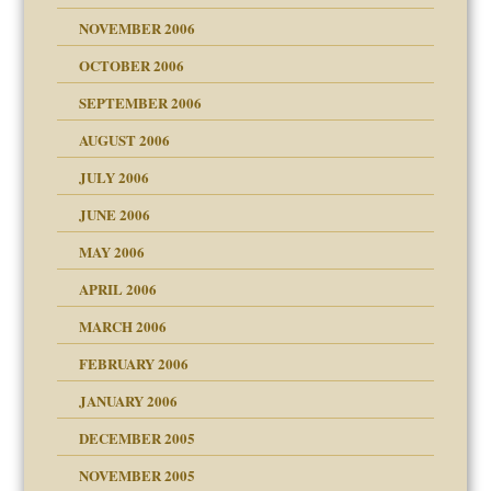
NOVEMBER 2006
 Self
OCTOBER 2006
y
SEPTEMBER 2006
 the Pain, #1
AUGUST 2006
e?
 the Pain, #2
d speak up
 the Pain, #2
JULY 2006
lassrooms
JUNE 2006
MAY 2006
APRIL 2006
? In Europe?
or future
MARCH 2006
ade my son feel 'bad'
d Children"?
n
FEBRUARY 2006
 the Pain #3
JANUARY 2006
DECEMBER 2005
andment
nt
is harmless
NOVEMBER 2005
er kind of prison
r Lies