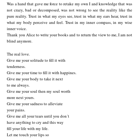
Was a hand that gave me force to retake my own I and knowledge that was
not crazy, bad or decomposed, was not wrong to see the reality like the
pure reality. Trust in what my eyes see, trust in what my ears hear, trust in
what my body perceive and feel. Trust in my inner compass, in my wise
inner voice.
Thank you Alice to write your books and to return the view to me, I am not
blind anymore.
The real love.
Give me your solitude to fill it with
tenderness.
Give me your time to fill it with happines.
Give me your body to take it next
to me always.
Give me your soul then my soul worth
more next yours.
Give me your sadness to alleviate
your pains.
Give me all your tears until you don´t
have anything to cry and this way
fill your life with my life.
Let me touch your lips so