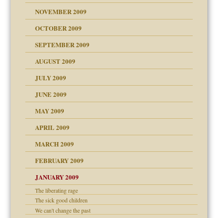
NOVEMBER 2009
OCTOBER 2009
SEPTEMBER 2009
use
AUGUST 2009
JULY 2009
JUNE 2009
MAY 2009
APRIL 2009
MARCH 2009
FEBRUARY 2009
JANUARY 2009
The liberating rage
The sick good children
We can't change the past