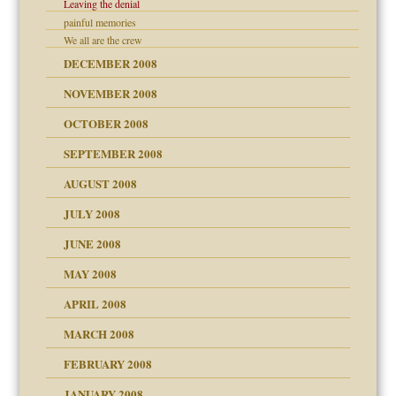
Leaving the denial
painful memories
We all are the crew
DECEMBER 2008
ons
NOVEMBER 2008
OCTOBER 2008
SEPTEMBER 2008
AUGUST 2008
JULY 2008
JUNE 2008
MAY 2008
APRIL 2008
can get?
MARCH 2008
FEBRUARY 2008
om Parents:
tions of your Website
JANUARY 2008