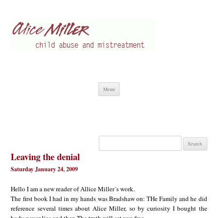
Alice Miller en
Child abuse
Skip
Menu
to
content
Search
for:
Leaving the denial
Saturday January 24, 2009
Hello I am a new reader of Allice Miller´s work.
The first book I had in my hands was Bradshaw on: THe Family and he did
reference several times about Alice Miller, so by curiosity I bought the