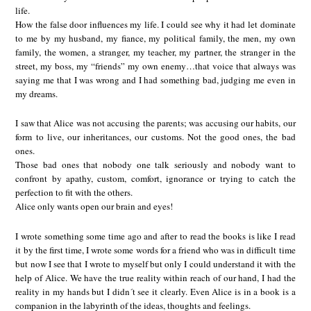
life.
How the false door influences my life. I could see why it had let dominate
to me by my husband, my fiance, my political family, the men, my own
family, the women, a stranger, my teacher, my partner, the stranger in the
street, my boss, my “friends” my own enemy…that voice that always was
saying me that I was wrong and I had something bad, judging me even in
my dreams.
I saw that Alice was not accusing the parents; was accusing our habits, our
form to live, our inheritances, our customs. Not the good ones, the bad
ones.
Those bad ones that nobody one talk seriously and nobody want to
confront by apathy, custom, comfort, ignorance or trying to catch the
perfection to fit with the others.
Alice only wants open our brain and eyes!
I wrote something some time ago and after to read the books is like I read
it by the first time, I wrote some words for a friend who was in difficult time
but now I see that I wrote to myself but only I could understand it with the
help of Alice. We have the true reality within reach of our hand, I had the
reality in my hands but I didn´t see it clearly. Even Alice is in a book is a
companion in the labyrinth of the ideas, thoughts and feelings.