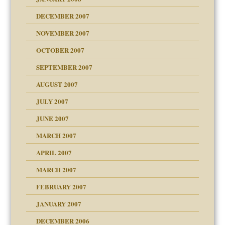
g of abuse"
DECEMBER 2007
Child?
NOVEMBER 2007
OCTOBER 2007
SEPTEMBER 2007
eb Site
ectrum traits
AUGUST 2007
dmother
JULY 2007
set up for adult
ense
JUNE 2007
RGENT!!!
MARCH 2007
raft Leads to Abuse
APRIL 2007
ter
ry
MARCH 2007
FEBRUARY 2007
an?
JANUARY 2007
!
ist talks cause
DECEMBER 2006