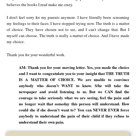
believes the books I read make me crazy.
I don’t feel sorry for my parents anymore. I have literally been screaming
my feelings to their faces. I have stopped trying now. The truth is a matter
of choice. They have chosen not to see, and I can’t change that. But I
myself can choose. The truth is really a matter of choice. And I have made
my choice.
Thank you for your wonderful work.
AM: Thank you for your moving letter. Yes, you made the choice
and I want to congratulate you to your insight that THE TRUTH
IS A MATTER OF CHOICE. We are unable to convince
anybody who doesn’t WANT to know. S/he will take the
newspaper and avoid listening to us. But we CAN find the
courage to take seriously what we are seeing, feel the pain and
no longer wait that someday this person will understand. How
could she if she doesn’t want to? You can NEVER EVER force
anybody to understand the pain of their child if they refuse to
understand their own pain.