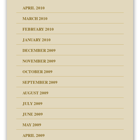
APRIL 2010
MARCH 2010
FEBRUARY 2010
JANUARY 2010
DECEMBER 2009
NOVEMBER 2009
OCTOBER 2009
SEPTEMBER 2009
use
AUGUST 2009
JULY 2009
JUNE 2009
MAY 2009
APRIL 2009