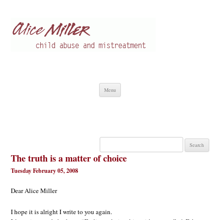
Alice Miller en
Child abuse
Skip
Menu
to
content
Search
for:
The truth is a matter of choice
Tuesday February 05, 2008
Dear Alice Miller
I hope it is alright I write to you again.