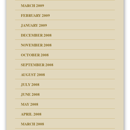
MARCH 2009
FEBRUARY 2009
JANUARY 2009
DECEMBER 2008
NOVEMBER 2008
OCTOBER 2008
SEPTEMBER 2008
ons
AUGUST 2008
JULY 2008
JUNE 2008
MAY 2008
APRIL 2008
can get?
MARCH 2008