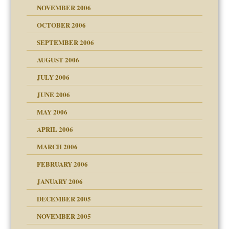
NOVEMBER 2006
 Self
OCTOBER 2006
y
SEPTEMBER 2006
 the Pain, #1
AUGUST 2006
e?
 the Pain, #2
d speak up
 the Pain, #2
JULY 2006
lassrooms
JUNE 2006
MAY 2006
APRIL 2006
? In Europe?
or future
MARCH 2006
ade my son feel 'bad'
d Children"?
n
FEBRUARY 2006
 the Pain #3
JANUARY 2006
DECEMBER 2005
andment
nt
is harmless
NOVEMBER 2005
er kind of prison
r Lies
t
 research