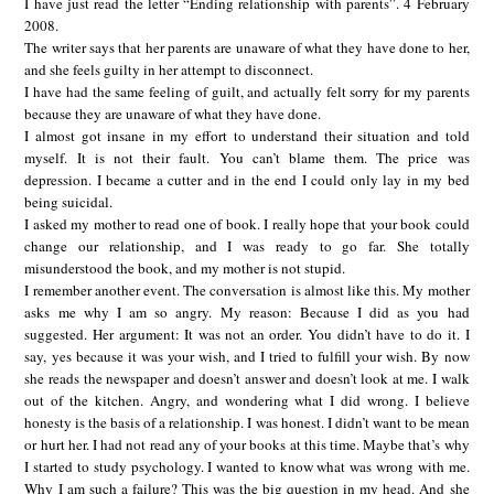
I have just read the letter “Ending relationship with parents”. 4 February
2008.
The writer says that her parents are unaware of what they have done to her,
and she feels guilty in her attempt to disconnect.
I have had the same feeling of guilt, and actually felt sorry for my parents
because they are unaware of what they have done.
I almost got insane in my effort to understand their situation and told
myself. It is not their fault. You can’t blame them. The price was
depression. I became a cutter and in the end I could only lay in my bed
being suicidal.
I asked my mother to read one of book. I really hope that your book could
change our relationship, and I was ready to go far. She totally
misunderstood the book, and my mother is not stupid.
I remember another event. The conversation is almost like this. My mother
asks me why I am so angry. My reason: Because I did as you had
suggested. Her argument: It was not an order. You didn’t have to do it. I
say, yes because it was your wish, and I tried to fulfill your wish. By now
she reads the newspaper and doesn’t answer and doesn’t look at me. I walk
out of the kitchen. Angry, and wondering what I did wrong. I believe
honesty is the basis of a relationship. I was honest. I didn’t want to be mean
or hurt her. I had not read any of your books at this time. Maybe that’s why
I started to study psychology. I wanted to know what was wrong with me.
Why I am such a failure? This was the big question in my head. And she