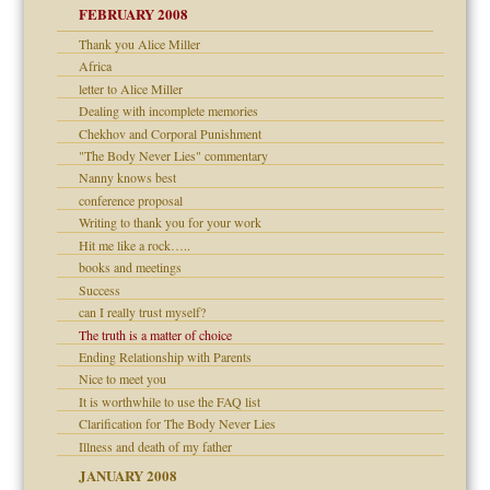
FEBRUARY 2008
om Parents:
tions of your Website
Thank you Alice Miller
Africa
g of abuse"
letter to Alice Miller
Dealing with incomplete memories
Child?
Chekhov and Corporal Punishment
"The Body Never Lies" commentary
Nanny knows best
conference proposal
Writing to thank you for your work
Hit me like a rock…..
dmother
books and meetings
Success
can I really trust myself?
The truth is a matter of choice
Ending Relationship with Parents
Nice to meet you
It is worthwhile to use the FAQ list
Clarification for The Body Never Lies
Illness and death of my father
JANUARY 2008