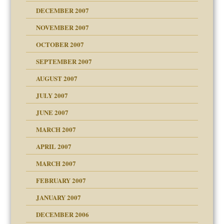
DECEMBER 2007
NOVEMBER 2007
OCTOBER 2007
SEPTEMBER 2007
eb Site
ectrum traits
AUGUST 2007
JULY 2007
set up for adult
ense
JUNE 2007
RGENT!!!
MARCH 2007
raft Leads to Abuse
APRIL 2007
ter
ry
MARCH 2007
FEBRUARY 2007
an?
JANUARY 2007
!
ist talks cause
DECEMBER 2006