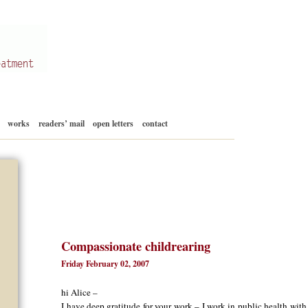
Skip
works
readers’ mail
open letters
contact
to
content
Compassionate childrearing
Friday February 02, 2007
hi Alice –
I have deep gratitude for your work – I work in public health wit