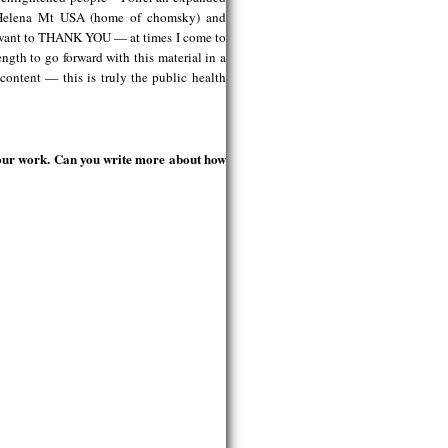
in Helena Mt USA (home of chomsky) and
st want to THANK YOU — at times I come to
ngth to go forward with this material in a
content — this is truly the public health
your work. Can you write more about how