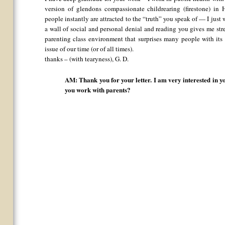
version of glendons compassionate childrearing (firestone) 
people instantly are attracted to the “truth” you speak of — I ju
a wall of social and personal denial and reading you gives me stre
parenting class environment that surprises many people with its 
issue of our time (or of all times).
thanks – (with tearyness), G. D.
AM: Thank you for your letter. I am very interested in 
you work with parents?