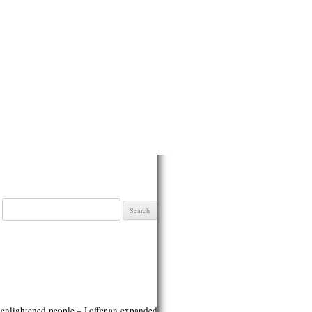
Search
for:
h enlightened people – I offer an expanded