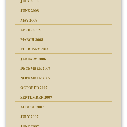
JULY 2008
JUNE 2008
MAY 2008
APRIL 2008
can get?
MARCH 2008
FEBRUARY 2008
om Parents:
tions of your Website
JANUARY 2008
g of abuse"
DECEMBER 2007
Child?
NOVEMBER 2007
OCTOBER 2007
SEPTEMBER 2007
eb Site
ectrum traits
AUGUST 2007
dmother
JULY 2007
set up for adult
ense
JUNE 2007