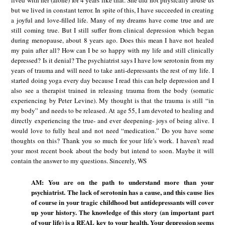
lived with her (alone) for 4 years like that. She did not physically abuse us
but we lived in constant terror. In spite of this, I have succeeded in creating
a joyful and love-filled life. Many of my dreams have come true and are
still coming true. But I still suffer from clinical depression which began
during menopause, about 8 years ago. Does this mean I have not healed
my pain after all? How can I be so happy with my life and still clinically
depressed? Is it denial? The psychiatrist says I have low serotonin from my
years of trauma and will need to take anti-depressants the rest of my life. I
started doing yoga every day because I read this can help depression and I
also see a therapist trained in releasing trauma from the body (somatic
experiencing by Peter Levine). My thought is that the trauma is still “in
my body” and needs to be released. At age 55, I am devoted to healing and
directly experiencing the true- and ever deepening- joys of being alive. I
would love to fully heal and not need “medication.” Do you have some
thoughts on this? Thank you so much for your life’s work. I haven’t read
your most recent book about the body but intend to soon. Maybe it will
contain the answer to my questions. Sincerely, WS
AM: You are on the path to understand more than your
psychiatrist. The lack of serotonin has a cause, and this cause lies
of course in your tragic childhood but antidepressants will cover
up your history. The knowledge of this story (an important part
of your life) is a REAL key to your health. Your depression seems