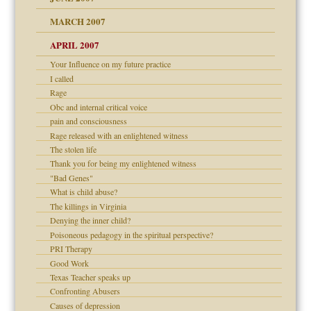
RGENT!!!
MARCH 2007
raft Leads to Abuse
APRIL 2007
ter
ry
Your Influence on my future practice
I called
Rage
an?
Obc and internal critical voice
!
pain and consciousness
Rage released with an enlightened witness
The stolen life
Thank you for being my enlightened witness
 Self
"Bad Genes"
What is child abuse?
The killings in Virginia
Denying the inner child?
 the Pain, #1
Poisoneous pedagogy in the spiritual perspective?
 the Pain, #2
d speak up
PRI Therapy
 the Pain, #2
Good Work
lassrooms
Texas Teacher speaks up
Confronting Abusers
Causes of depression