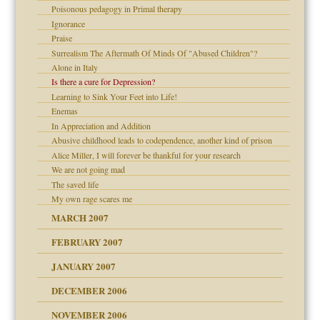
Poisonous pedagogy in Primal therapy
Ignorance
Praise
Surrealism The Aftermath Of Minds Of "Abused Children"?
Alone in Italy
 the Pain #3
Is there a cure for Depression?
Learning to Sink Your Feet into Life!
Enemas
In Appreciation and Addition
Abusive childhood leads to codependence, another kind of prison
Alice Miller, I will forever be thankful for your research
We are not going mad
The saved life
My own rage scares me
midating
MARCH 2007
FEBRUARY 2007
day June 14, 2007
JANUARY 2007
ist talks cause
DECEMBER 2006
ther wolf in sheep's
NOVEMBER 2006