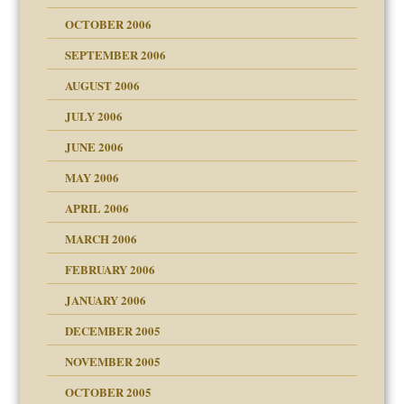
OCTOBER 2006
y
SEPTEMBER 2006
AUGUST 2006
JULY 2006
JUNE 2006
MAY 2006
APRIL 2006
? In Europe?
or future
MARCH 2006
ade my son feel 'bad'
n
FEBRUARY 2006
JANUARY 2006
DECEMBER 2005
andment
nt
is harmless
NOVEMBER 2005
r Lies
t
tional needs
OCTOBER 2005