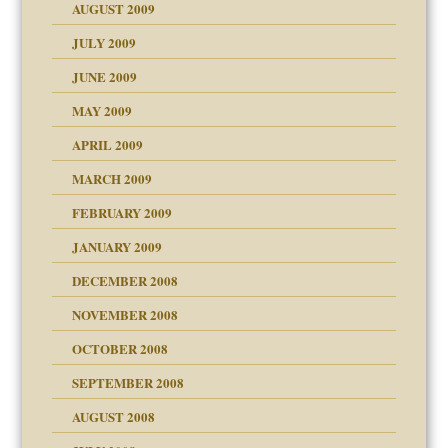
AUGUST 2009
JULY 2009
JUNE 2009
MAY 2009
APRIL 2009
MARCH 2009
FEBRUARY 2009
JANUARY 2009
DECEMBER 2008
NOVEMBER 2008
OCTOBER 2008
SEPTEMBER 2008
ons
AUGUST 2008