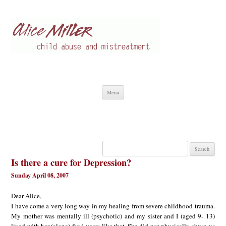
Alice Miller en
Child abuse
Skip
Menu
to
content
Search
for:
Is there a cure for Depression?
Sunday April 08, 2007
Dear Alice,
I have come a very long way in my healing from severe childhood trauma.
My mother was mentally ill (psychotic) and my sister and I (aged 9- 13)