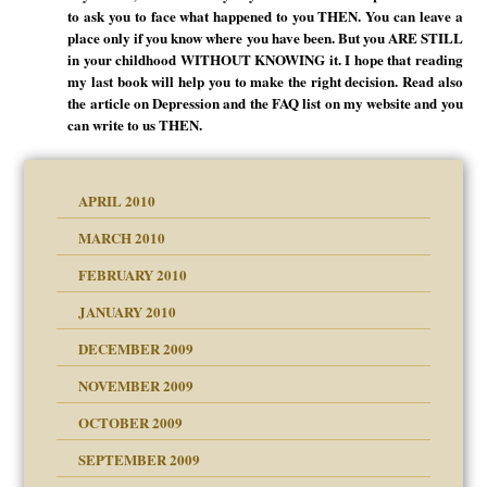
to ask you to face what happened to you THEN. You can leave a
place only if you know where you have been. But you ARE STILL
in your childhood WITHOUT KNOWING it. I hope that reading
my last book will help you to make the right decision. Read also
the article on Depression and the FAQ list on my website and you
can write to us THEN.
APRIL 2010
MARCH 2010
FEBRUARY 2010
JANUARY 2010
DECEMBER 2009
NOVEMBER 2009
OCTOBER 2009
SEPTEMBER 2009
use